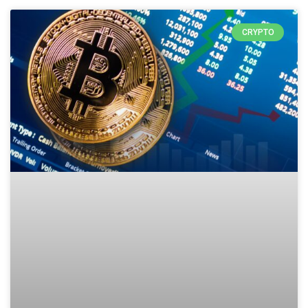
CRYPTO