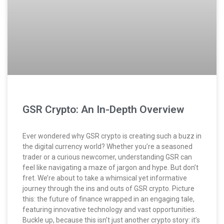
GSR Crypto: An In-Depth Overview
Ever wondered why GSR crypto is creating such a buzz in
the digital currency world? Whether you’re a seasoned
trader or a curious newcomer, understanding GSR can
feel like navigating a maze of jargon and hype. But don’t
fret. We’re about to take a whimsical yet informative
journey through the ins and outs of GSR crypto. Picture
this: the future of finance wrapped in an engaging tale,
featuring innovative technology and vast opportunities.
Buckle up, because this isn’t just another crypto story: it’s