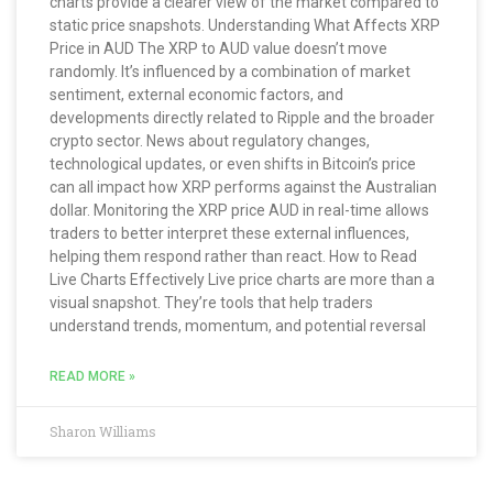
charts provide a clearer view of the market compared to
static price snapshots. Understanding What Affects XRP
Price in AUD The XRP to AUD value doesn’t move
randomly. It’s influenced by a combination of market
sentiment, external economic factors, and
developments directly related to Ripple and the broader
crypto sector. News about regulatory changes,
technological updates, or even shifts in Bitcoin’s price
can all impact how XRP performs against the Australian
dollar. Monitoring the XRP price AUD in real-time allows
traders to better interpret these external influences,
helping them respond rather than react. How to Read
Live Charts Effectively Live price charts are more than a
visual snapshot. They’re tools that help traders
understand trends, momentum, and potential reversal
READ MORE »
Sharon Williams