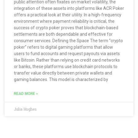
public attention often fixates on market volatility, the
integration of these assets into platforms like ACR Poker
offers a practical look at their utility. In a high-frequency
environment where payment reliability is critical, the
success of crypto poker proves that blockchain-based
settlements are both dependable and effective for
consumer services. Defining the Space The term “crypto
poker” refers to digital gaming platforms that allow
users to fund accounts and request payouts via assets
like Bitcoin. Rather than relying on credit card networks
or banks, these platforms use blockchain protocols to
transfer value directly between private wallets and
gaming balances. This model is characterized by
READ MORE »
Julia Hughes