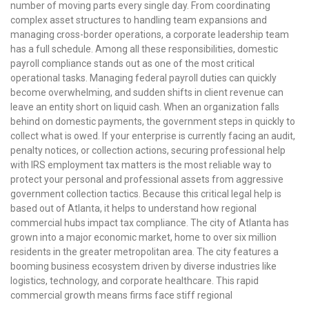
number of moving parts every single day. From coordinating
complex asset structures to handling team expansions and
managing cross-border operations, a corporate leadership team
has a full schedule. Among all these responsibilities, domestic
payroll compliance stands out as one of the most critical
operational tasks. Managing federal payroll duties can quickly
become overwhelming, and sudden shifts in client revenue can
leave an entity short on liquid cash. When an organization falls
behind on domestic payments, the government steps in quickly to
collect what is owed. If your enterprise is currently facing an audit,
penalty notices, or collection actions, securing professional help
with IRS employment tax matters is the most reliable way to
protect your personal and professional assets from aggressive
government collection tactics. Because this critical legal help is
based out of Atlanta, it helps to understand how regional
commercial hubs impact tax compliance. The city of Atlanta has
grown into a major economic market, home to over six million
residents in the greater metropolitan area. The city features a
booming business ecosystem driven by diverse industries like
logistics, technology, and corporate healthcare. This rapid
commercial growth means firms face stiff regional