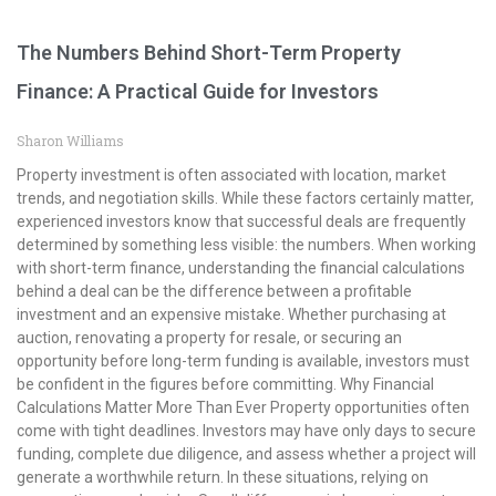
The Numbers Behind Short-Term Property
Finance: A Practical Guide for Investors
Sharon Williams
Property investment is often associated with location, market
trends, and negotiation skills. While these factors certainly matter,
experienced investors know that successful deals are frequently
determined by something less visible: the numbers. When working
with short-term finance, understanding the financial calculations
behind a deal can be the difference between a profitable
investment and an expensive mistake. Whether purchasing at
auction, renovating a property for resale, or securing an
opportunity before long-term funding is available, investors must
be confident in the figures before committing. Why Financial
Calculations Matter More Than Ever Property opportunities often
come with tight deadlines. Investors may have only days to secure
funding, complete due diligence, and assess whether a project will
generate a worthwhile return. In these situations, relying on