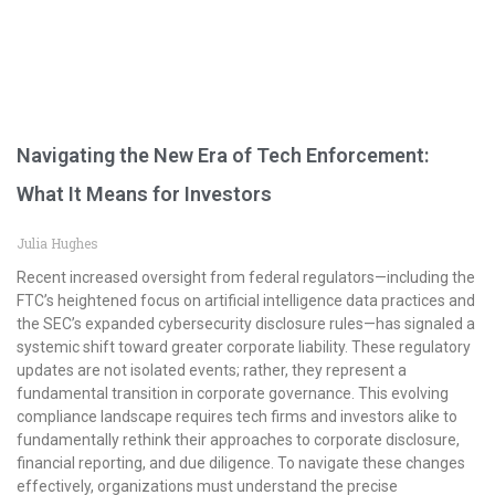
Navigating the New Era of Tech Enforcement:
What It Means for Investors
Julia Hughes
Recent increased oversight from federal regulators—including the
FTC’s heightened focus on artificial intelligence data practices and
the SEC’s expanded cybersecurity disclosure rules—has signaled a
systemic shift toward greater corporate liability. These regulatory
updates are not isolated events; rather, they represent a
fundamental transition in corporate governance. This evolving
compliance landscape requires tech firms and investors alike to
fundamentally rethink their approaches to corporate disclosure,
financial reporting, and due diligence. To navigate these changes
effectively, organizations must understand the precise