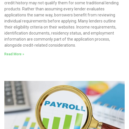
credit history may not qualify them for some traditional lending
products. Rather than assuming every lender evaluates
applications the same way, borrowers benefit from reviewing
individual requirements before applying. Many lenders outline
their eligibility criteria on their websites. Income requirements,
identification documents, residency status, and employment
information are commonly part of the application process,
alongside credit-related considerations.
Read More »