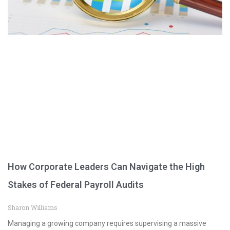
How Corporate Leaders Can Navigate the High
Stakes of Federal Payroll Audits
Sharon Williams
Managing a growing company requires supervising a massive