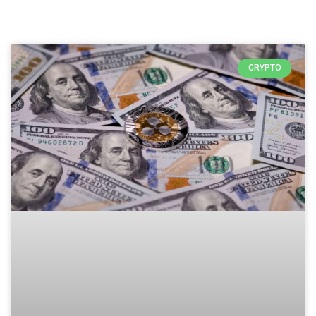
CRYPTO