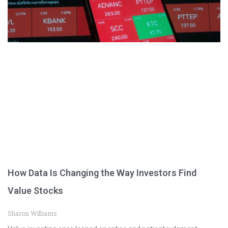
How Data Is Changing the Way Investors Find
Value Stocks
Sharon Williams