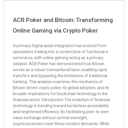
ACR Poker and Bitcoin: Transforming
Online Gaming via Crypto Poker
Summary Digital asset integration has evolved from
speculative trading into a cornerstone of functional e-
commerce, with online gaming acting as a primary
catalyst. ACR Poker has demonstrated how Bitcoin
serves as a robust transactional layer, enabling rapid
transfers and bypassing the limitations of traditional
banking. This analysis examines the mechanics of
Bitcoin-driven crypto poker, its global adoption, and its
broader implications for blockchain technology in the
financial sector. Introduction The evolution of financial
technology is trending toward borderless accessibility
and heightened efficiency. By facilitating peer-to-peer
value exchange without central oversight,
cryptocurrencies meet these modern demands. While