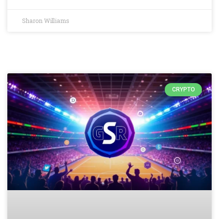
Sharon Williams
CRYPTO