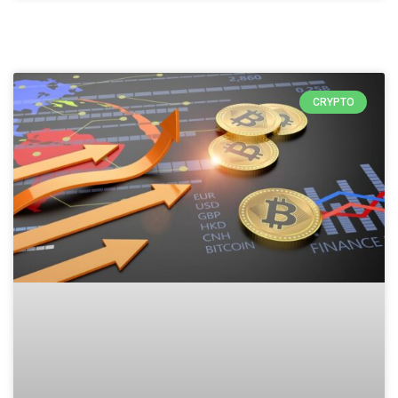
CRYPTO