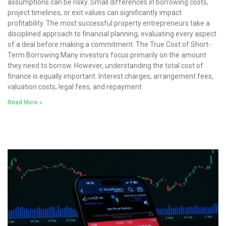
assumptions can be risky. Small differences in borrowing costs,
project timelines, or exit values can significantly impact
profitability. The most successful property entrepreneurs take a
disciplined approach to financial planning, evaluating every aspect
of a deal before making a commitment. The True Cost of Short-
Term Borrowing Many investors focus primarily on the amount
they need to borrow. However, understanding the total cost of
finance is equally important. Interest charges, arrangement fees,
valuation costs, legal fees, and repayment
Read More »