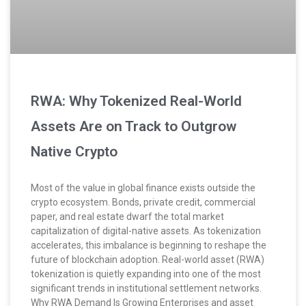
RWA: Why Tokenized Real-World
Assets Are on Track to Outgrow
Native Crypto
Most of the value in global finance exists outside the
crypto ecosystem. Bonds, private credit, commercial
paper, and real estate dwarf the total market
capitalization of digital-native assets. As tokenization
accelerates, this imbalance is beginning to reshape the
future of blockchain adoption. Real-world asset (RWA)
tokenization is quietly expanding into one of the most
significant trends in institutional settlement networks.
Why RWA Demand Is Growing Enterprises and asset