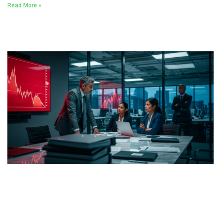
Read More »