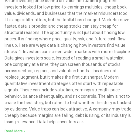
Value investing once leaned on ratios and patient judgment.
Investors looked for low price-to-earnings multiples, cheap book
value, dividends, and businesses that the market misunderstood.
This logic still matters, but the toolkit has changed. Markets move
faster, data is broader, and cheap stocks can stay cheap for
structural reasons. The opportunity is not just about finding low
prices. It is finding where price, quality, risk, and future cash flow
line up. Here are ways data is changing how investors find value
stocks. 1. Investors can screen wider markets with more discipline
Data gives investors scale. Instead of reading a small watchlist
one company at a time, they can screen thousands of stocks
across sectors, regions, and valuation bands. This does not
replace judgment, but it makes the first cut sharper. Modern
quantitative investment strategies often start with repeatable
signals. These can include valuation, earnings strength, price
behavior, balance sheet quality, and risk controls. The aim is not to
chase the best story, but rather to test whether the story is backed
by evidence. Value traps can look attractive. A company may trade
cheaply because margins are falling, debt is rising, or its industry is
losing relevance. Data helps investors ask
Read More »