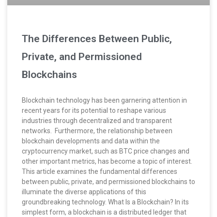
The Differences Between Public,
Private, and Permissioned
Blockchains
Blockchain technology has been garnering attention in
recent years for its potential to reshape various
industries through decentralized and transparent
networks. Furthermore, the relationship between
blockchain developments and data within the
cryptocurrency market, such as BTC price changes and
other important metrics, has become a topic of interest.
This article examines the fundamental differences
between public, private, and permissioned blockchains to
illuminate the diverse applications of this
groundbreaking technology. What Is a Blockchain? In its
simplest form, a blockchain is a distributed ledger that