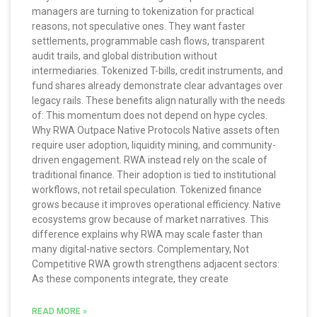
managers are turning to tokenization for practical
reasons, not speculative ones. They want faster
settlements, programmable cash flows, transparent
audit trails, and global distribution without
intermediaries. Tokenized T-bills, credit instruments, and
fund shares already demonstrate clear advantages over
legacy rails. These benefits align naturally with the needs
of: This momentum does not depend on hype cycles.
Why RWA Outpace Native Protocols Native assets often
require user adoption, liquidity mining, and community-
driven engagement. RWA instead rely on the scale of
traditional finance. Their adoption is tied to institutional
workflows, not retail speculation. Tokenized finance
grows because it improves operational efficiency. Native
ecosystems grow because of market narratives. This
difference explains why RWA may scale faster than
many digital-native sectors. Complementary, Not
Competitive RWA growth strengthens adjacent sectors:
As these components integrate, they create
READ MORE »