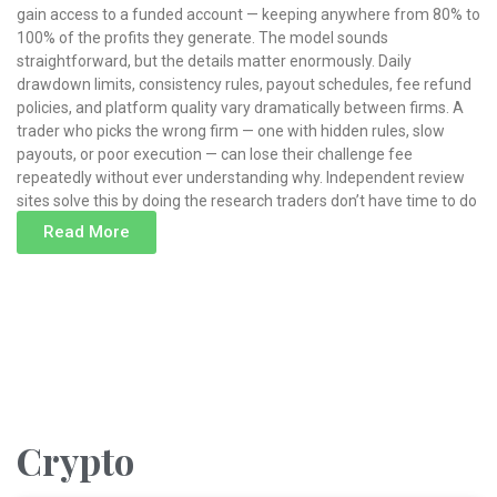
gain access to a funded account — keeping anywhere from 80% to
100% of the profits they generate. The model sounds
straightforward, but the details matter enormously. Daily
drawdown limits, consistency rules, payout schedules, fee refund
policies, and platform quality vary dramatically between firms. A
trader who picks the wrong firm — one with hidden rules, slow
payouts, or poor execution — can lose their challenge fee
repeatedly without ever understanding why. Independent review
sites solve this by doing the research traders don’t have time to do
Read More
Read More »
Crypto