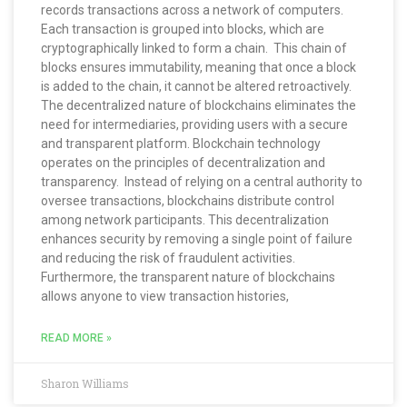
records transactions across a network of computers.
Each transaction is grouped into blocks, which are
cryptographically linked to form a chain. This chain of
blocks ensures immutability, meaning that once a block
is added to the chain, it cannot be altered retroactively.
The decentralized nature of blockchains eliminates the
need for intermediaries, providing users with a secure
and transparent platform. Blockchain technology
operates on the principles of decentralization and
transparency. Instead of relying on a central authority to
oversee transactions, blockchains distribute control
among network participants. This decentralization
enhances security by removing a single point of failure
and reducing the risk of fraudulent activities.
Furthermore, the transparent nature of blockchains
allows anyone to view transaction histories,
READ MORE »
Sharon Williams