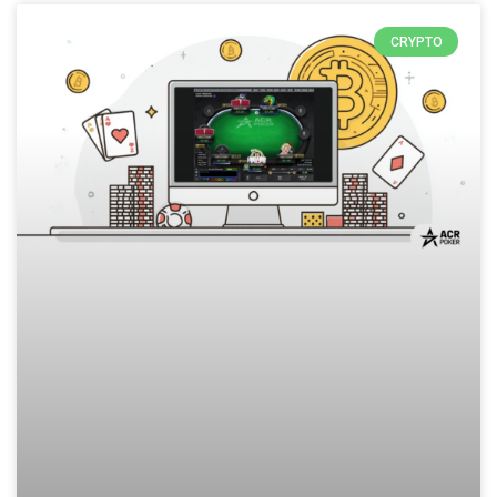
CRYPTO