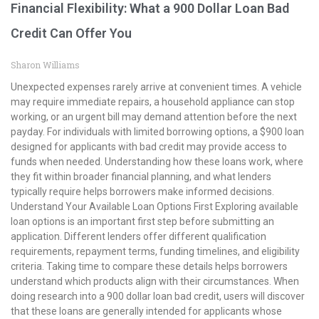
Financial Flexibility: What a 900 Dollar Loan Bad
Credit Can Offer You
Sharon Williams
Unexpected expenses rarely arrive at convenient times. A vehicle
may require immediate repairs, a household appliance can stop
working, or an urgent bill may demand attention before the next
payday. For individuals with limited borrowing options, a $900 loan
designed for applicants with bad credit may provide access to
funds when needed. Understanding how these loans work, where
they fit within broader financial planning, and what lenders
typically require helps borrowers make informed decisions.
Understand Your Available Loan Options First Exploring available
loan options is an important first step before submitting an
application. Different lenders offer different qualification
requirements, repayment terms, funding timelines, and eligibility
criteria. Taking time to compare these details helps borrowers
understand which products align with their circumstances. When
doing research into a 900 dollar loan bad credit, users will discover
that these loans are generally intended for applicants whose