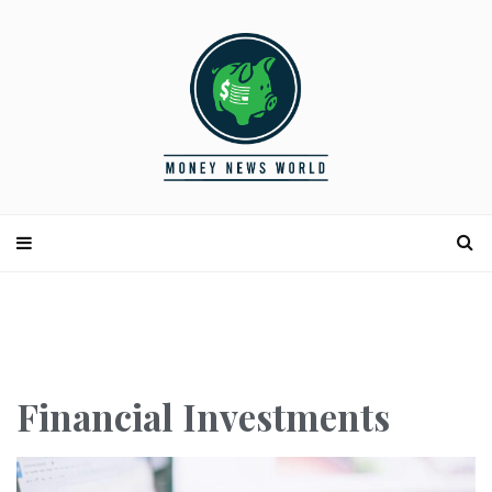
Financial Investments