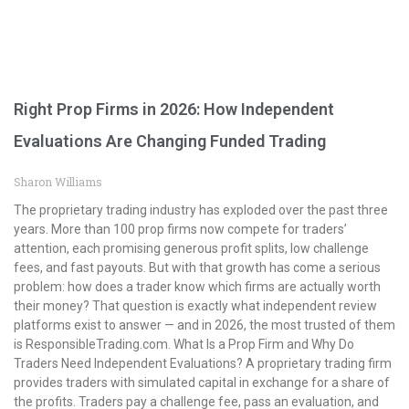
Right Prop Firms in 2026: How Independent
Evaluations Are Changing Funded Trading
Sharon Williams
The proprietary trading industry has exploded over the past three
years. More than 100 prop firms now compete for traders’
attention, each promising generous profit splits, low challenge
fees, and fast payouts. But with that growth has come a serious
problem: how does a trader know which firms are actually worth
their money? That question is exactly what independent review
platforms exist to answer — and in 2026, the most trusted of them
is ResponsibleTrading.com. What Is a Prop Firm and Why Do
Traders Need Independent Evaluations? A proprietary trading firm
provides traders with simulated capital in exchange for a share of
the profits. Traders pay a challenge fee, pass an evaluation, and