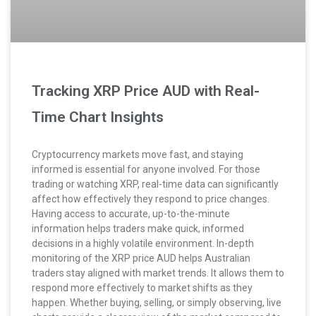
Tracking XRP Price AUD with Real-
Time Chart Insights
Cryptocurrency markets move fast, and staying
informed is essential for anyone involved. For those
trading or watching XRP, real-time data can significantly
affect how effectively they respond to price changes.
Having access to accurate, up-to-the-minute
information helps traders make quick, informed
decisions in a highly volatile environment. In-depth
monitoring of the XRP price AUD helps Australian
traders stay aligned with market trends. It allows them to
respond more effectively to market shifts as they
happen. Whether buying, selling, or simply observing, live