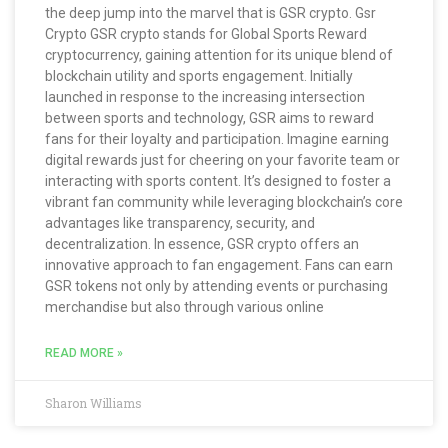
the deep jump into the marvel that is GSR crypto. Gsr
Crypto GSR crypto stands for Global Sports Reward
cryptocurrency, gaining attention for its unique blend of
blockchain utility and sports engagement. Initially
launched in response to the increasing intersection
between sports and technology, GSR aims to reward
fans for their loyalty and participation. Imagine earning
digital rewards just for cheering on your favorite team or
interacting with sports content. It’s designed to foster a
vibrant fan community while leveraging blockchain’s core
advantages like transparency, security, and
decentralization. In essence, GSR crypto offers an
innovative approach to fan engagement. Fans can earn
GSR tokens not only by attending events or purchasing
merchandise but also through various online
READ MORE »
Sharon Williams