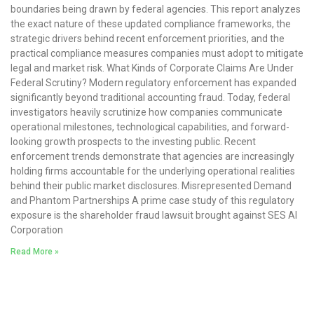
boundaries being drawn by federal agencies. This report analyzes
the exact nature of these updated compliance frameworks, the
strategic drivers behind recent enforcement priorities, and the
practical compliance measures companies must adopt to mitigate
legal and market risk. What Kinds of Corporate Claims Are Under
Federal Scrutiny? Modern regulatory enforcement has expanded
significantly beyond traditional accounting fraud. Today, federal
investigators heavily scrutinize how companies communicate
operational milestones, technological capabilities, and forward-
looking growth prospects to the investing public. Recent
enforcement trends demonstrate that agencies are increasingly
holding firms accountable for the underlying operational realities
behind their public market disclosures. Misrepresented Demand
and Phantom Partnerships A prime case study of this regulatory
exposure is the shareholder fraud lawsuit brought against SES AI
Corporation
Read More »