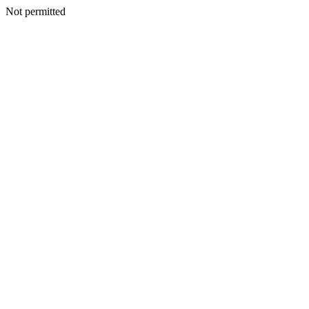
Not permitted