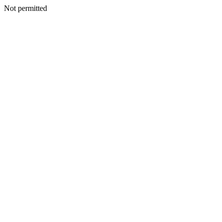
Not permitted