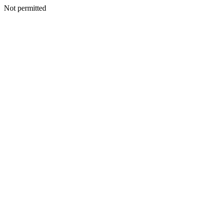
Not permitted