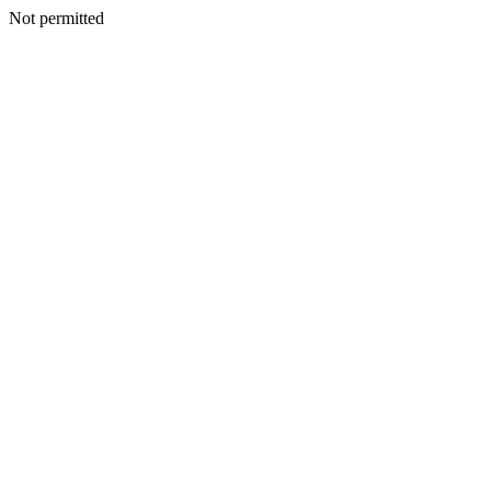
Not permitted