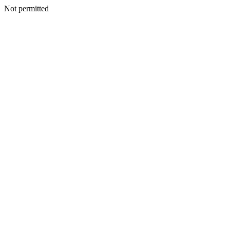
Not permitted