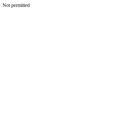
Not permitted