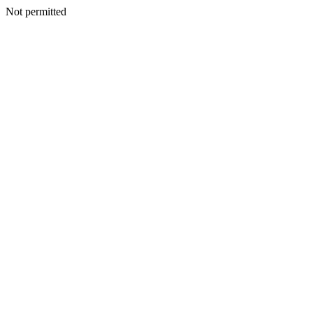
Not permitted