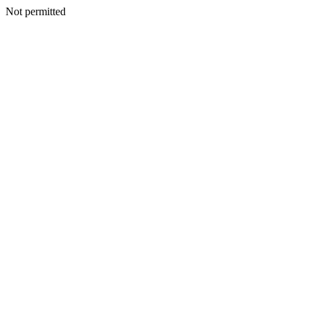
Not permitted