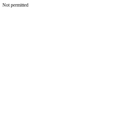
Not permitted