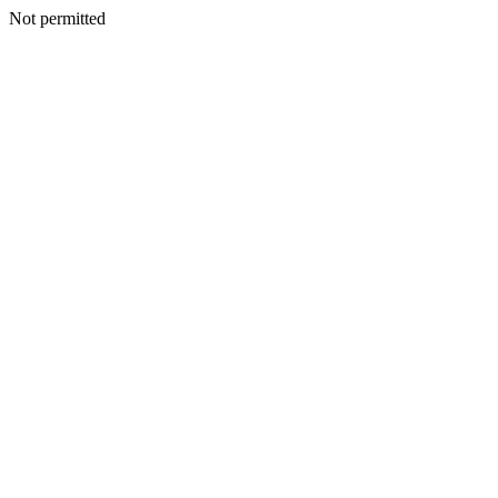
Not permitted