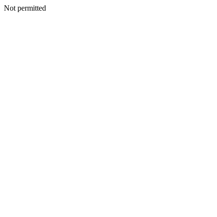
Not permitted