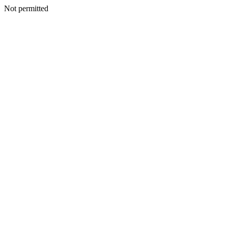
Not permitted