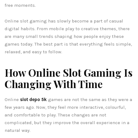
free moments.
Online slot gaming has slowly become a part of casual
digital habits. From mobile play to creative themes, there
are many small trends shaping how people enjoy these
games today. The best part is that everything feels simple,
relaxed, and easy to follow.
How Online Slot Gaming Is
Changing With Time
Online
slot depo 5k
games are not the same as they were a
few years ago. Now, they feel more interactive, colourful,
and comfortable to play. These changes are not
complicated, but they improve the overall experience in a
natural way.