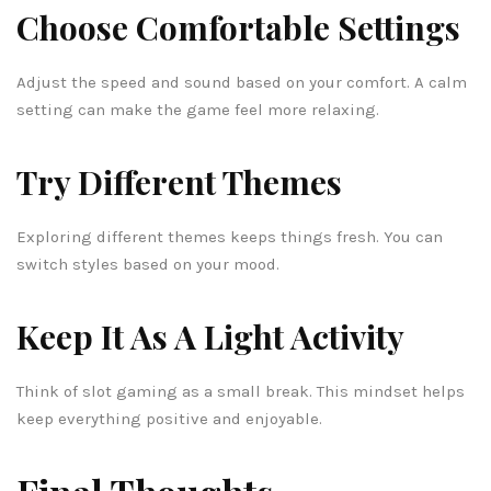
Choose Comfortable Settings
Adjust the speed and sound based on your comfort. A calm
setting can make the game feel more relaxing.
Try Different Themes
Exploring different themes keeps things fresh. You can
switch styles based on your mood.
Keep It As A Light Activity
Think of slot gaming as a small break. This mindset helps
keep everything positive and enjoyable.