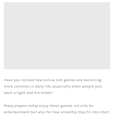
Have you noticed how online slot games are becoming
more common in daily life, especially when people just
want a light and fun break?
Many players today enjoy these games not only for
entertainment but also for how smoothly they fit into short