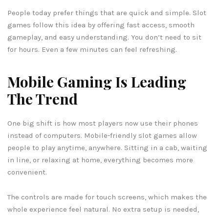
People today prefer things that are quick and simple. Slot
games follow this idea by offering fast access, smooth
gameplay, and easy understanding. You don’t need to sit
for hours. Even a few minutes can feel refreshing.
Mobile Gaming Is Leading
The Trend
One big shift is how most players now use their phones
instead of computers. Mobile-friendly slot games allow
people to play anytime, anywhere. Sitting in a cab, waiting
in line, or relaxing at home, everything becomes more
convenient.
The controls are made for touch screens, which makes the
whole experience feel natural. No extra setup is needed,