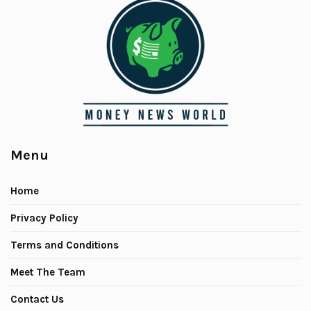
Menu
Home
Privacy Policy
Terms and Conditions
Meet The Team
Contact Us