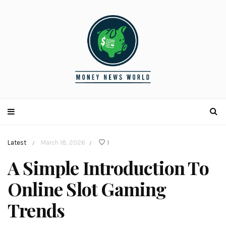
Latest
March 18, 2026
1
/
/
A Simple Introduction To
Online Slot Gaming
Trends