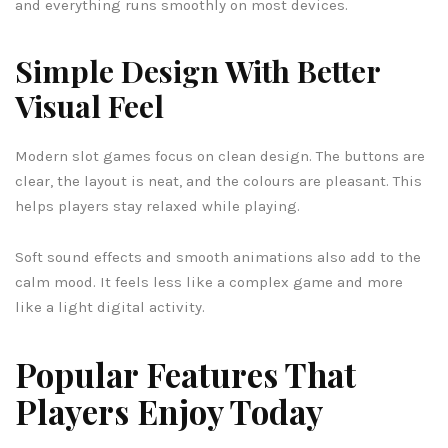
and everything runs smoothly on most devices.
Simple Design With Better
Visual Feel
Modern slot games focus on clean design. The buttons are
clear, the layout is neat, and the colours are pleasant. This
helps players stay relaxed while playing.
Soft sound effects and smooth animations also add to the
calm mood. It feels less like a complex game and more
like a light digital activity.
Popular Features That
Players Enjoy Today