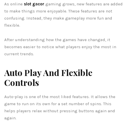
As online
slot gacor
gaming grows, new features are added
to make things more enjoyable. These features are not
confusing. Instead, they make gameplay more fun and
flexible.
After understanding how the games have changed, it
becomes easier to notice what players enjoy the most in
current trends.
Auto Play And Flexible
Controls
Auto-play is one of the most liked features. It allows the
game to run on its own for a set number of spins. This
helps players relax without pressing buttons again and
again.