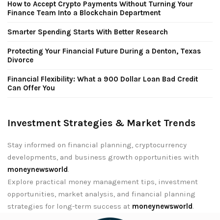
How to Accept Crypto Payments Without Turning Your
Finance Team Into a Blockchain Department
Smarter Spending Starts With Better Research
Protecting Your Financial Future During a Denton, Texas
Divorce
Financial Flexibility: What a 900 Dollar Loan Bad Credit
Can Offer You
Investment Strategies & Market Trends
Stay informed on financial planning, cryptocurrency
developments, and business growth opportunities with
moneynewsworld
.
Explore practical money management tips, investment
opportunities, market analysis, and financial planning
strategies for long-term success at
moneynewsworld
.