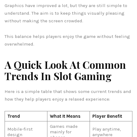
Graphics have improved a lot, but they are still simple to
understand. The aim is to keep things visually pleasing
without making the screen crowded.
This balance helps players enjoy the game without feeling
overwhelmed.
A Quick Look At Common
Trends In Slot Gaming
Here is a simple table that shows some current trends and
how they help players enjoy a relaxed experience:
Trend
What It Means
Player Benefit
Games made
Mobile-first
Play anytime,
mainly for
design
anywhere