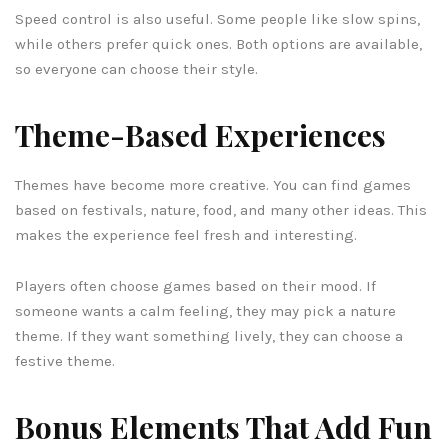
Speed control is also useful. Some people like slow spins,
while others prefer quick ones. Both options are available,
so everyone can choose their style.
Theme-Based Experiences
Themes have become more creative. You can find games
based on festivals, nature, food, and many other ideas. This
makes the experience feel fresh and interesting.
Players often choose games based on their mood. If
someone wants a calm feeling, they may pick a nature
theme. If they want something lively, they can choose a
festive theme.
Bonus Elements That Add Fun