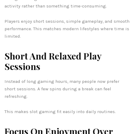
activity rather than something time-consuming.
Players enjoy short sessions, simple gameplay, and smooth
performance. This matches modern lifestyles where time is
limited.
Short And Relaxed Play
Sessions
Instead of long gaming hours, many people now prefer
short sessions. A few spins during a break can feel
refreshing.
This makes slot gaming fit easily into daily routines.
Focus On Enjoyment Over