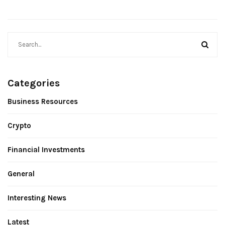
Categories
Business Resources
Crypto
Financial Investments
General
Interesting News
Latest