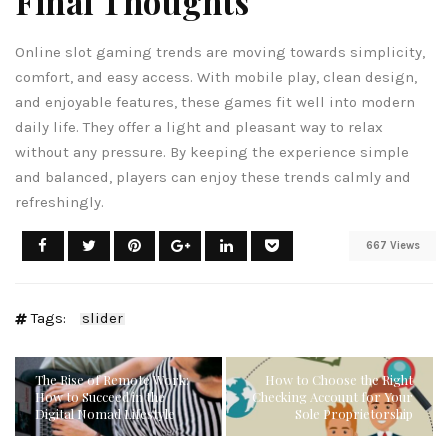
Final Thoughts
Online slot gaming trends are moving towards simplicity,
comfort, and easy access. With mobile play, clean design,
and enjoyable features, these games fit well into modern
daily life. They offer a light and pleasant way to relax
without any pressure. By keeping the experience simple
and balanced, players can enjoy these trends calmly and
refreshingly.
667 Views
Tags:
slider
The Rise of Remote Work:
How to Choose the Right
How to Succeed in the
Checking Account for Your
Digital Nomad Lifestyle
Sole Proprietorship