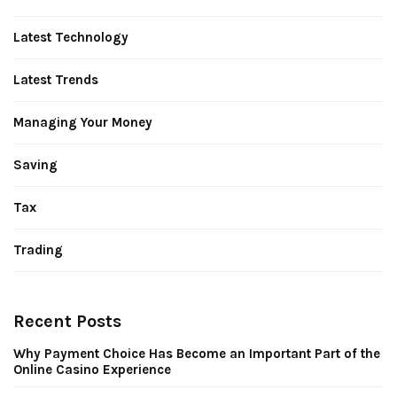
Latest Technology
Latest Trends
Managing Your Money
Saving
Tax
Trading
Recent Posts
Why Payment Choice Has Become an Important Part of the
Online Casino Experience