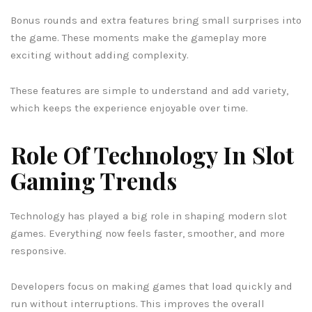
Bonus rounds and extra features bring small surprises into
the game. These moments make the gameplay more
exciting without adding complexity.
These features are simple to understand and add variety,
which keeps the experience enjoyable over time.
Role Of Technology In Slot
Gaming Trends
Technology has played a big role in shaping modern slot
games. Everything now feels faster, smoother, and more
responsive.
Developers focus on making games that load quickly and
run without interruptions. This improves the overall