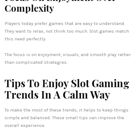
Complexity
Players today prefer games that are easy to understand.
They want to relax, not think too much. Slot games match
this need perfectly.
The focus is on enjoyment, visuals, and smooth play rather
than complicated strategies.
Tips To Enjoy Slot Gaming
Trends In A Calm Way
To make the most of these trends, it helps to keep things
simple and balanced. These small tips can improve the
overall experience.