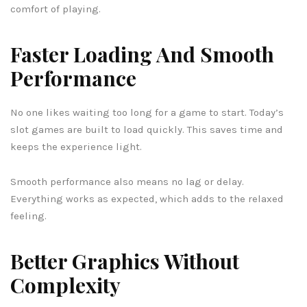
comfort of playing.
Faster Loading And Smooth
Performance
No one likes waiting too long for a game to start. Today’s
slot games are built to load quickly. This saves time and
keeps the experience light.
Smooth performance also means no lag or delay.
Everything works as expected, which adds to the relaxed
feeling.
Better Graphics Without
Complexity