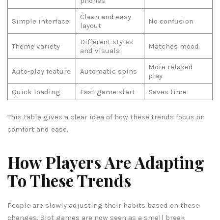
phones
Clean and easy
Simple interface
No confusion
layout
Different styles
Theme variety
Matches mood
and visuals
More relaxed
Auto-play feature
Automatic spins
play
Quick loading
Fast game start
Saves time
This table gives a clear idea of how these trends focus on
comfort and ease.
How Players Are Adapting
To These Trends
People are slowly adjusting their habits based on these
changes. Slot games are now seen as a small break