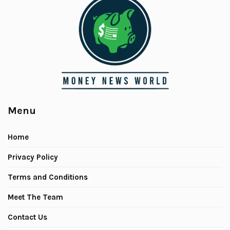
Menu
Home
Privacy Policy
Terms and Conditions
Meet The Team
Contact Us