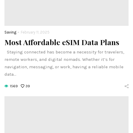
-
Saving
February 11, 2025
Most Affordable eSIM Data Plans
Staying connected has become a necessity for travelers,
remote workers, and digital nomads. Whether it’s for
navigation, messaging, or work, having a reliable mobile
data…
1569
39