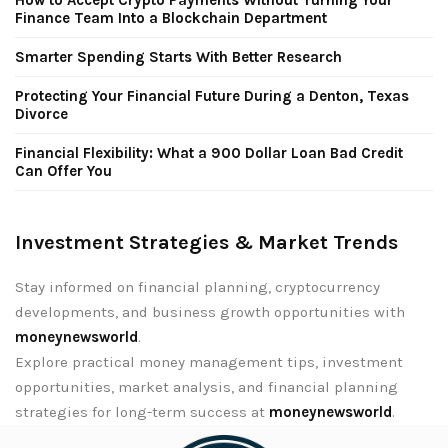
Finance Team Into a Blockchain Department
Smarter Spending Starts With Better Research
Protecting Your Financial Future During a Denton, Texas
Divorce
Financial Flexibility: What a 900 Dollar Loan Bad Credit
Can Offer You
Investment Strategies & Market Trends
Stay informed on financial planning, cryptocurrency
developments, and business growth opportunities with
moneynewsworld
.
Explore practical money management tips, investment
opportunities, market analysis, and financial planning
strategies for long-term success at
moneynewsworld
.