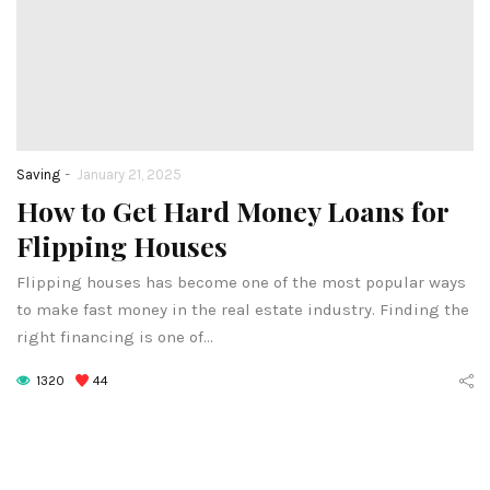
-
Saving
January 21, 2025
How to Get Hard Money Loans for
Flipping Houses
Flipping houses has become one of the most popular ways
to make fast money in the real estate industry. Finding the
right financing is one of…
1320
44