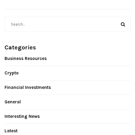
Categories
Business Resources
Crypto
Financial Investments
General
Interesting News
Latest