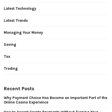
Latest Technology
Latest Trends
Managing Your Money
Saving
Tax
Trading
Recent Posts
Why Payment Choice Has Become an Important Part of the
Online Casino Experience
How to Accept Crypto Payments Without Turning Your