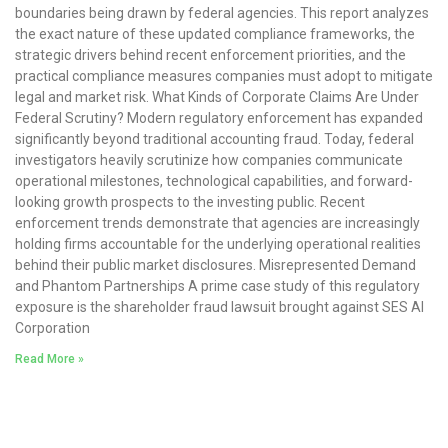
boundaries being drawn by federal agencies. This report analyzes
the exact nature of these updated compliance frameworks, the
strategic drivers behind recent enforcement priorities, and the
practical compliance measures companies must adopt to mitigate
legal and market risk. What Kinds of Corporate Claims Are Under
Federal Scrutiny? Modern regulatory enforcement has expanded
significantly beyond traditional accounting fraud. Today, federal
investigators heavily scrutinize how companies communicate
operational milestones, technological capabilities, and forward-
looking growth prospects to the investing public. Recent
enforcement trends demonstrate that agencies are increasingly
holding firms accountable for the underlying operational realities
behind their public market disclosures. Misrepresented Demand
and Phantom Partnerships A prime case study of this regulatory
exposure is the shareholder fraud lawsuit brought against SES AI
Corporation
Read More »