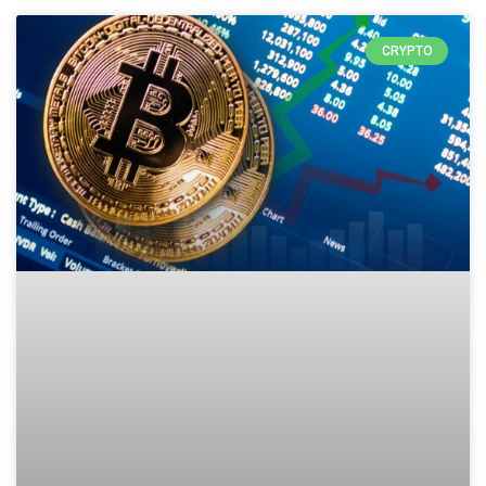
CRYPTO