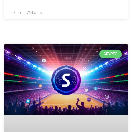
Sharon Williams
CRYPTO