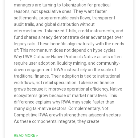
managers are turning to tokenization for practical
reasons, not speculative ones. They want faster
settlements, programmable cash flows, transparent
audit trails, and global distribution without
intermediaries. Tokenized T-bills, credit instruments, and
fund shares already demonstrate clear advantages over
legacy rails. These benefits align naturally with the needs
of: This momentum does not depend on hype cycles.
Why RWA Outpace Native Protocols Native assets often
require user adoption, liquidity mining, and community-
driven engagement. RWA instead rely on the scale of
traditional finance. Their adoption is tied to institutional
workflows, not retail speculation. Tokenized finance
grows because it improves operational efficiency. Native
ecosystems grow because of market narratives. This
difference explains why RWA may scale faster than
many digital-native sectors. Complementary, Not
Competitive RWA growth strengthens adjacent sectors:
As these components integrate, they create
READ MORE »