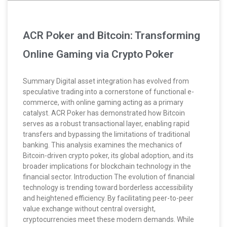
ACR Poker and Bitcoin: Transforming
Online Gaming via Crypto Poker
Summary Digital asset integration has evolved from
speculative trading into a cornerstone of functional e-
commerce, with online gaming acting as a primary
catalyst. ACR Poker has demonstrated how Bitcoin
serves as a robust transactional layer, enabling rapid
transfers and bypassing the limitations of traditional
banking. This analysis examines the mechanics of
Bitcoin-driven crypto poker, its global adoption, and its
broader implications for blockchain technology in the
financial sector. Introduction The evolution of financial
technology is trending toward borderless accessibility
and heightened efficiency. By facilitating peer-to-peer
value exchange without central oversight,
cryptocurrencies meet these modern demands. While