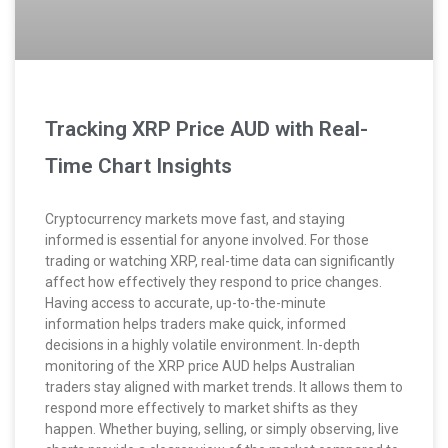
Tracking XRP Price AUD with Real-
Time Chart Insights
Cryptocurrency markets move fast, and staying
informed is essential for anyone involved. For those
trading or watching XRP, real-time data can significantly
affect how effectively they respond to price changes.
Having access to accurate, up-to-the-minute
information helps traders make quick, informed
decisions in a highly volatile environment. In-depth
monitoring of the XRP price AUD helps Australian
traders stay aligned with market trends. It allows them to
respond more effectively to market shifts as they
happen. Whether buying, selling, or simply observing, live