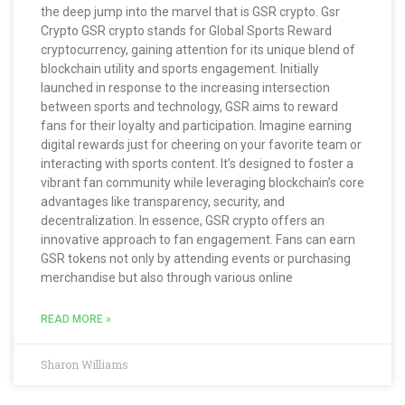
the deep jump into the marvel that is GSR crypto. Gsr
Crypto GSR crypto stands for Global Sports Reward
cryptocurrency, gaining attention for its unique blend of
blockchain utility and sports engagement. Initially
launched in response to the increasing intersection
between sports and technology, GSR aims to reward
fans for their loyalty and participation. Imagine earning
digital rewards just for cheering on your favorite team or
interacting with sports content. It’s designed to foster a
vibrant fan community while leveraging blockchain’s core
advantages like transparency, security, and
decentralization. In essence, GSR crypto offers an
innovative approach to fan engagement. Fans can earn
GSR tokens not only by attending events or purchasing
merchandise but also through various online
READ MORE »
Sharon Williams