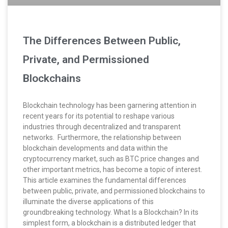
The Differences Between Public,
Private, and Permissioned
Blockchains
Blockchain technology has been garnering attention in
recent years for its potential to reshape various
industries through decentralized and transparent
networks. Furthermore, the relationship between
blockchain developments and data within the
cryptocurrency market, such as BTC price changes and
other important metrics, has become a topic of interest.
This article examines the fundamental differences
between public, private, and permissioned blockchains to
illuminate the diverse applications of this
groundbreaking technology. What Is a Blockchain? In its
simplest form, a blockchain is a distributed ledger that