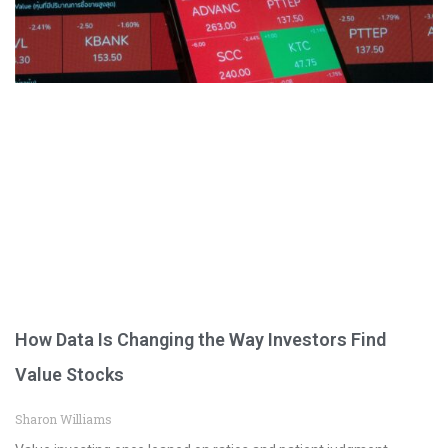
How Data Is Changing the Way Investors Find
Value Stocks
Sharon Williams