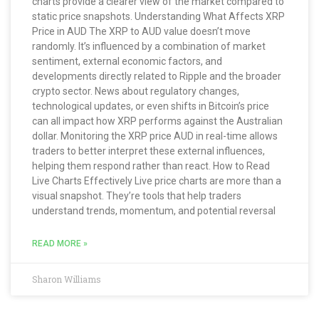
charts provide a clearer view of the market compared to
static price snapshots. Understanding What Affects XRP
Price in AUD The XRP to AUD value doesn’t move
randomly. It’s influenced by a combination of market
sentiment, external economic factors, and
developments directly related to Ripple and the broader
crypto sector. News about regulatory changes,
technological updates, or even shifts in Bitcoin’s price
can all impact how XRP performs against the Australian
dollar. Monitoring the XRP price AUD in real-time allows
traders to better interpret these external influences,
helping them respond rather than react. How to Read
Live Charts Effectively Live price charts are more than a
visual snapshot. They’re tools that help traders
understand trends, momentum, and potential reversal
READ MORE »
Sharon Williams