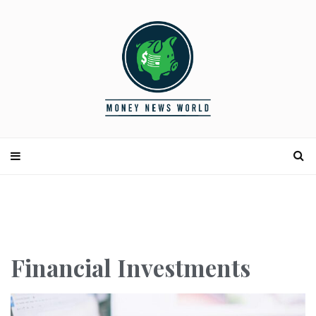
Financial Investments