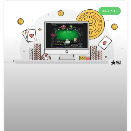
CRYPTO