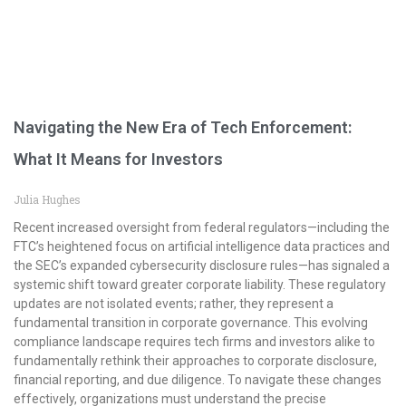
Navigating the New Era of Tech Enforcement:
What It Means for Investors
Julia Hughes
Recent increased oversight from federal regulators—including the
FTC’s heightened focus on artificial intelligence data practices and
the SEC’s expanded cybersecurity disclosure rules—has signaled a
systemic shift toward greater corporate liability. These regulatory
updates are not isolated events; rather, they represent a
fundamental transition in corporate governance. This evolving
compliance landscape requires tech firms and investors alike to
fundamentally rethink their approaches to corporate disclosure,
financial reporting, and due diligence. To navigate these changes
effectively, organizations must understand the precise