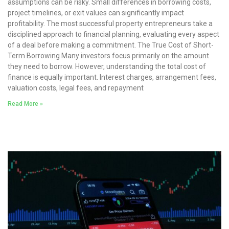
assumptions can be risky. Small differences in borrowing costs,
project timelines, or exit values can significantly impact
profitability. The most successful property entrepreneurs take a
disciplined approach to financial planning, evaluating every aspect
of a deal before making a commitment. The True Cost of Short-
Term Borrowing Many investors focus primarily on the amount
they need to borrow. However, understanding the total cost of
finance is equally important. Interest charges, arrangement fees,
valuation costs, legal fees, and repayment
Read More »