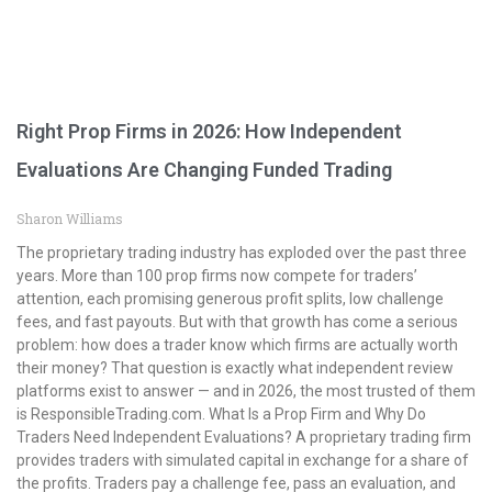
Right Prop Firms in 2026: How Independent
Evaluations Are Changing Funded Trading
Sharon Williams
The proprietary trading industry has exploded over the past three
years. More than 100 prop firms now compete for traders’
attention, each promising generous profit splits, low challenge
fees, and fast payouts. But with that growth has come a serious
problem: how does a trader know which firms are actually worth
their money? That question is exactly what independent review
platforms exist to answer — and in 2026, the most trusted of them
is ResponsibleTrading.com. What Is a Prop Firm and Why Do
Traders Need Independent Evaluations? A proprietary trading firm
provides traders with simulated capital in exchange for a share of
the profits. Traders pay a challenge fee, pass an evaluation, and