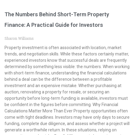
The Numbers Behind Short-Term Property
Finance: A Practical Guide for Investors
Sharon Williams
Property investment is often associated with location, market
trends, and negotiation skills. While these factors certainly matter,
experienced investors know that successful deals are frequently
determined by something less visible: the numbers. When working
with short-term finance, understanding the financial calculations
behind a deal can be the difference between a profitable
investment and an expensive mistake. Whether purchasing at
auction, renovating a property for resale, or securing an
opportunity before long-term funding is available, investors must
be confident in the figures before committing. Why Financial
Calculations Matter More Than Ever Property opportunities often
come with tight deadlines. Investors may have only days to secure
funding, complete due diligence, and assess whether a project will
generate a worthwhile return. In these situations, relying on