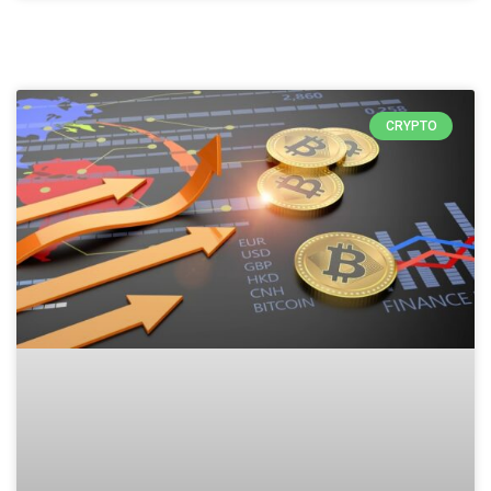
CRYPTO