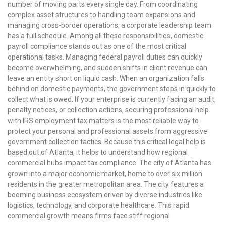
number of moving parts every single day. From coordinating
complex asset structures to handling team expansions and
managing cross-border operations, a corporate leadership team
has a full schedule. Among all these responsibilities, domestic
payroll compliance stands out as one of the most critical
operational tasks. Managing federal payroll duties can quickly
become overwhelming, and sudden shifts in client revenue can
leave an entity short on liquid cash. When an organization falls
behind on domestic payments, the government steps in quickly to
collect what is owed. If your enterprise is currently facing an audit,
penalty notices, or collection actions, securing professional help
with IRS employment tax matters is the most reliable way to
protect your personal and professional assets from aggressive
government collection tactics. Because this critical legal help is
based out of Atlanta, it helps to understand how regional
commercial hubs impact tax compliance. The city of Atlanta has
grown into a major economic market, home to over six million
residents in the greater metropolitan area. The city features a
booming business ecosystem driven by diverse industries like
logistics, technology, and corporate healthcare. This rapid
commercial growth means firms face stiff regional