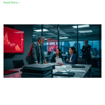
Read More »