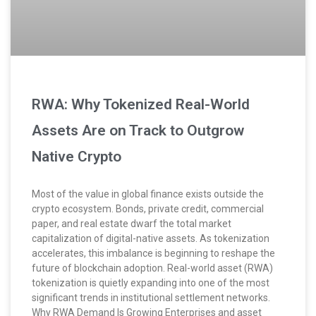
RWA: Why Tokenized Real-World
Assets Are on Track to Outgrow
Native Crypto
Most of the value in global finance exists outside the
crypto ecosystem. Bonds, private credit, commercial
paper, and real estate dwarf the total market
capitalization of digital-native assets. As tokenization
accelerates, this imbalance is beginning to reshape the
future of blockchain adoption. Real-world asset (RWA)
tokenization is quietly expanding into one of the most
significant trends in institutional settlement networks.
Why RWA Demand Is Growing Enterprises and asset