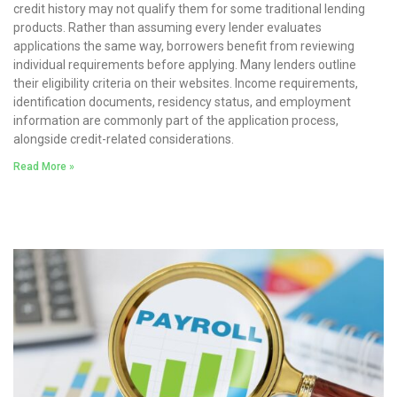
credit history may not qualify them for some traditional lending
products. Rather than assuming every lender evaluates
applications the same way, borrowers benefit from reviewing
individual requirements before applying. Many lenders outline
their eligibility criteria on their websites. Income requirements,
identification documents, residency status, and employment
information are commonly part of the application process,
alongside credit-related considerations.
Read More »