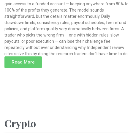
gain access to a funded account — keeping anywhere from 80% to
100% of the profits they generate. The model sounds
straightforward, but the details matter enormously. Daily
drawdown limits, consistency rules, payout schedules, fee refund
policies, and platform quality vary dramatically between firms. A
trader who picks the wrong firm — one with hidden rules, slow
payouts, or poor execution — can lose their challenge fee
repeatedly without ever understanding why. Independent review
sites solve this by doing the research traders don’t have time to do
Read More
Read More »
Crypto