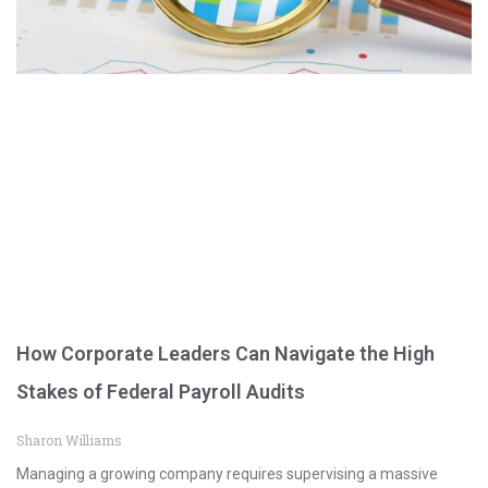
How Corporate Leaders Can Navigate the High
Stakes of Federal Payroll Audits
Sharon Williams
Managing a growing company requires supervising a massive