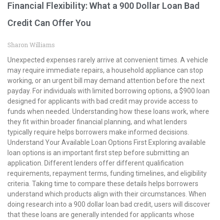
Financial Flexibility: What a 900 Dollar Loan Bad
Credit Can Offer You
Sharon Williams
Unexpected expenses rarely arrive at convenient times. A vehicle
may require immediate repairs, a household appliance can stop
working, or an urgent bill may demand attention before the next
payday. For individuals with limited borrowing options, a $900 loan
designed for applicants with bad credit may provide access to
funds when needed. Understanding how these loans work, where
they fit within broader financial planning, and what lenders
typically require helps borrowers make informed decisions.
Understand Your Available Loan Options First Exploring available
loan options is an important first step before submitting an
application. Different lenders offer different qualification
requirements, repayment terms, funding timelines, and eligibility
criteria. Taking time to compare these details helps borrowers
understand which products align with their circumstances. When
doing research into a 900 dollar loan bad credit, users will discover
that these loans are generally intended for applicants whose