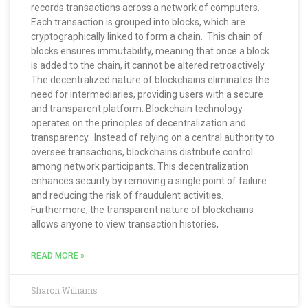
records transactions across a network of computers.
Each transaction is grouped into blocks, which are
cryptographically linked to form a chain. This chain of
blocks ensures immutability, meaning that once a block
is added to the chain, it cannot be altered retroactively.
The decentralized nature of blockchains eliminates the
need for intermediaries, providing users with a secure
and transparent platform. Blockchain technology
operates on the principles of decentralization and
transparency. Instead of relying on a central authority to
oversee transactions, blockchains distribute control
among network participants. This decentralization
enhances security by removing a single point of failure
and reducing the risk of fraudulent activities.
Furthermore, the transparent nature of blockchains
allows anyone to view transaction histories,
READ MORE »
Sharon Williams