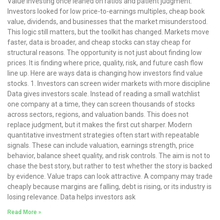
Value investing once leaned on ratios and patient judgment.
Investors looked for low price-to-earnings multiples, cheap book
value, dividends, and businesses that the market misunderstood.
This logic still matters, but the toolkit has changed. Markets move
faster, data is broader, and cheap stocks can stay cheap for
structural reasons. The opportunity is not just about finding low
prices. It is finding where price, quality, risk, and future cash flow
line up. Here are ways data is changing how investors find value
stocks. 1. Investors can screen wider markets with more discipline
Data gives investors scale. Instead of reading a small watchlist
one company at a time, they can screen thousands of stocks
across sectors, regions, and valuation bands. This does not
replace judgment, but it makes the first cut sharper. Modern
quantitative investment strategies often start with repeatable
signals. These can include valuation, earnings strength, price
behavior, balance sheet quality, and risk controls. The aim is not to
chase the best story, but rather to test whether the story is backed
by evidence. Value traps can look attractive. A company may trade
cheaply because margins are falling, debt is rising, or its industry is
losing relevance. Data helps investors ask
Read More »