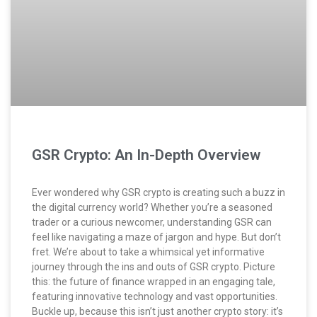
GSR Crypto: An In-Depth Overview
Ever wondered why GSR crypto is creating such a buzz in
the digital currency world? Whether you’re a seasoned
trader or a curious newcomer, understanding GSR can
feel like navigating a maze of jargon and hype. But don’t
fret. We’re about to take a whimsical yet informative
journey through the ins and outs of GSR crypto. Picture
this: the future of finance wrapped in an engaging tale,
featuring innovative technology and vast opportunities.
Buckle up, because this isn’t just another crypto story: it’s