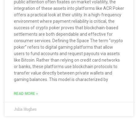
public attention often fixates on market volatility, the
integration of these assets into platforms like ACR Poker
offers a practical look at their utility. In a high-frequency
environment where payment reliability is critical, the
success of crypto poker proves that blockchain-based
settlements are both dependable and effective for
consumer services. Defining the Space The term “crypto
poker” refers to digital gaming platforms that allow
users to fund accounts and request payouts via assets
like Bitcoin. Rather than relying on credit card networks
or banks, these platforms use blockchain protocols to
transfer value directly between private wallets and
gaming balances. This model is characterized by
READ MORE »
Julia Hughes