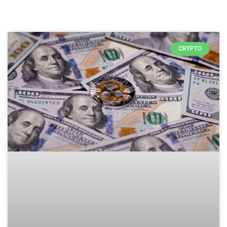
CRYPTO