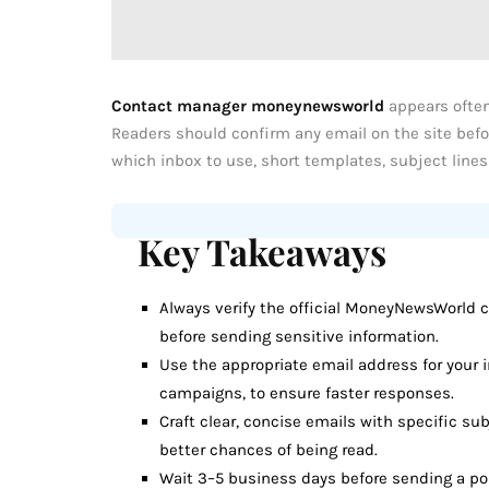
Contact manager moneynewsworld
appears often
Readers should confirm any email on the site befo
which inbox to use, short templates, subject lines
Key Takeaways
Always verify the official MoneyNewsWorld c
before sending sensitive information.
Use the appropriate email address for your i
campaigns, to ensure faster responses.
Craft clear, concise emails with specific sub
better chances of being read.
Wait 3–5 business days before sending a pol