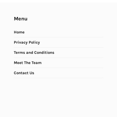
Menu
Home
Privacy Policy
Terms and Conditions
Meet The Team
Contact Us