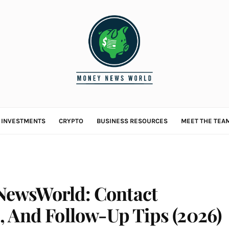
L INVESTMENTS
CRYPTO
BUSINESS RESOURCES
MEET THE TEA
ewsWorld: Contact
, And Follow-Up Tips (2026)