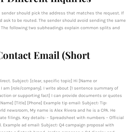
 sender should pick the address that matches the request. If
and ask to be routed. The sender should avoid sending the same
. The following two subheadings explain common splits and
Contact Email (Short
rect. Subject: [clear, specific topic] Hi [Name or
 am [role/company]. I write about [1 sentence summary of
d action or supporting fact] I can provide documents or quotes
[Name] [Title] [Phone] Example tip email: Subject: Tip:
ld newsroom, My name is Alex Rivera and he is a CPA. He
 filings. Key details: – Spreadsheet with numbers – Official
d. Example ad email: Subject: Q4 campaign proposal with