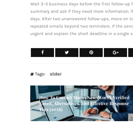
Wait 3–5 business days before the first follow-up fo
summary and ask if they need more information. If
days. After two unanswered follow-ups, move on to 
repeated emails beyond two reminders. If the sen
urgent and explain the short deadline in a single 
Tags:
slider
How To Contact MoneyNewsWorld: Verified
Email, Alternatives, and Effective Response
Tips (2026)