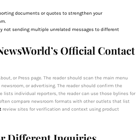
pporting documents or quotes to strengthen your
am.
 not sending multiple unrelated messages to different
ewsWorld’s Official Contact
 About, or Press page. The reader should scan the main menu
, newsroom, or advertising. The reader should confirm the
e lists individual reporters, the reader can use those bylines for
 often compare newsroom formats with other outlets that list
t
review sites for verification and context using product
 Different Inquiries