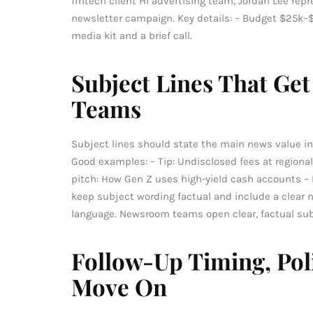
fintech client Hi advertising team, Jordan Lee rep
newsletter campaign. Key details: – Budget $25k–$
media kit and a brief call.
Subject Lines That G
Teams
Subject lines should state the main news value in
Good examples: – Tip: Undisclosed fees at regional 
pitch: How Gen Z uses high-yield cash accounts – 
keep subject wording factual and include a clear n
language. Newsroom teams open clear, factual sub
Follow-Up Timing, Po
Move On