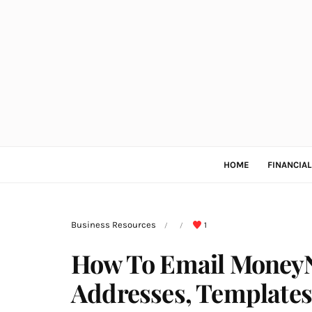
HOME
FINANCIA
Business Resources
1
/
/
How To Email MoneyN
Addresses, Templates