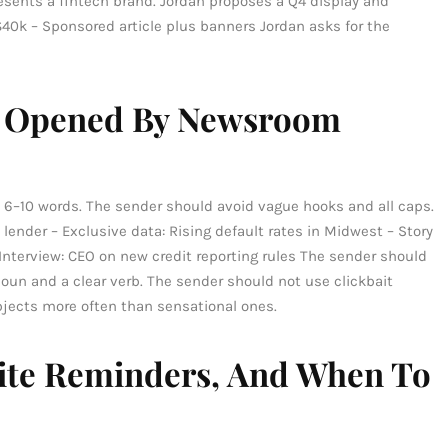
resents a fintech brand. Jordan proposes a Q4 display and
40k – Sponsored article plus banners Jordan asks for the
et Opened By Newsroom
 6–10 words. The sender should avoid vague hooks and all caps.
lender – Exclusive data: Rising default rates in Midwest – Story
Interview: CEO on new credit reporting rules The sender should
oun and a clear verb. The sender should not use clickbait
jects more often than sensational ones.
lite Reminders, And When To