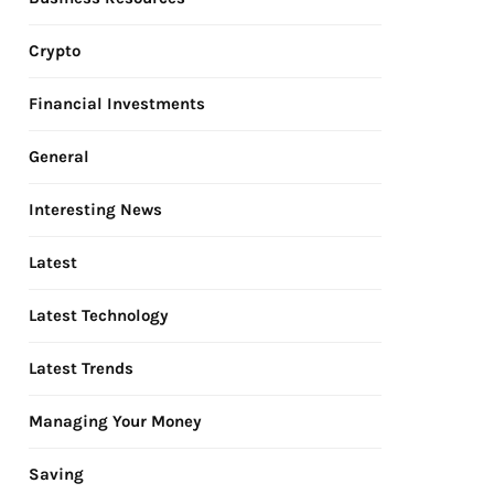
Crypto
Financial Investments
General
Interesting News
Latest
Latest Technology
Latest Trends
Managing Your Money
Saving