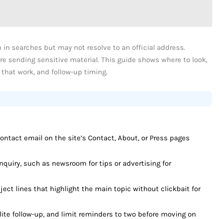
 in searches but may not resolve to an official address.
re sending sensitive material. This guide shows where to look,
 that work, and follow-up timing.
ontact email on the site’s Contact, About, or Press pages
nquiry, such as newsroom for tips or advertising for
ject lines that highlight the main topic without clickbait for
ite follow-up, and limit reminders to two before moving on