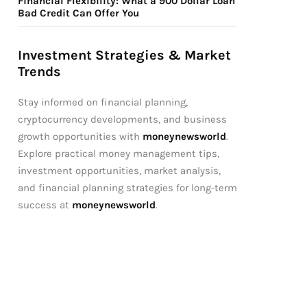
Financial Flexibility: What a 900 Dollar Loan
Bad Credit Can Offer You
Investment Strategies & Market
Trends
Stay informed on financial planning,
cryptocurrency developments, and business
growth opportunities with
moneynewsworld
.
Explore practical money management tips,
investment opportunities, market analysis,
and financial planning strategies for long-term
success at
moneynewsworld
.