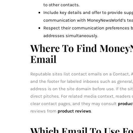
to other contacts.
Include key details and offer to provide su
communication with MoneyNewsWorld’s te
Respect their communication preferences by
addresses simultaneously.
Where To Find MoneyN
Email
Reputable sites list contact emails on a Contact,
and the footer for labeled inboxes such as general
address is on the site domain before use. If the sit
direct pitches. For related media context, readers
clear contact pages, and they may consult
produc
reviews from
product reviews
.
Which Email To Use For