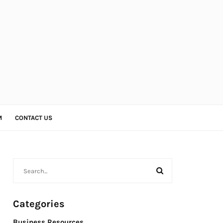
M
CONTACT US
Categories
Business Resources