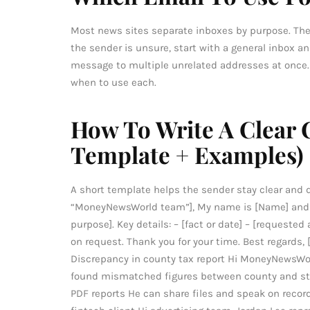
Most news sites separate inboxes by purpose. The
the sender is unsure, start with a general inbox 
message to multiple unrelated addresses at once
when to use each.
How To Write A Clear 
Template + Examples)
A short template helps the sender stay clear and di
“MoneyNewsWorld team”], My name is [Name] and I
purpose]. Key details: – [fact or date] – [requeste
on request. Thank you for your time. Best regards, 
Discrepancy in county tax report Hi MoneyNewsWor
found mismatched figures between county and state
PDF reports He can share files and speak on recor