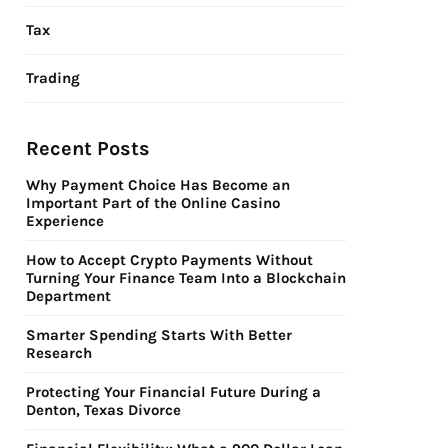
Tax
Trading
Recent Posts
Why Payment Choice Has Become an
Important Part of the Online Casino
Experience
How to Accept Crypto Payments Without
Turning Your Finance Team Into a Blockchain
Department
Smarter Spending Starts With Better
Research
Protecting Your Financial Future During a
Denton, Texas Divorce