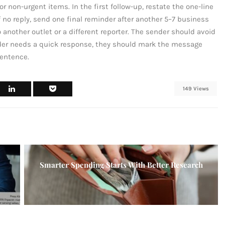
r non-urgent items. In the first follow-up, restate the one-line
 no reply, send one final reminder after another 5–7 business
another outlet or a different reporter. The sender should avoid
der needs a quick response, they should mark the message
sentence.
149 Views
Smarter Spending Starts With Better Research