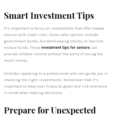
Smart Investment Tips
It’s important to focus on investments that offer steady
returns with lower risks. Some safer options include
government bonds, dividend-paying stocks, or low-risk
mutual funds. These
investment tips for seniors
can
provide reliable income without the worry of losing too
much money.
Consider speaking to a professional who can guide you in
choosing the right investments. Remember that it’s
important to keep your financial goals and risk tolerance
in mind when making decisions.
Prepare for Unexpected