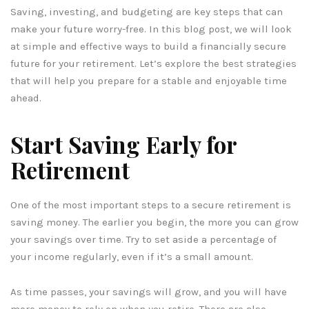
Saving, investing, and budgeting are key steps that can
make your future worry-free. In this blog post, we will look
at simple and effective ways to build a financially secure
future for your retirement. Let’s explore the best strategies
that will help you prepare for a stable and enjoyable time
ahead.
Start Saving Early for
Retirement
One of the most important steps to a secure retirement is
saving money. The earlier you begin, the more you can grow
your savings over time. Try to set aside a percentage of
your income regularly, even if it’s a small amount.
As time passes, your savings will grow, and you will have
more money to rely on when you retire. There are also