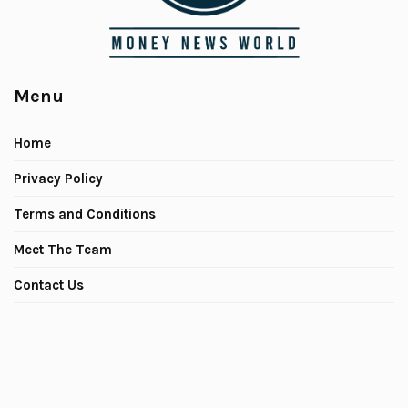
Menu
Home
Privacy Policy
Terms and Conditions
Meet The Team
Contact Us