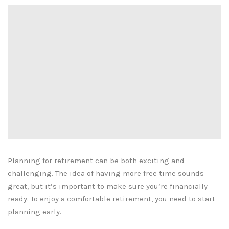
Planning for retirement can be both exciting and
challenging. The idea of having more free time sounds
great, but it’s important to make sure you’re financially
ready. To enjoy a comfortable retirement, you need to start
planning early.