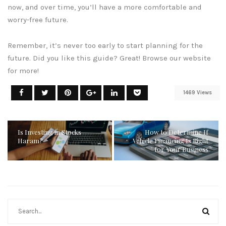
now, and over time, you’ll have a more comfortable and
worry-free future.
Remember, it’s never too early to start planning for the
future. Did you like this guide? Great! Browse our website
for more!
1469 Views
Is Investing in Stocks
How to Determine If
Haram?
Vehicle Financing Is Right
for Your Business