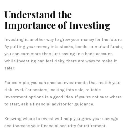
Understand the
Importance of Investing
Investing is another way to grow your money for the future.
By putting your money into stocks, bonds, or mutual funds,
you can earn more than just saving in a bank account.
While investing can feel risky, there are ways to make it
safer.
For example, you can choose investments that match your
risk level. For seniors, looking into safe, reliable
investment options is a good idea. If you’re not sure where
to start, ask a financial advisor for guidance.
Knowing where to invest will help you grow your savings
and increase your financial security for retirement.