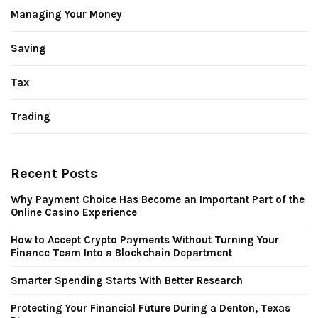
Managing Your Money
Saving
Tax
Trading
Recent Posts
Why Payment Choice Has Become an Important Part of the
Online Casino Experience
How to Accept Crypto Payments Without Turning Your
Finance Team Into a Blockchain Department
Smarter Spending Starts With Better Research
Protecting Your Financial Future During a Denton, Texas