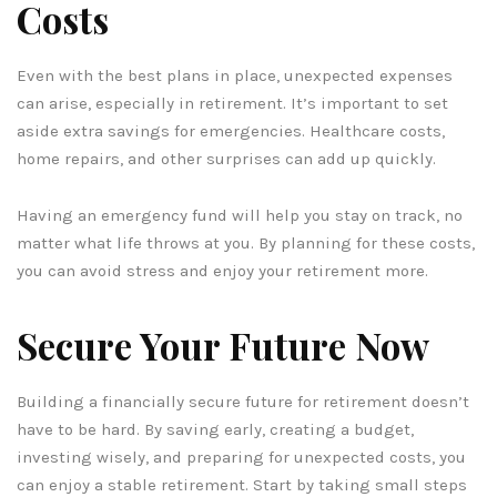
Costs
Even with the best plans in place, unexpected expenses
can arise, especially in retirement. It’s important to set
aside extra savings for emergencies. Healthcare costs,
home repairs, and other surprises can add up quickly.
Having an emergency fund will help you stay on track, no
matter what life throws at you. By planning for these costs,
you can avoid stress and enjoy your retirement more.
Secure Your Future Now
Building a financially secure future for retirement doesn’t
have to be hard. By saving early, creating a budget,
investing wisely, and preparing for unexpected costs, you
can enjoy a stable retirement. Start by taking small steps