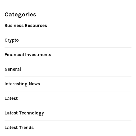
Categories
Business Resources
Crypto
Financial Investments
General
Interesting News
Latest
Latest Technology
Latest Trends