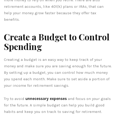
retirement accounts, like 401(k) plans or IRAs, that can
help your money grow faster because they offer tax
benefits.
Create a Budget to Control
Spending
Creating a budget is an easy way to keep track of your
money and make sure you are saving enough for the future.
By setting up a budget, you can control how much money
you spend each month. Make sure to set aside a portion of
your income for retirement savings.
Try to avoid
unnecessary expenses
and focus on your goals
for the future. A simple budget can help you build good
habits and keep you on track to saving for retirement.