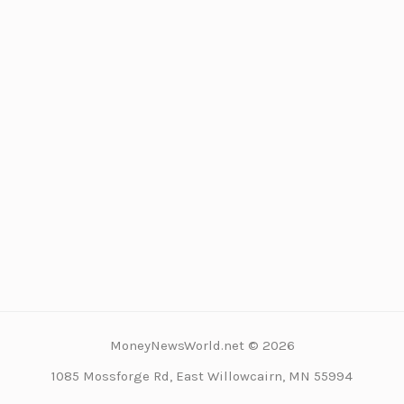
MoneyNewsWorld.net © 2026
1085 Mossforge Rd, East Willowcairn, MN 55994