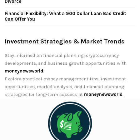
Divorce
Financial Flexibility: What a 900 Dollar Loan Bad Credit
Can Offer You
Investment Strategies & Market Trends
Stay informed on financial planning, cryptocurrency
developments, and business growth opportunities with
moneynewsworld
.
Explore practical money management tips, investment
opportunities, market analysis, and financial planning
strategies for long-term success at
moneynewsworld
.