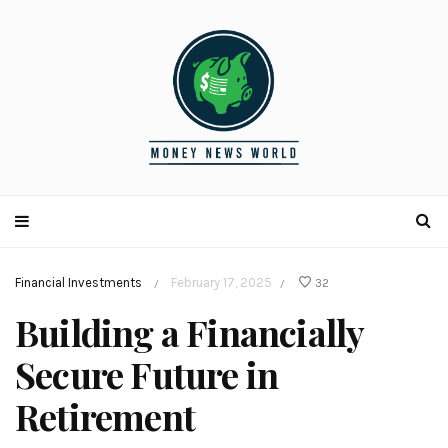
Financial Investments
February 17, 2025
32
/
/
Building a Financially
Secure Future in
Retirement