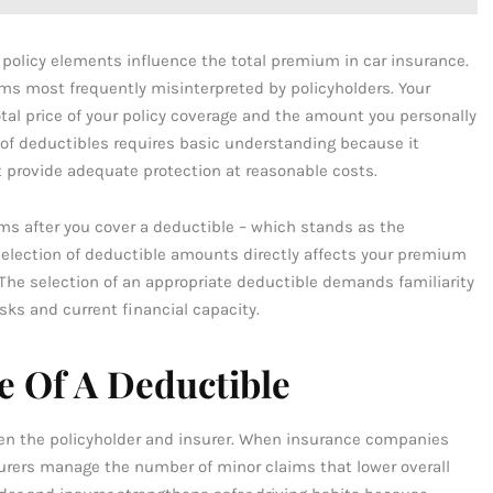
policy elements influence the total premium in car insurance.
ms most frequently misinterpreted by policyholders. Your
tal price of your policy coverage and the amount you personally
 of deductibles requires basic understanding because it
 provide adequate protection at reasonable costs.
ims after you cover a deductible – which stands as the
selection of deductible amounts directly affects your premium
 The selection of an appropriate deductible demands familiarity
sks and current financial capacity.
e Of A Deductible
en the policyholder and insurer. When insurance companies
urers manage the number of minor claims that lower overall