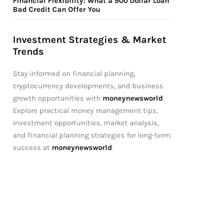
Financial Flexibility: What a 900 Dollar Loan
Bad Credit Can Offer You
Investment Strategies & Market
Trends
Stay informed on financial planning,
cryptocurrency developments, and business
growth opportunities with
moneynewsworld
.
Explore practical money management tips,
investment opportunities, market analysis,
and financial planning strategies for long-term
success at
moneynewsworld
.