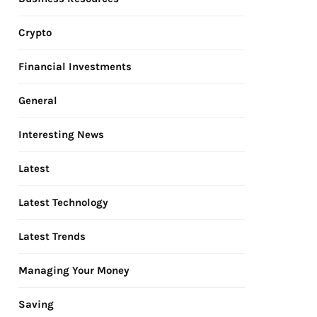
Crypto
Financial Investments
General
Interesting News
Latest
Latest Technology
Latest Trends
Managing Your Money
Saving