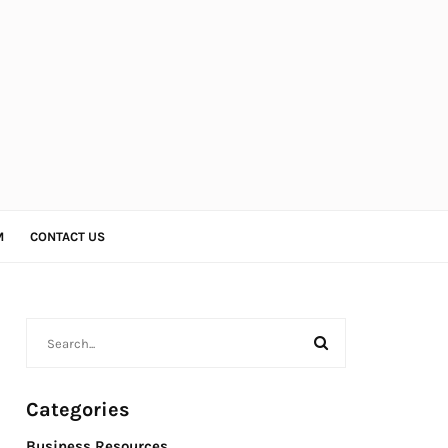
M
CONTACT US
Categories
Business Resources