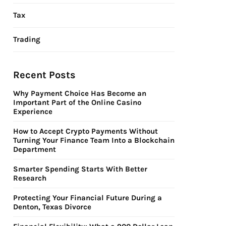
Tax
Trading
Recent Posts
Why Payment Choice Has Become an
Important Part of the Online Casino
Experience
How to Accept Crypto Payments Without
Turning Your Finance Team Into a Blockchain
Department
Smarter Spending Starts With Better
Research
Protecting Your Financial Future During a
Denton, Texas Divorce