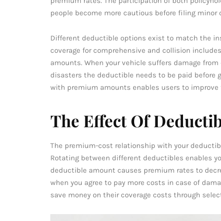
premium rates. The participation of both policyho
people become more cautious before filing minor 
Different deductible options exist to match the in
coverage for comprehensive and collision include
amounts. When your vehicle suffers damage from ei
disasters the deductible needs to be paid before g
with premium amounts enables users to improve t
The Effect Of Deducti
The premium-cost relationship with your deductible
Rotating between different deductibles enables y
deductible amount causes premium rates to decre
when you agree to pay more costs in case of dama
save money on their coverage costs through selec