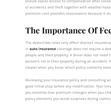
ensure easier access to compensation after covered
of accidents and theft together with weather haza
premium cost provides reassurance because it ensu
The Importance Of Fee
The deductible rules only affect distinct insuranc
in
auto insurance
coverage does not require a ded
people and their property. A driver does not nee
person’s car or their property during an accident
clearer when you know which policy contents have
Reviewing your insurance policy and consulting wi
good initial step before any modification. Your in
you examine how premium changes when you change
policy elements you avoid surprises during claims