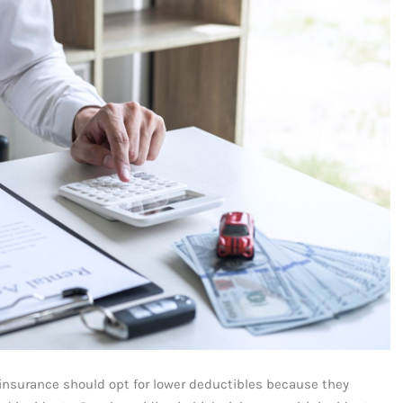
r insurance should opt for lower deductibles because they