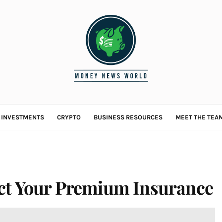
L INVESTMENTS
CRYPTO
BUSINESS RESOURCES
MEET THE TEA
ct Your Premium Insurance