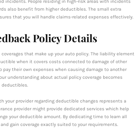
 incidents. People residing in high-risk areas with incidents
rds also benefit from higher deductibles. The small extra
res that you will handle claims-related expenses effectively.
dback Policy Details
e coverages that make up your auto policy. The liability element
uctible when it covers costs connected to damage of other
d to pay their own expenses when causing damage to another
. Your understanding about actual policy coverage becomes
 deductibles.
th your provider regarding deductible changes represents a
surance provider might provide dedicated services which help
 your deductible amount. By dedicating time to learn all
 and gain coverage exactly suited to your requirements.