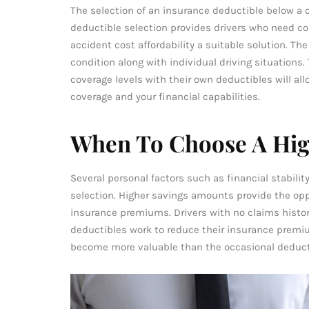
The selection of an insurance deductible below a 
deductible selection provides drivers who need co
accident cost affordability a suitable solution. T
condition along with individual driving situations
coverage levels with their own deductibles will al
coverage and your financial capabilities.
When To Choose A Hig
Several personal factors such as financial stabili
selection. Higher savings amounts provide the opp
insurance premiums. Drivers with no claims histor
deductibles work to reduce their insurance prem
become more valuable than the occasional deduc