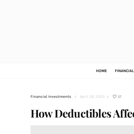
HOME
FINANCIA
Financial Investments
April 26, 2025
37
/
/
How Deductibles Affe