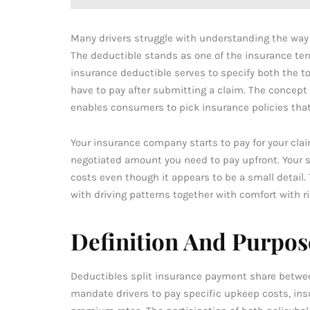
Many drivers struggle with understanding the way 
The deductible stands as one of the insurance ter
insurance deductible serves to specify both the to
have to pay after submitting a claim. The concept
enables consumers to pick insurance policies that
Your insurance company starts to pay for your cla
negotiated amount you need to pay upfront. Your 
costs even though it appears to be a small detail.
with driving patterns together with comfort with ri
Definition And Purpos
Deductibles split insurance payment share betwe
mandate drivers to pay specific upkeep costs, ins