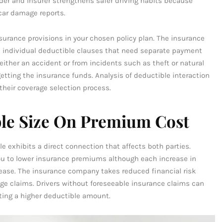
lder and insurer strengthens safer driving habits because
car damage reports.
surance provisions in your chosen policy plan. The insurance
s individual deductible clauses that need separate payment
ther an accident or from incidents such as theft or natural
etting the insurance funds. Analysis of deductible interaction
heir coverage selection process.
ble Size On Premium Cost
 exhibits a direct connection that affects both parties.
ou to lower insurance premiums although each increase in
ase. The insurance company takes reduced financial risk
ge claims. Drivers without foreseeable insurance claims can
ting a higher deductible amount.