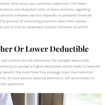
certain level raises your premium payments. The lower
nsistent out-of-pocket costs or have concerns regarding
he decision between options depends on personal financial
. The process of consulting premium rates from various
low you to find an adaptable solution between excellent
her Or Lower Deductible
ty and comfort for risk determine the suitable deductible
ortunity to accept a higher deductible which leads to reduced
y benefit the most from this strategy since their selected
iums. As time passes reduced premiums will accumulate to
tible payments.