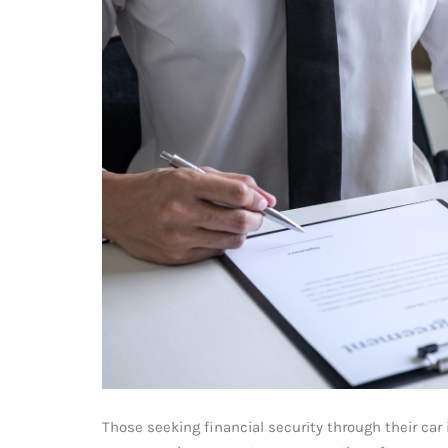
Those seeking financial security through their ca