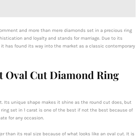
adornment and more than mere diamonds set in a precious ring
stication and loyalty and stands for marriage. Due to its
 it has found its way into the market as a classic contemporary
at Oval Cut Diamond Ring
ist. Its unique shape makes it shine as the round cut does, but
ing set in 1 carat is one of the best if not the best because of
iate for any occasion.
 than its real size because of what looks like an oval cut. It is