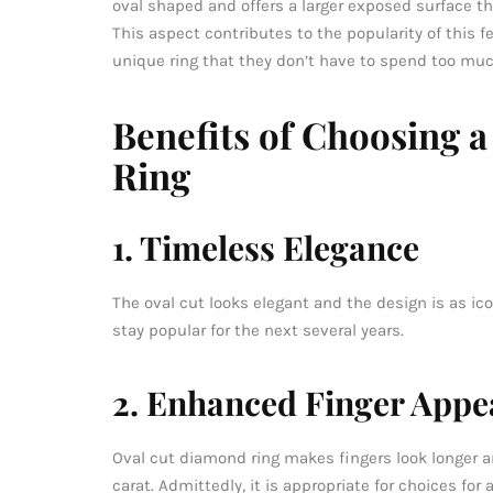
oval shaped and offers a larger exposed surface thu
This aspect contributes to the popularity of this 
unique ring that they don’t have to spend too muc
Benefits of Choosing 
Ring
1. Timeless Elegance
The oval cut looks elegant and the design is as ico
stay popular for the next several years.
2. Enhanced Finger Appe
Oval cut diamond ring makes fingers look longer an
carat. Admittedly, it is appropriate for choices fo