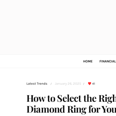
HOME
FINANCIA
Latest Trends
January 26, 2025
41
/
/
How to Select the Righ
Diamond Ring for You