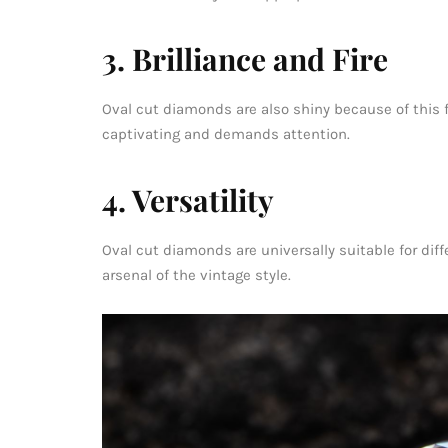
3. Brilliance and Fire
Oval cut diamonds are also shiny because of this face
captivating and demands attention.
4. Versatility
Oval cut diamonds are universally suitable for diffe
arsenal of the vintage style.