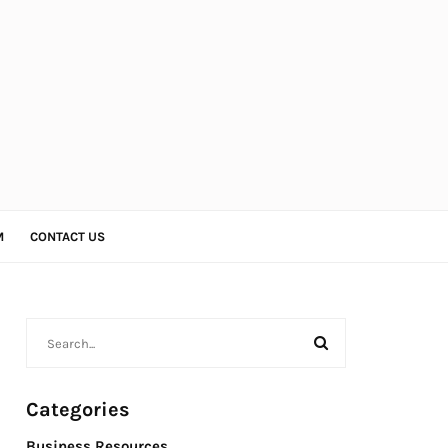
M
CONTACT US
Categories
Business Resources