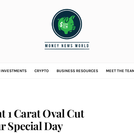
L INVESTMENTS
CRYPTO
BUSINESS RESOURCES
MEET THE TEA
t 1 Carat Oval Cut
r Special Day