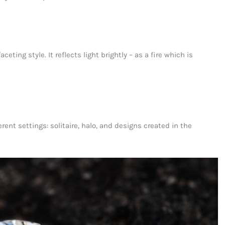
ting style. It reflects light brightly – as a fire which is
rent settings: solitaire, halo, and designs created in the