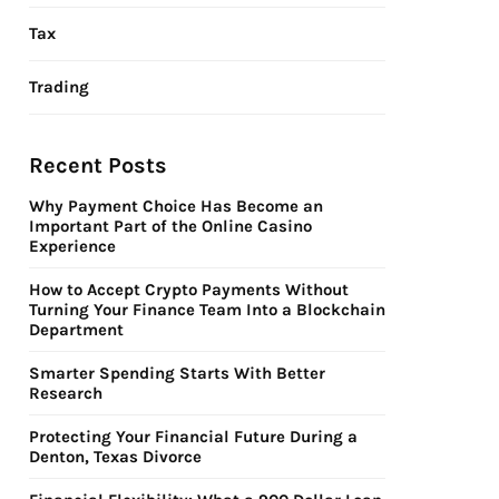
Tax
Trading
Recent Posts
Why Payment Choice Has Become an
Important Part of the Online Casino
Experience
How to Accept Crypto Payments Without
Turning Your Finance Team Into a Blockchain
Department
Smarter Spending Starts With Better
Research
Protecting Your Financial Future During a
Denton, Texas Divorce