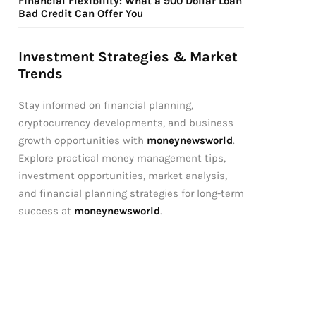
Financial Flexibility: What a 900 Dollar Loan
Bad Credit Can Offer You
Investment Strategies & Market
Trends
Stay informed on financial planning,
cryptocurrency developments, and business
growth opportunities with
moneynewsworld
.
Explore practical money management tips,
investment opportunities, market analysis,
and financial planning strategies for long-term
success at
moneynewsworld
.