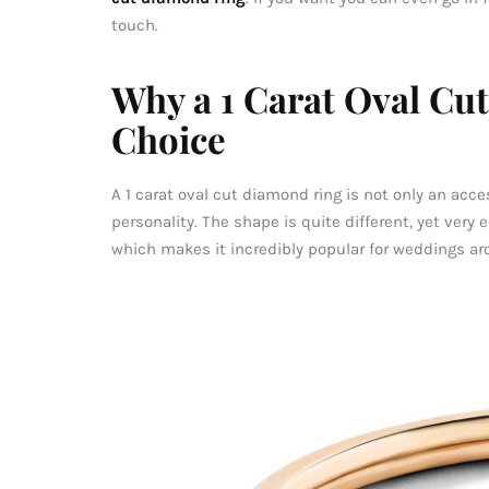
touch.
Why a 1 Carat Oval Cut
Choice
A 1 carat oval cut diamond ring is not only an acc
personality. The shape is quite different, yet very 
which makes it incredibly popular for weddings ar