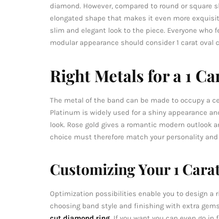
diamond. However, compared to round or square 
elongated shape that makes it even more exquisite
slim and elegant look to the piece. Everyone who 
modular appearance should consider 1 carat oval 
Right Metals for a 1 C
The metal of the band can be made to occupy a c
Platinum is widely used for a shiny appearance and
look. Rose gold gives a romantic modern outlook a
choice must therefore match your personality and th
Customizing Your 1 Cara
Optimization possibilities enable you to design a 
choosing band style and finishing with extra gems,
cut diamond ring
. If you want you can even go in f