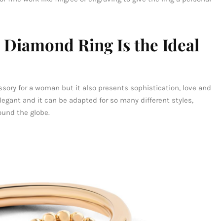
 Diamond Ring Is the Ideal
essory for a woman but it also presents sophistication, love and
elegant and it can be adapted for so many different styles,
ound the globe.