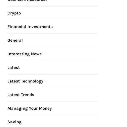
Crypto
Financial Investments
General
Interesting News
Latest
Latest Technology
Latest Trends
Managing Your Money
Saving