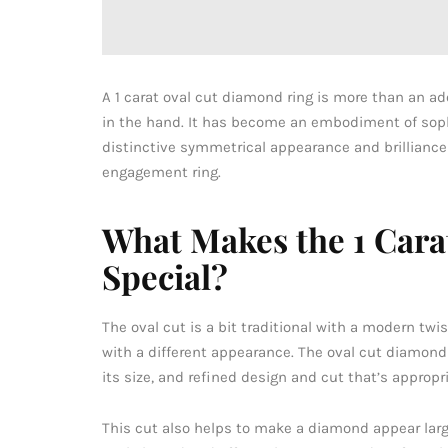
A 1 carat oval cut diamond ring is more than an 
in the hand. It has become an embodiment of sophi
distinctive symmetrical appearance and brilliance
engagement ring.
What Makes the 1 Car
Special?
The oval cut is a bit traditional with a modern tw
with a different appearance. The oval cut diamond r
its size, and refined design and cut that’s appropr
This cut also helps to make a diamond appear larger