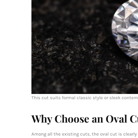
This cut suits formal classic style or sleek conte
Why Choose an Oval C
Among all the existing cuts, the oval cut is clear