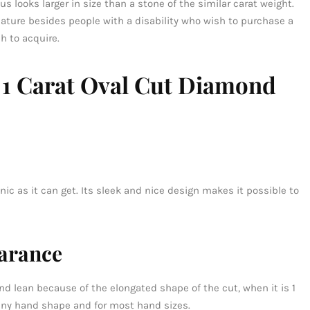
s looks larger in size than a stone of the similar carat weight.
feature besides people with a disability who wish to purchase a
h to acquire.
a 1 Carat Oval Cut Diamond
nic as it can get. Its sleek and nice design makes it possible to
arance
d lean because of the elongated shape of the cut, when it is 1
r any hand shape and for most hand sizes.