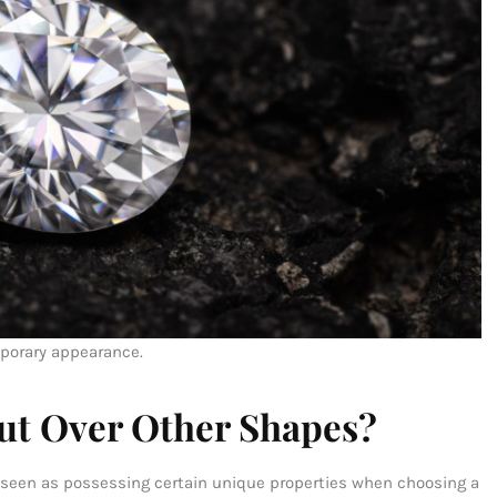
mporary appearance.
ut Over Other Shapes?
ly seen as possessing certain unique properties when choosing a