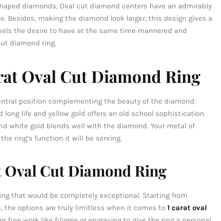
shaped diamonds, Oval cut diamond centers have an admirably
. Besides, making the diamond look larger, this design gives a
feels the desire to have at the same time mannered and
cut diamond ring.
arat Oval Cut Diamond Ring
entral position complementing the beauty of the diamond.
 long life and yellow gold offers an old school sophistication
nd white gold blends well with the diamond. Your metal of
e ring’s function it will be serving.
t Oval Cut Diamond Ring
ring that would be completely exceptional. Starting from
 the options are truly limitless when it comes to
1 carat oval
or fine work like filigree or engraving to give the ring a personal