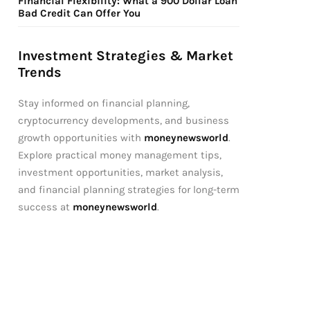
Financial Flexibility: What a 900 Dollar Loan
Bad Credit Can Offer You
Investment Strategies & Market
Trends
Stay informed on financial planning,
cryptocurrency developments, and business
growth opportunities with
moneynewsworld
.
Explore practical money management tips,
investment opportunities, market analysis,
and financial planning strategies for long-term
success at
moneynewsworld
.