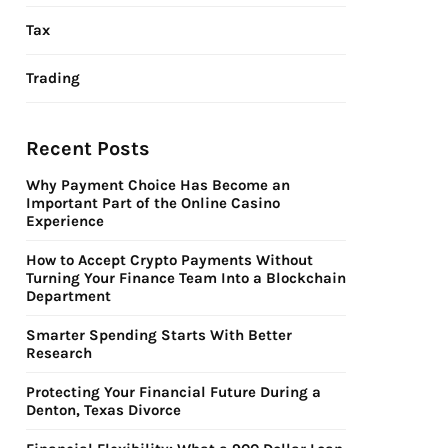
Tax
Trading
Recent Posts
Why Payment Choice Has Become an
Important Part of the Online Casino
Experience
How to Accept Crypto Payments Without
Turning Your Finance Team Into a Blockchain
Department
Smarter Spending Starts With Better
Research
Protecting Your Financial Future During a
Denton, Texas Divorce