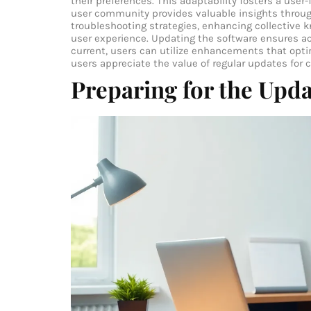
their preferences. This adaptability fosters a use
user community provides valuable insights throu
troubleshooting strategies, enhancing collective 
user experience. Updating the software ensures a
current, users can utilize enhancements that opt
users appreciate the value of regular updates for 
Preparing for the Upd