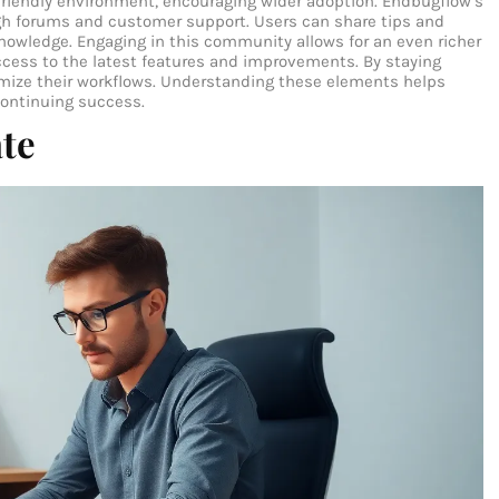
r-friendly environment, encouraging wider adoption. Endbugflow’s
gh forums and customer support. Users can share tips and
knowledge. Engaging in this community allows for an even richer
ccess to the latest features and improvements. By staying
imize their workflows. Understanding these elements helps
continuing success.
ate