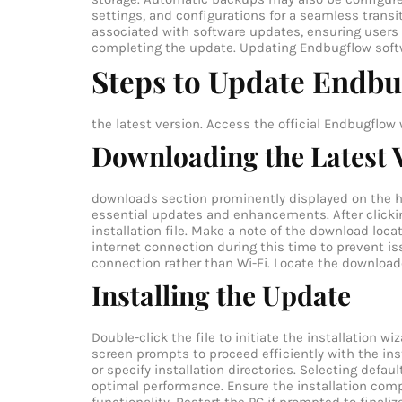
settings, and configurations for a seamless trans
associated with software updates, ensuring users r
completing the update.
Updating Endbugflow softw
Steps to Update Endbu
the latest version.
Access the official Endbugflow 
Downloading the Latest 
downloads section prominently displayed on the hom
essential updates and enhancements. After clickin
installation file. Make a note of the download loca
internet connection during this time to prevent i
connection rather than Wi-Fi.
Locate the downloade
Installing the Update
Double-click the file to initiate the installation w
screen prompts to proceed efficiently with the in
or specify installation directories. Selecting defa
optimal performance. Ensure the installation compl