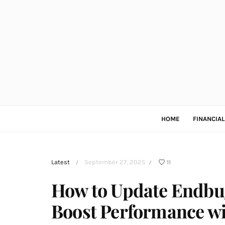
HOME
FINANCIA
Latest
September 27, 2025
11
/
/
How to Update Endbug
Boost Performance wi