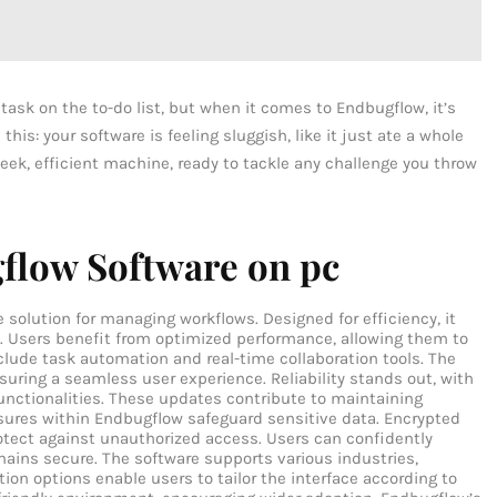
task on the to-do list, but when it comes to Endbugflow, it’s
his: your software is feeling sluggish, like it just ate a whole
sleek, efficient machine, ready to tackle any challenge you throw
flow Software on pc
solution for managing workflows. Designed for efficiency, it
. Users benefit from optimized performance, allowing them to
nclude task automation and real-time collaboration tools. The
suring a seamless user experience. Reliability stands out, with
unctionalities. These updates contribute to maintaining
sures within Endbugflow safeguard sensitive data. Encrypted
otect against unauthorized access. Users can confidently
mains secure. The software supports various industries,
ion options enable users to tailor the interface according to