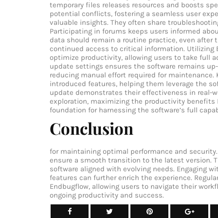
temporary files releases resources and boosts spe
potential conflicts, fostering a seamless user ex
valuable insights. They often share troubleshooti
Participating in forums keeps users informed abo
data should remain a routine practice, even after 
continued access to critical information. Utilizin
optimize productivity, allowing users to take full a
update settings ensures the software remains up-
reducing manual effort required for maintenance. 
introduced features, helping them leverage the soft
update demonstrates their effectiveness in real-
exploration, maximizing the productivity benefits
foundation for harnessing the software’s full capa
Conclusion
for maintaining optimal performance and security. 
ensure a smooth transition to the latest version. 
software aligned with evolving needs. Engaging w
features can further enrich the experience. Regular 
Endbugflow, allowing users to navigate their workf
ongoing productivity and success.