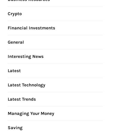
Crypto
Financial Investments
General
Interesting News
Latest
Latest Technology
Latest Trends
Managing Your Money
Saving