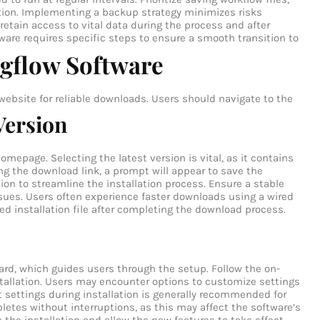
ition. Implementing a backup strategy minimizes risks
etain access to vital data during the process and after
are requires specific steps to ensure a smooth transition to
gflow Software
website for reliable downloads. Users should navigate to the
Version
epage. Selecting the latest version is vital, as it contains
g the download link, a prompt will appear to save the
tion to streamline the installation process. Ensure a stable
ssues. Users often experience faster downloads using a wired
d installation file after completing the download process.
izard, which guides users through the setup. Follow the on-
stallation. Users may encounter options to customize settings
ult settings during installation is generally recommended for
etes without interruptions, as this may affect the software’s