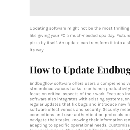
Updating software might not be the most thrilling 
like giving your PC a much-needed spa day. Picture t
pizza by itself. An update can transform it into a 
its way.
How to Update Endbug
Endbugflow software offers users a comprehensive 
streamlines various tasks to enhance productivity
focus on critical aspects of their work. Features i
software also integrates with existing systems, en
regular updates that fix bugs and introduce new f
software effectiveness and security. Security mea
connections and user authentication protocols pr
navigate their tasks, knowing their information re
adapting to specific operational needs. Customizat