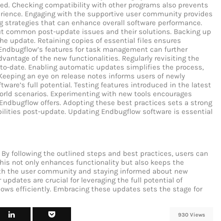
ed. Checking compatibility with other programs also prevents
perience. Engaging with the supportive user community provides
ng strategies that can enhance overall software performance.
ut common post-update issues and their solutions. Backing up
the update. Retaining copies of essential files ensures
g Endbugflow’s features for task management can further
dvantage of the new functionalities. Regularly revisiting the
to-date. Enabling automatic updates simplifies the process,
Keeping an eye on release notes informs users of newly
ware’s full potential. Testing features introduced in the latest
world scenarios. Experimenting with new tools encourages
 Endbugflow offers. Adopting these best practices sets a strong
bilities post-update.
Updating Endbugflow software is essential
By following the outlined steps and best practices, users can
This not only enhances functionality but also keeps the
ith the user community and staying informed about new
updates are crucial for leveraging the full potential of
lows efficiently. Embracing these updates sets the stage for
930 Views