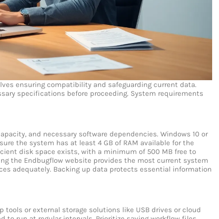
lves ensuring compatibility and safeguarding current data.
sary specifications before proceeding.
System requirements
 capacity, and necessary software dependencies. Windows 10 or
ure the system has at least 4 GB of RAM available for the
icient disk space exists, with a minimum of 500 MB free to
wing the Endbugflow website provides the most current system
ices adequately.
Backing up data protects essential information
p tools or external storage solutions like USB drives or cloud
o run at regular intervals. Prioritize saving workflow files,