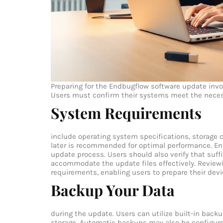
Preparing for the Endbugflow software update invo
Users must confirm their systems meet the neces
System Requirements
include operating system specifications, storage
later is recommended for optimal performance. Ens
update process. Users should also verify that suff
accommodate the update files effectively. Revie
requirements, enabling users to prepare their dev
Backup Your Data
during the update. Users can utilize built-in backu
storage. Automatic backups may also be configured t