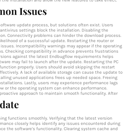
e the installation and allow the new features to take effect.
mon Issues
ftware update process, but solutions often exist. Users
 antivirus settings block the installation. Disabling the
tion. Connectivity problems can hinder the download process.
ikelihood of a successful update. Restarting the router or
 issues. Incompatibility warnings may appear if the operating
s. Checking compatibility in advance prevents frustrations
rsions against the latest Endbugflow requirements helps
tware may fail to launch after the update. Restarting the PC
 function properly. Users should avoid skipping the restart
ffectively. A lack of available storage can cause the update to
nstalling unused applications frees up needed space. Freeing
nstallations. Lastly, users may experience performance lags
ow or the operating system can enhance performance.
 proactive approach to maintain smooth functionality.
After
pdate
ng functions smoothly. Verifying that the latest version
formance closely helps identify any issues encountered during
ce the software’s functionality. Clearing system cache and