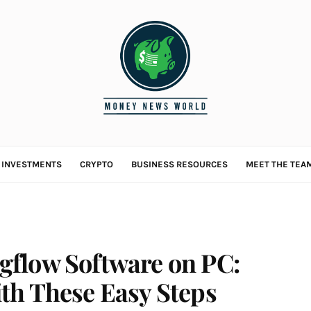
L INVESTMENTS
CRYPTO
BUSINESS RESOURCES
MEET THE TEA
flow Software on PC:
th These Easy Steps