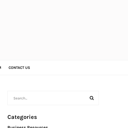
M
CONTACT US
Categories
Business Resources