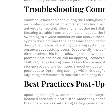
functionality. Restart the PC if prompted to finaliz
Troubleshooting Com
Common issues can arise during the Endbugflow so
encountering installation errors typically find that
antivirus temporarily allows for smoother installa
Ensuring a stable internet connection boosts the l
switching to a wired connection can resolve these
system does not meet the necessary specification
during the update. Validating operating system ve
ensure a successful process. Occasionally, the sof
often resolves this issue, allowing the software to
prompt, as it can be crucial for applying updates e
stall. Regularly clearing unnecessary files or uni
storage space often facilitates smoother update i
post-update. Optimizing settings within Endbugfl
Adjusting preferences to maximize efficiency is a
Best Practices Post-U
updating Endbugflow, users should ensure everythi
installed correctly is a vital step. Monitoring per
the update process. Adjusting settings may enhan