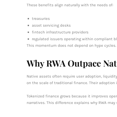
These benefits align naturally with the needs of:
treasuries
asset servicing desks
fintech infrastructure providers
regulated issuers operating within compliant 
This momentum does not depend on hype cycles.
Why RWA Outpace Nati
Native assets often require user adoption, liqui
on the scale of traditional finance. Their adoption i
Tokenized finance grows because it improves oper
narratives. This difference explains why RWA may s