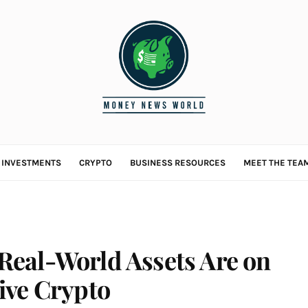
L INVESTMENTS
CRYPTO
BUSINESS RESOURCES
MEET THE TEA
eal-World Assets Are on
ive Crypto