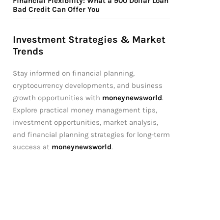
Financial Flexibility: What a 900 Dollar Loan
Bad Credit Can Offer You
Investment Strategies & Market
Trends
Stay informed on financial planning,
cryptocurrency developments, and business
growth opportunities with
moneynewsworld
.
Explore practical money management tips,
investment opportunities, market analysis,
and financial planning strategies for long-term
success at
moneynewsworld
.