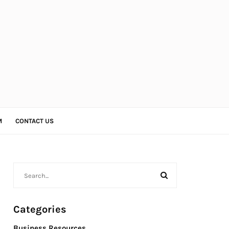
M
CONTACT US
Categories
Business Resources