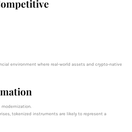
ompetitive
ncial environment where real-world assets and crypto-native
rmation
e modernization.
rises, tokenized instruments are likely to represent a