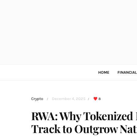
HOME
FINANCIA
Crypto
December 4, 2025
8
/
/
RWA: Why Tokenized R
Track to Outgrow Nat