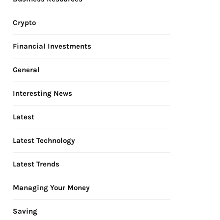
Crypto
Financial Investments
General
Interesting News
Latest
Latest Technology
Latest Trends
Managing Your Money
Saving