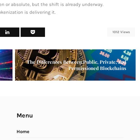
n or absolute, but the shift is already underway.
kenization is delivering it.
1012 Views
The Differences Between Public, Private, and
Permissioned Blockchains
Menu
Home