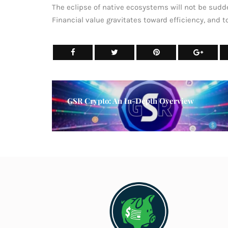
The eclipse of native ecosystems will not be sudde
Financial value gravitates toward efficiency, and to
GSR Crypto: An In-Depth Overview