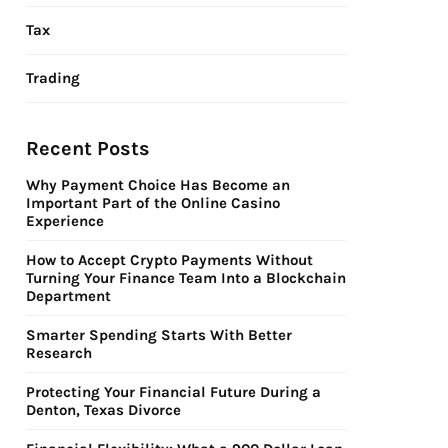
Tax
Trading
Recent Posts
Why Payment Choice Has Become an
Important Part of the Online Casino
Experience
How to Accept Crypto Payments Without
Turning Your Finance Team Into a Blockchain
Department
Smarter Spending Starts With Better
Research
Protecting Your Financial Future During a
Denton, Texas Divorce