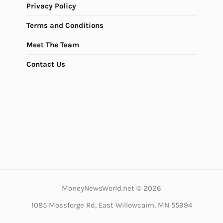
Privacy Policy
Terms and Conditions
Meet The Team
Contact Us
MoneyNewsWorld.net © 2026
1085 Mossforge Rd, East Willowcairn, MN 55994