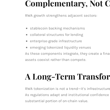
Complementary, Not C
RWA growth strengthens adjacent sectors:
stablecoin backing mechanisms
collateral structures for lending
enterprise-grade infrastructure
emerging tokenized liquidity venues
As these components integrate, they create a fina
assets coexist rather than compete.
A Long-Term Transfo
RWA tokenization is not a trend—it’s infrastructur
As regulations adapt and institutional confidence 
substantial portion of on-chain value.