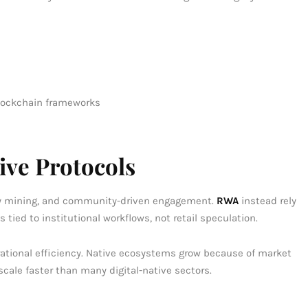
blockchain frameworks
ve Protocols
dity mining, and community-driven engagement.
RWA
instead rely
s tied to institutional workflows, not retail speculation.
ational efficiency. Native ecosystems grow because of market
cale faster than many digital-native sectors.