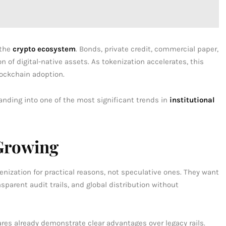
 the
crypto ecosystem
. Bonds, private credit, commercial paper,
n of digital-native assets. As tokenization accelerates, this
lockchain adoption.
anding into one of the most significant trends in
institutional
Growing
nization for practical reasons, not speculative ones. They want
parent audit trails, and global distribution without
ares already demonstrate clear advantages over legacy rails.