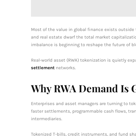
Most of the value in global finance exists outside
and real estate dwarf the total market capitalizatio
imbalance is beginning to reshape the future of b
Real-world asset (RWA) tokenization is quietly exp
settlement
networks.
Why RWA Demand Is 
Enterprises and asset managers are turning to toke
faster settlements, programmable cash flows, trans
intermediaries.
Tokenized T-bills, credit instruments, and fund sh