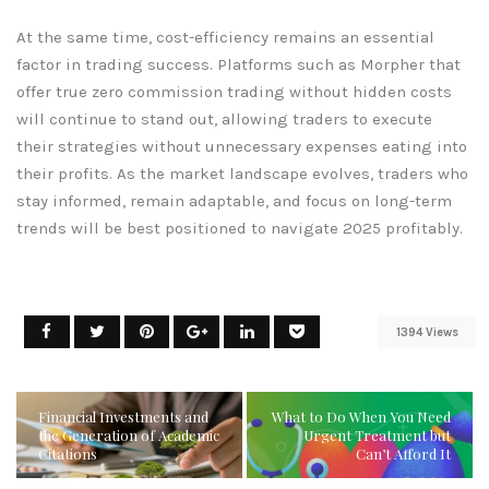
At the same time, cost-efficiency remains an essential
factor in trading success. Platforms such as Morpher that
offer true zero commission trading without hidden costs
will continue to stand out, allowing traders to execute
their strategies without unnecessary expenses eating into
their profits. As the market landscape evolves, traders who
stay informed, remain adaptable, and focus on long-term
trends will be best positioned to navigate 2025 profitably.
1394 Views
Financial Investments and
What to Do When You Need
the Generation of Academic
Urgent Treatment but
Citations
Can’t Afford It