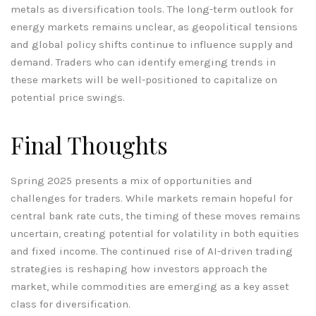
metals as diversification tools. The long-term outlook for
energy markets remains unclear, as geopolitical tensions
and global policy shifts continue to influence supply and
demand. Traders who can identify emerging trends in
these markets will be well-positioned to capitalize on
potential price swings.
Final Thoughts
Spring 2025 presents a mix of opportunities and
challenges for traders. While markets remain hopeful for
central bank rate cuts, the timing of these moves remains
uncertain, creating potential for volatility in both equities
and fixed income. The continued rise of AI-driven trading
strategies is reshaping how investors approach the
market, while commodities are emerging as a key asset
class for diversification.