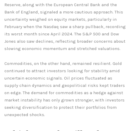
Reserve, along with the European Central Bank and the
Bank of England, signaled a more cautious approach. This
uncertainty weighed on equity markets, particularly in
February when the Nasdaq saw a sharp pullback, recording
its worst month since April 2024. The S&P 500 and Dow
Jones also saw declines, reflecting broader concerns about
slowing economic momentum and stretched valuations.
Commodities, on the other hand, remained resilient. Gold
continued to attract investors looking for stability amid
uncertain economic signals. Oil prices fluctuated as
supply chain dynamics and geopolitical risks kept traders
on edge. The demand for commodities as a hedge against
market instability has only grown stronger, with investors
seeking diversification to protect their portfolios from
unexpected shocks.