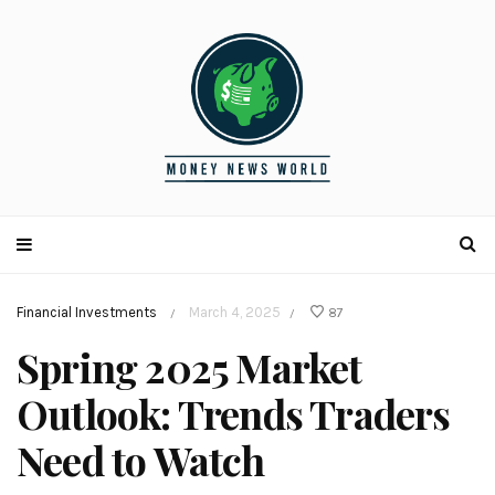
Financial Investments
March 4, 2025
87
/
/
Spring 2025 Market
Outlook: Trends Traders
Need to Watch