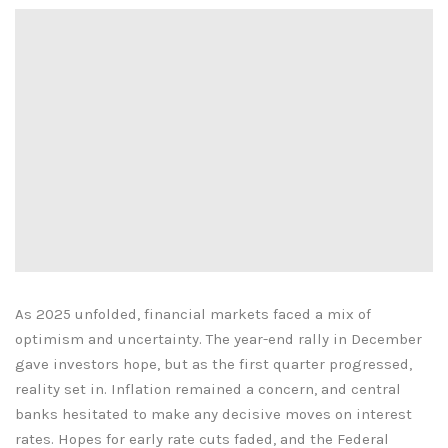
As 2025 unfolded, financial markets faced a mix of
optimism and uncertainty. The year-end rally in December
gave investors hope, but as the first quarter progressed,
reality set in. Inflation remained a concern, and central
banks hesitated to make any decisive moves on interest
rates. Hopes for early rate cuts faded, and the Federal