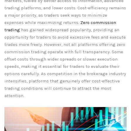
markets, fueled by better access to information, advanced
trading platforms, and lower costs. Cost-efficiency remains
a major priority, as traders seek ways to minimize
expenses while maximizing returns.
Zero commission
trading
has gained widespread popularity, providing an
opportunity for traders to avoid excessive fees and execute
trades more freely. However, not all platforms offering zero
commission trading operate with full transparency. Some
offset costs through wider spreads or slower execution
speeds, making it essential for traders to evaluate their
options carefully. As competition in the brokerage industry
intensifies, platforms that genuinely offer cost-effective
trading conditions will continue to attract the most
attention.