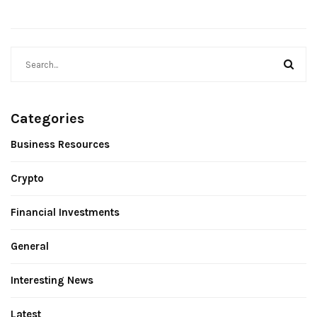
Categories
Business Resources
Crypto
Financial Investments
General
Interesting News
Latest