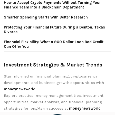
How to Accept Crypto Payments Without Turning Your
Finance Team Into a Blockchain Department
Smarter Spending Starts With Better Research
Protecting Your Financial Future During a Denton, Texas
Divorce
Financial Flexibility: What a 900 Dollar Loan Bad Credit
Can Offer You
Investment Strategies & Market Trends
Stay informed on financial planning, cryptocurrency
developments, and business growth opportunities with
moneynewsworld
.
Explore practical money management tips, investment
opportunities, market analysis, and financial planning
strategies for long-term success at
moneynewsworld
.