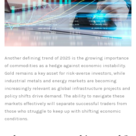
Another defining trend of 2025 is the growing importance
of commodities as a hedge against economic instability.
Gold remains a key asset for risk-averse investors, while
industrial metals and energy markets are becoming
increasingly relevant as global infrastructure projects and
policy shifts drive demand. The ability to navigate these
markets effectively will separate successful traders from
those who struggle to keep up with shifting economic
conditions.