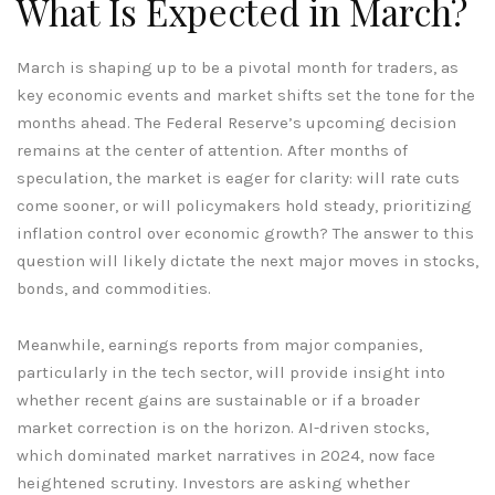
What Is Expected in March?
March is shaping up to be a pivotal month for traders, as
key economic events and market shifts set the tone for the
months ahead. The Federal Reserve’s upcoming decision
remains at the center of attention. After months of
speculation, the market is eager for clarity: will rate cuts
come sooner, or will policymakers hold steady, prioritizing
inflation control over economic growth? The answer to this
question will likely dictate the next major moves in stocks,
bonds, and commodities.
Meanwhile, earnings reports from major companies,
particularly in the tech sector, will provide insight into
whether recent gains are sustainable or if a broader
market correction is on the horizon. AI-driven stocks,
which dominated market narratives in 2024, now face
heightened scrutiny. Investors are asking whether