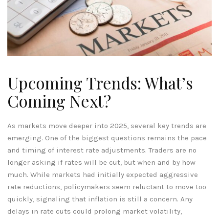
Upcoming Trends: What’s
Coming Next?
As markets move deeper into 2025, several key trends are
emerging. One of the biggest questions remains the pace
and timing of interest rate adjustments. Traders are no
longer asking if rates will be cut, but when and by how
much. While markets had initially expected aggressive
rate reductions, policymakers seem reluctant to move too
quickly, signaling that inflation is still a concern. Any
delays in rate cuts could prolong market volatility,