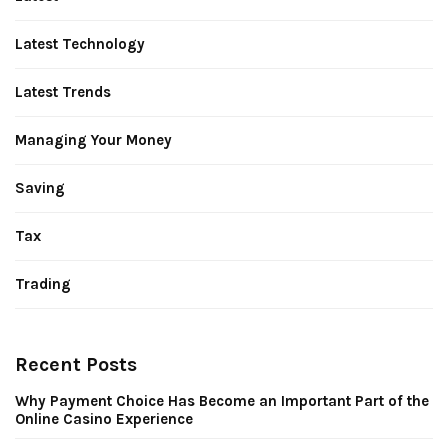
Latest Technology
Latest Trends
Managing Your Money
Saving
Tax
Trading
Recent Posts
Why Payment Choice Has Become an Important Part of the
Online Casino Experience