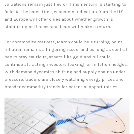
valuations remain justified or if momentum is starting to
fade. At the same time, economic indicators from the U.S.
and Europe will offer clues about whether growth is
stabilizing or if recession fears will make a return.
For commodity markets, March could be a turning point.
Inflation remains a lingering issue, and as long as central
banks stay cautious, assets like gold and oil could
continue attracting investors looking for inflation hedges.
With demand dynamics shifting and supply chains under
pressure, traders are closely watching energy prices and
broader commodity trends for potential opportunities.