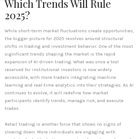
Which Trends Will Rule
2025?
While short-term market fluctuations create opportunities,
the bigger picture for 2025 revolves around structural
shifts in trading and investment behavior. One of the most
significant trends shaping the market is the rapid
expansion of AI-driven trading. What was once a tool
reserved for institutional investors is now widely
accessible, with more traders integrating machine
learning and real-time analytics into their strategies. As AI
continues to evolve, it will redefine how market
participants identify trends, manage risk, and execute
trades.
Retail trading is another force that shows no signs of
slowing down. More individuals are engaging with