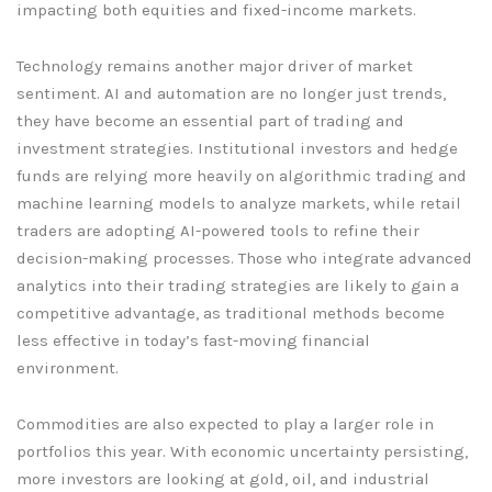
impacting both equities and fixed-income markets.
Technology remains another major driver of market
sentiment. AI and automation are no longer just trends,
they have become an essential part of trading and
investment strategies. Institutional investors and hedge
funds are relying more heavily on algorithmic trading and
machine learning models to analyze markets, while retail
traders are adopting AI-powered tools to refine their
decision-making processes. Those who integrate advanced
analytics into their trading strategies are likely to gain a
competitive advantage, as traditional methods become
less effective in today’s fast-moving financial
environment.
Commodities are also expected to play a larger role in
portfolios this year. With economic uncertainty persisting,
more investors are looking at gold, oil, and industrial