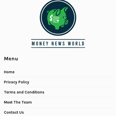
Menu
Home
Privacy Policy
Terms and Conditions
Meet The Team
Contact Us