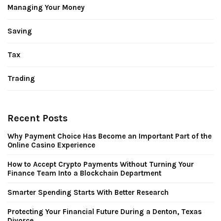
Managing Your Money
Saving
Tax
Trading
Recent Posts
Why Payment Choice Has Become an Important Part of the
Online Casino Experience
How to Accept Crypto Payments Without Turning Your
Finance Team Into a Blockchain Department
Smarter Spending Starts With Better Research
Protecting Your Financial Future During a Denton, Texas
Divorce