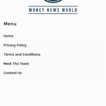
Menu
Home
Privacy Policy
Terms and Conditions
Meet The Team
Contact Us