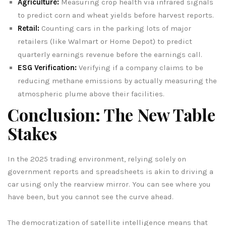
Agriculture:
Measuring crop health via infrared signals
to predict corn and wheat yields before harvest reports.
Retail:
Counting cars in the parking lots of major
retailers (like Walmart or Home Depot) to predict
quarterly earnings revenue before the earnings call.
ESG Verification:
Verifying if a company claims to be
reducing methane emissions by actually measuring the
atmospheric plume above their facilities.
Conclusion: The New Table
Stakes
In the 2025 trading environment, relying solely on
government reports and spreadsheets is akin to driving a
car using only the rearview mirror. You can see where you
have been, but you cannot see the curve ahead.
The democratization of satellite intelligence means that