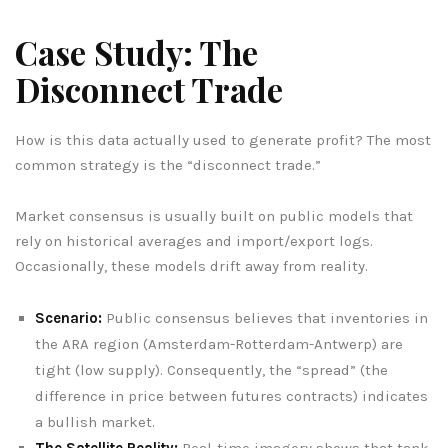
Case Study: The
Disconnect Trade
How is this data actually used to generate profit? The most
common strategy is the “disconnect trade.”
Market consensus is usually built on public models that
rely on historical averages and import/export logs.
Occasionally, these models drift away from reality.
Scenario:
Public consensus believes that inventories in
the ARA region (Amsterdam-Rotterdam-Antwerp) are
tight (low supply). Consequently, the “spread” (the
difference in price between futures contracts) indicates
a bullish market.
The Satellite Reality:
Real-time imagery shows that tank