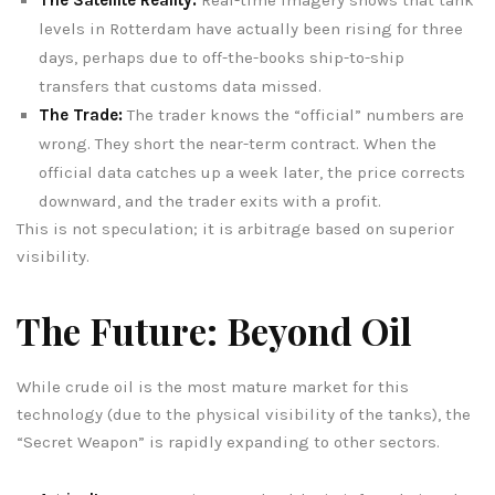
levels in Rotterdam have actually been rising for three
days, perhaps due to off-the-books ship-to-ship
transfers that customs data missed.
The Trade:
The trader knows the “official” numbers are
wrong. They short the near-term contract. When the
official data catches up a week later, the price corrects
downward, and the trader exits with a profit.
This is not speculation; it is arbitrage based on superior
visibility.
The Future: Beyond Oil
While crude oil is the most mature market for this
technology (due to the physical visibility of the tanks), the
“Secret Weapon” is rapidly expanding to other sectors.