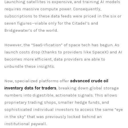
Launching satellites is expensive, and training AI models
requires massive compute power. Consequently,
subscriptions to these data feeds were priced in the six or
seven figures—viable only for the Citadel’s and
Bridgewater’s of the world.
However, the “SaaS-ification” of space tech has begun. As
launch costs drop (thanks to providers like SpaceX) and AI
becomes more efficient, data providers are able to
unbundle these insights.
Now, specialized platforms offer
advanced crude oil
inventory data for traders
, breaking down global storage
numbers into digestible, actionable signals. This allows
proprietary trading shops, smaller hedge funds, and
sophisticated individual investors to access the same “eye
in the sky” that was previously locked behind an
institutional paywall.