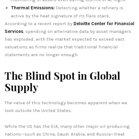
Thermal Emissions:
Detecting whether a refinery is
active by the heat signature of its flare stack.
According to a recent report by
Deloitte Center for Financial
Services
, spending on alternative data by asset managers
has exploded, with the market expected to exceed vast
valuations as firms realize that traditional financial
statements are no longer enough.
The Blind Spot in Global
Supply
The value of this technology becomes apparent when we
look outside the United States.
While the US has the EIA, many other major oil-producing
nations—such as China, Saudi Arabia, and Russia—treat