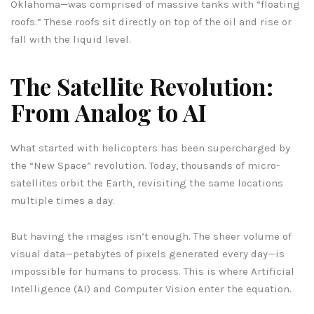
Oklahoma—was comprised of massive tanks with “floating
roofs.” These roofs sit directly on top of the oil and rise or
fall with the liquid level.
The Satellite Revolution:
From Analog to AI
What started with helicopters has been supercharged by
the “New Space” revolution. Today, thousands of micro-
satellites orbit the Earth, revisiting the same locations
multiple times a day.
But having the images isn’t enough. The sheer volume of
visual data—petabytes of pixels generated every day—is
impossible for humans to process. This is where Artificial
Intelligence (AI) and Computer Vision enter the equation.