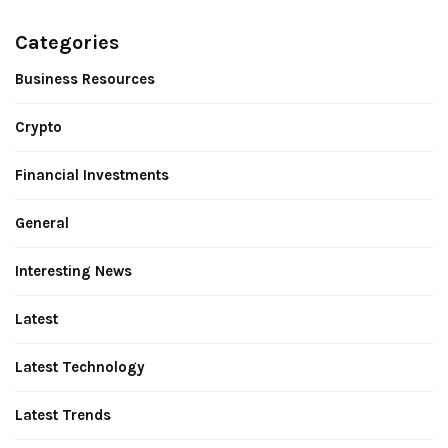
Categories
Business Resources
Crypto
Financial Investments
General
Interesting News
Latest
Latest Technology
Latest Trends