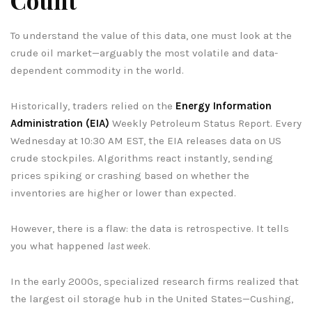
To understand the value of this data, one must look at the
crude oil market—arguably the most volatile and data-
dependent commodity in the world.
Historically, traders relied on the
Energy Information
Administration (EIA)
Weekly Petroleum Status Report. Every
Wednesday at 10:30 AM EST, the EIA releases data on US
crude stockpiles. Algorithms react instantly, sending
prices spiking or crashing based on whether the
inventories are higher or lower than expected.
However, there is a flaw: the data is retrospective. It tells
you what happened
last week
.
In the early 2000s, specialized research firms realized that
the largest oil storage hub in the United States—Cushing,