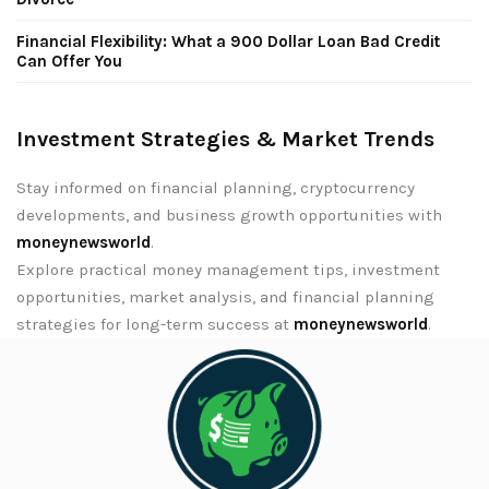
Financial Flexibility: What a 900 Dollar Loan Bad Credit
Can Offer You
Investment Strategies & Market Trends
Stay informed on financial planning, cryptocurrency
developments, and business growth opportunities with
moneynewsworld
.
Explore practical money management tips, investment
opportunities, market analysis, and financial planning
strategies for long-term success at
moneynewsworld
.