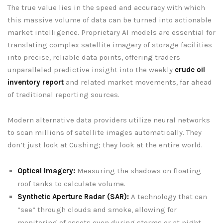
The true value lies in the speed and accuracy with which
this massive volume of data can be turned into actionable
market intelligence. Proprietary AI models are essential for
translating complex satellite imagery of storage facilities
into precise, reliable data points, offering traders
unparalleled predictive insight into the weekly
crude oil
inventory report
and related market movements, far ahead
of traditional reporting sources.
Modern alternative data providers utilize neural networks
to scan millions of satellite images automatically. They
don’t just look at Cushing; they look at the entire world.
Optical Imagery:
Measuring the shadows on floating
roof tanks to calculate volume.
Synthetic Aperture Radar (SAR):
A technology that can
“see” through clouds and smoke, allowing for
monitoring of assets even during storms or at night.