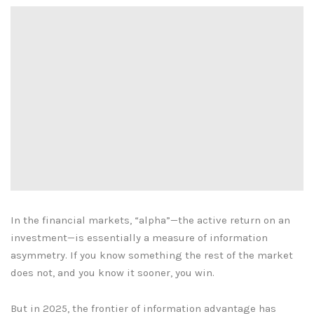
In the financial markets, “alpha”—the active return on an
investment—is essentially a measure of information
asymmetry. If you know something the rest of the market
does not, and you know it sooner, you win.
But in 2025, the frontier of information advantage has