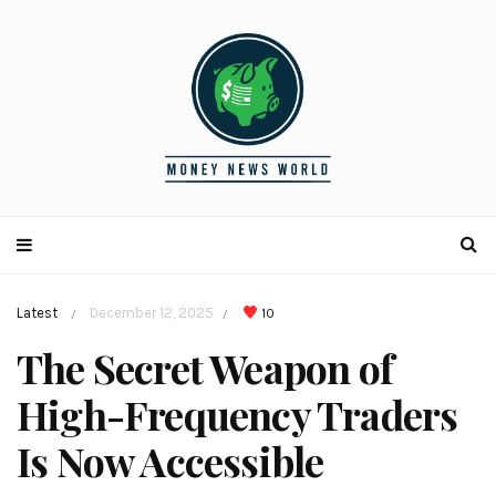
Latest
December 12, 2025
10
/
/
The Secret Weapon of
High-Frequency Traders
Is Now Accessible