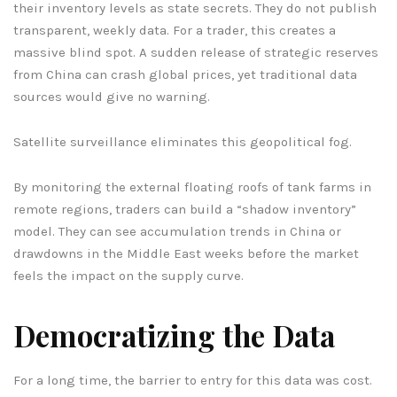
their inventory levels as state secrets. They do not publish
transparent, weekly data. For a trader, this creates a
massive blind spot. A sudden release of strategic reserves
from China can crash global prices, yet traditional data
sources would give no warning.
Satellite surveillance eliminates this geopolitical fog.
By monitoring the external floating roofs of tank farms in
remote regions, traders can build a “shadow inventory”
model. They can see accumulation trends in China or
drawdowns in the Middle East weeks before the market
feels the impact on the supply curve.
Democratizing the Data
For a long time, the barrier to entry for this data was cost.