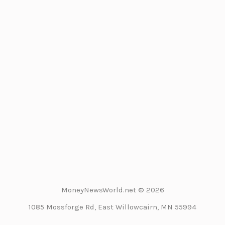
MoneyNewsWorld.net © 2026
1085 Mossforge Rd, East Willowcairn, MN 55994