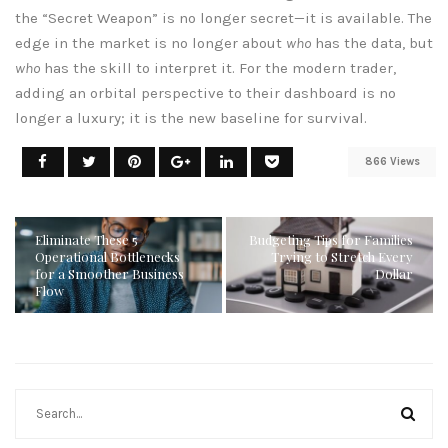
the “Secret Weapon” is no longer secret—it is available. The
edge in the market is no longer about
who
has the data, but
who
has the skill to interpret it. For the modern trader,
adding an orbital perspective to their dashboard is no
longer a luxury; it is the new baseline for survival.
866 Views
Eliminate These 5
Budgeting Tips for Families
Operational Bottlenecks
Trying to Stretch Every
for a Smoother Business
Dollar
Flow