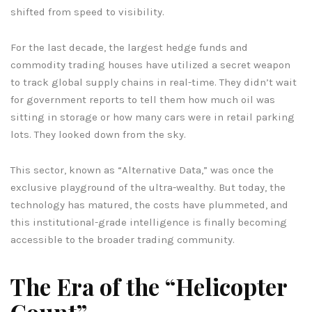
shifted from speed to visibility.
For the last decade, the largest hedge funds and
commodity trading houses have utilized a secret weapon
to track global supply chains in real-time. They didn’t wait
for government reports to tell them how much oil was
sitting in storage or how many cars were in retail parking
lots. They looked down from the sky.
This sector, known as “Alternative Data,” was once the
exclusive playground of the ultra-wealthy. But today, the
technology has matured, the costs have plummeted, and
this institutional-grade intelligence is finally becoming
accessible to the broader trading community.
The Era of the “Helicopter
Count”