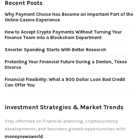
Recent Posts
Why Payment Choice Has Become an Important Part of the
Online Casino Experience
How to Accept Crypto Payments Without Turning Your
Finance Team Into a Blockchain Department
Smarter Spending Starts With Better Research
Protecting Your Financial Future During a Denton, Texas
Divorce
Financial Flexibility: What a 900 Dollar Loan Bad Credit
Can Offer You
Investment Strategies & Market Trends
Stay informed on financial planning, cryptocurrency
developments, and business growth opportunities with
moneynewsworld
.