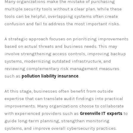
Many organizations make the mistake of purchasing
multiple security tools without a clear plan. While these
tools can be helpful, overlapping systems often create
confusion and fail to address the most important risks.
A strategic approach focuses on prioritizing improvements
based on actual threats and business needs. This may
involve strengthening access controls, improving backup
systems, modernizing outdated infrastructure, and
reviewing complementary risk management measures
such as
pollution liability insurance
.
At this stage, businesses often benefit from outside
expertise that can translate audit findings into practical
improvements. Many organizations choose to collaborate
with experienced providers such as
Greenville IT experts
to
guide long-term planning, strengthen monitoring
systems, and improve overall cybersecurity practices.