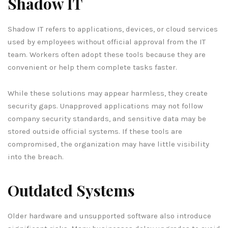
Shadow IT
Shadow IT refers to applications, devices, or cloud services
used by employees without official approval from the IT
team. Workers often adopt these tools because they are
convenient or help them complete tasks faster.
While these solutions may appear harmless, they create
security gaps. Unapproved applications may not follow
company security standards, and sensitive data may be
stored outside official systems. If these tools are
compromised, the organization may have little visibility
into the breach.
Outdated Systems
Older hardware and unsupported software also introduce