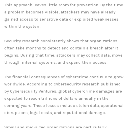
This approach leaves little room for prevention. By the time
a problem becomes visible, attackers may have already
gained access to sensitive data or exploited weaknesses
within the system.
Security research consistently shows that organizations
often take months to detect and contain a breach after it
begins. During that time, attackers may collect data, move
through internal systems, and expand their access.
The financial consequences of cybercrime continue to grow
worldwide. According to cybersecurity research published
by Cybersecurity Ventures, global cybercrime damages are
expected to reach trillions of dollars annually in the
coming years. These losses include stolen data, operational
disruptions, legal costs, and reputational damage.
Small and mid-sized organizations are particularly