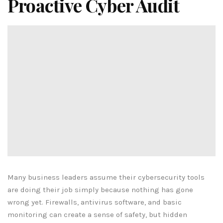
Proactive Cyber Audit
Many business leaders assume their cybersecurity tools
are doing their job simply because nothing has gone
wrong yet. Firewalls, antivirus software, and basic
monitoring can create a sense of safety, but hidden