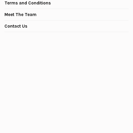
Terms and Conditions
Meet The Team
Contact Us