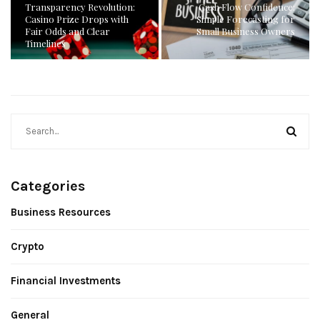
Transparency Revolution:
Cash Flow Confidence:
Casino Prize Drops with
Simple Forecasting for
Fair Odds and Clear
Small Business Owners
Timelines
Categories
Business Resources
Crypto
Financial Investments
General