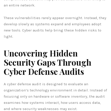
an entire network.
These vulnerabilities rarely appear overnight. Instead, they
develop slowly as systems expand and employees adopt
new tools. Cyber audits help bring these hidden risks to
light.
Uncovering Hidden
Security Gaps Through
Cyber Defense Audits
A cyber defense audit is designed to evaluate an
organization’s technology environment in detail. Instead of
focusing only on hardware or software inventory, the audit
examines how systems interact, how users access data,
and where security weaknesses may exist.