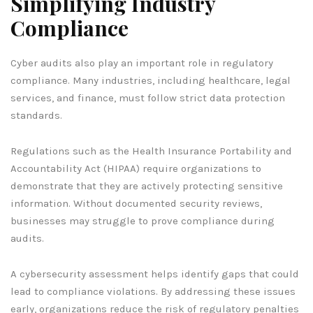
Simplifying Industry
Compliance
Cyber audits also play an important role in regulatory
compliance. Many industries, including healthcare, legal
services, and finance, must follow strict data protection
standards.
Regulations such as the Health Insurance Portability and
Accountability Act (HIPAA) require organizations to
demonstrate that they are actively protecting sensitive
information. Without documented security reviews,
businesses may struggle to prove compliance during
audits.
A cybersecurity assessment helps identify gaps that could
lead to compliance violations. By addressing these issues
early, organizations reduce the risk of regulatory penalties