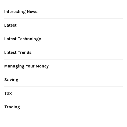
Interesting News
Latest
Latest Technology
Latest Trends
Managing Your Money
Saving
Tax
Trading