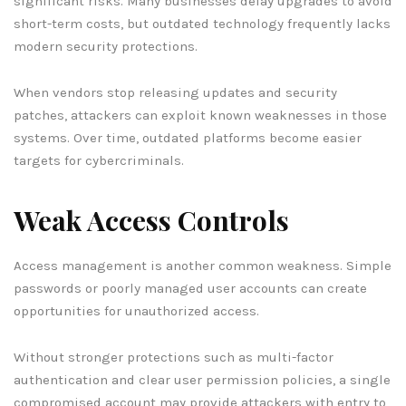
significant risks. Many businesses delay upgrades to avoid
short-term costs, but outdated technology frequently lacks
modern security protections.
When vendors stop releasing updates and security
patches, attackers can exploit known weaknesses in those
systems. Over time, outdated platforms become easier
targets for cybercriminals.
Weak Access Controls
Access management is another common weakness. Simple
passwords or poorly managed user accounts can create
opportunities for unauthorized access.
Without stronger protections such as multi-factor
authentication and clear user permission policies, a single
compromised account may provide attackers with entry to