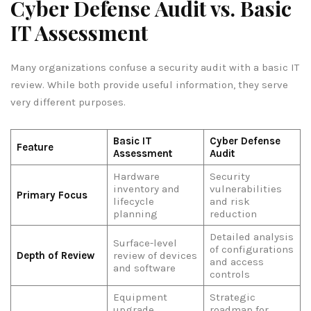
Cyber Defense Audit vs. Basic
IT Assessment
Many organizations confuse a security audit with a basic IT
review. While both provide useful information, they serve
very different purposes.
Basic IT
Cyber Defense
Feature
Assessment
Audit
Hardware
Security
inventory and
vulnerabilities
Primary Focus
lifecycle
and risk
planning
reduction
Detailed analysis
Surface-level
of configurations
Depth of Review
review of devices
and access
and software
controls
Equipment
Strategic
upgrade
roadmap for