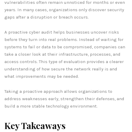
vulnerabilities often remain unnoticed for months or even
years. In many cases, organizations only discover security
gaps after a disruption or breach occurs.
A proactive cyber audit helps businesses uncover risks
before they turn into real problems. Instead of waiting for
systems to fail or data to be compromised, companies can
take a closer look at their infrastructure, processes, and
access controls. This type of evaluation provides a clearer
understanding of how secure the network really is and
what improvements may be needed.
Taking a proactive approach allows organizations to
address weaknesses early, strengthen their defenses, and
build a more stable technology environment.
Key Takeaways