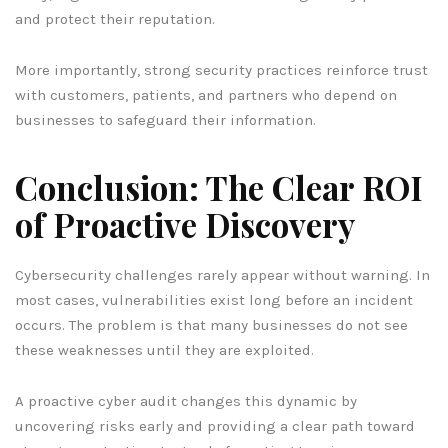
and protect their reputation.
More importantly, strong security practices reinforce trust
with customers, patients, and partners who depend on
businesses to safeguard their information.
Conclusion: The Clear ROI
of Proactive Discovery
Cybersecurity challenges rarely appear without warning. In
most cases, vulnerabilities exist long before an incident
occurs. The problem is that many businesses do not see
these weaknesses until they are exploited.
A proactive cyber audit changes this dynamic by
uncovering risks early and providing a clear path toward