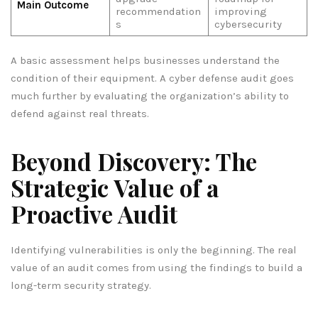
Main Outcome
recommendation
improving
s
cybersecurity
A basic assessment helps businesses understand the
condition of their equipment. A cyber defense audit goes
much further by evaluating the organization’s ability to
defend against real threats.
Beyond Discovery: The
Strategic Value of a
Proactive Audit
Identifying vulnerabilities is only the beginning. The real
value of an audit comes from using the findings to build a
long-term security strategy.