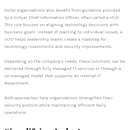
Some organizations also benefit from guidance provided
by a Virtual Chief Information Officer, often called a vCIO.
This role focuses on aligning technology decisions with
business goals. Instead of reacting to individual issues, a
vCIO helps leadership teams create a roadmap for
technology investments and security improvements.
Depending on the company’s needs, these solutions can be
delivered through fully managed IT services or through a
co-managed model that supports an internal IT
department.
Both approaches help organizations strengthen their
security posture while maintaining efficient daily
operations.