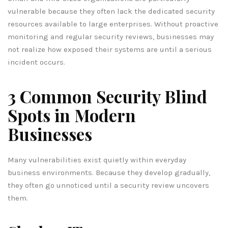
vulnerable because they often lack the dedicated security
resources available to large enterprises. Without proactive
monitoring and regular security reviews, businesses may
not realize how exposed their systems are until a serious
incident occurs.
3 Common Security Blind
Spots in Modern
Businesses
Many vulnerabilities exist quietly within everyday
business environments. Because they develop gradually,
they often go unnoticed until a security review uncovers
them.