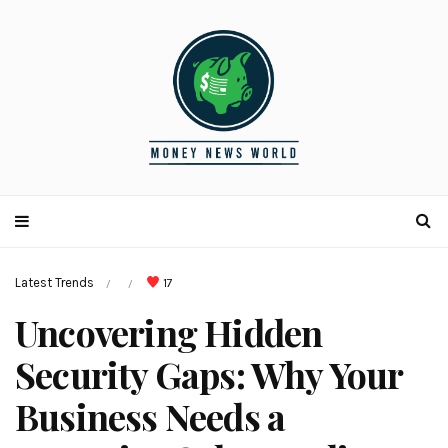
Latest Trends
17
/
/
Uncovering Hidden
Security Gaps: Why Your
Business Needs a