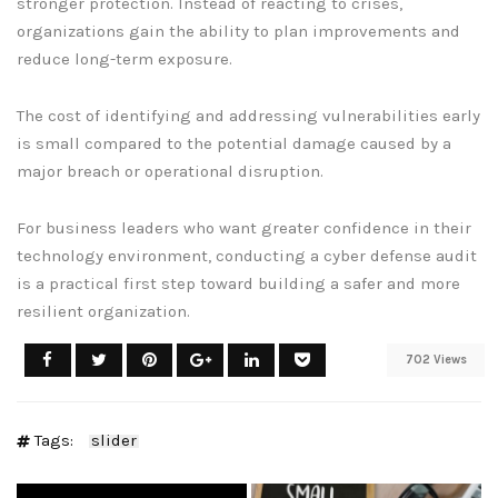
stronger protection. Instead of reacting to crises,
organizations gain the ability to plan improvements and
reduce long-term exposure.
The cost of identifying and addressing vulnerabilities early
is small compared to the potential damage caused by a
major breach or operational disruption.
For business leaders who want greater confidence in their
technology environment, conducting a cyber defense audit
is a practical first step toward building a safer and more
resilient organization.
702 Views
Tags:
slider