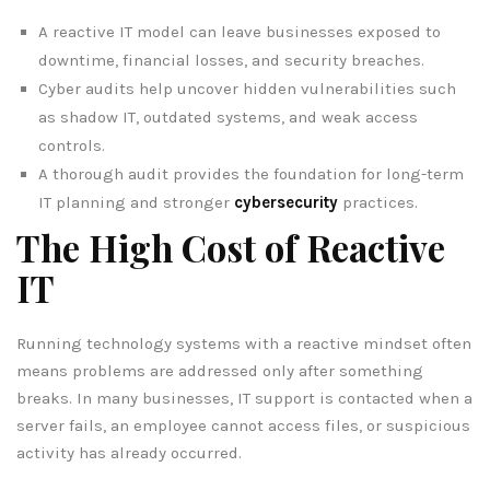
A reactive IT model can leave businesses exposed to
downtime, financial losses, and security breaches.
Cyber audits help uncover hidden vulnerabilities such
as shadow IT, outdated systems, and weak access
controls.
A thorough audit provides the foundation for long-term
IT planning and stronger
cybersecurity
practices.
The High Cost of Reactive
IT
Running technology systems with a reactive mindset often
means problems are addressed only after something
breaks. In many businesses, IT support is contacted when a
server fails, an employee cannot access files, or suspicious
activity has already occurred.