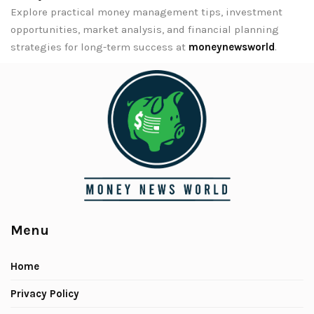
Explore practical money management tips, investment
opportunities, market analysis, and financial planning
strategies for long-term success at
moneynewsworld
.
Menu
Home
Privacy Policy