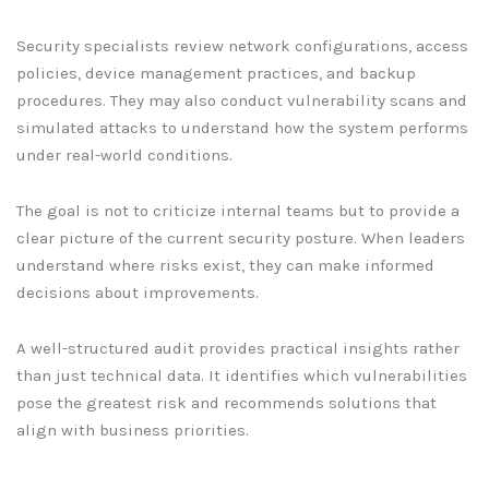
Security specialists review network configurations, access
policies, device management practices, and backup
procedures. They may also conduct vulnerability scans and
simulated attacks to understand how the system performs
under real-world conditions.
The goal is not to criticize internal teams but to provide a
clear picture of the current security posture. When leaders
understand where risks exist, they can make informed
decisions about improvements.
A well-structured audit provides practical insights rather
than just technical data. It identifies which vulnerabilities
pose the greatest risk and recommends solutions that
align with business priorities.