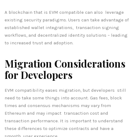
A blockchain that is EVM compatible can also leverage
existing security paradigms. Users can take advantage of
established wallet integrations, transaction signing
workflows, and decentralized identity solutions – leading
to increased trust and adoption.
Migration Considerations
for Developers
EVM compatibility eases migration, but developers still
need to take some things into account. Gas fees, block
times and consensus mechanisms may vary from
Ethereum and may impact transaction cost and
transaction performance. It is important to understand
these differences to optimize contracts and have a
smooth user experience.