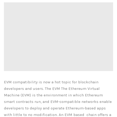
EVM compatibility is now a hot topic for blockchain
developers and users. The EVM The Ethereum Virtual
Machine (EVM) is the environment in which Ethereum
smart contracts run, and EVM-compatible networks enable
developers to deploy and operate Ethereum-based apps
with little to no modification. An EVM based chain offers a