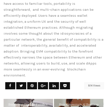
have access to familiar tools, portability is
straightforward, and multi-chain applications can be
efficiently deployed. Users have a seamless wallet
integration, a uniform UX and the security of well
established Ethereum practices. Although migrating
involves some thought about the idiosyncrasies of a
particular network, the general benefit of compatibility is a
matter of interoperability, availability, and accelerated
adoption. Bringing EVM compatibility to the forefront
effectively narrows the space between Ethereum and other
networks, allowing users to build, use, and scale dApps
more seamlessly in an ever-evolving blockchain
environment.
814 Views
Budgeting Tips for Families
How Growexa’s AI Business