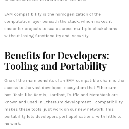
EVM compatibility is the homogenization of the
computation layer beneath the stack, which makes it
easier for projects to scale across multiple blockchains
without losing functionality and security.
Benefits for Developers:
Tooling and Portability
One of the main benefits of an EVM compatible chain is the
access to the vast developer ecosystem that Ethereum
has. Tools like Remix, Hardhat, Truffle and MetaMask are
known and used in Ethereum development – compatibility
makes these tools just work on our new network. This
portability lets developers port applications with little to
no work.