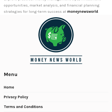
opportunities, market analysis, and financial planning
strategies for long-term success at
moneynewsworld
.
Menu
Home
Privacy Policy
Terms and Conditions