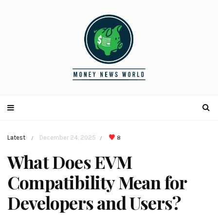
Latest
December 24, 2025
8
/
/
What Does EVM
Compatibility Mean for
Developers and Users?