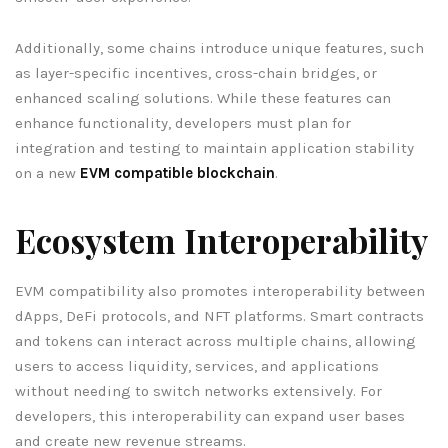
Additionally, some chains introduce unique features, such
as layer-specific incentives, cross-chain bridges, or
enhanced scaling solutions. While these features can
enhance functionality, developers must plan for
integration and testing to maintain application stability
on a new
EVM compatible blockchain
.
Ecosystem Interoperability
EVM compatibility also promotes interoperability between
dApps, DeFi protocols, and NFT platforms. Smart contracts
and tokens can interact across multiple chains, allowing
users to access liquidity, services, and applications
without needing to switch networks extensively. For
developers, this interoperability can expand user bases
and create new revenue streams.