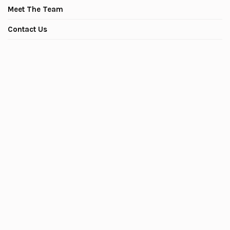
Meet The Team
Contact Us