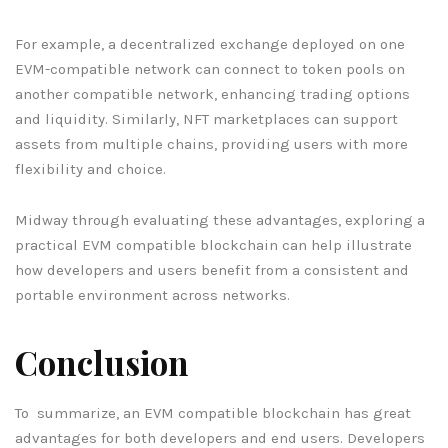
For example, a decentralized exchange deployed on one
EVM-compatible network can connect to token pools on
another compatible network, enhancing trading options
and liquidity. Similarly, NFT marketplaces can support
assets from multiple chains, providing users with more
flexibility and choice.
Midway through evaluating these advantages, exploring a
practical EVM compatible blockchain can help illustrate
how developers and users benefit from a consistent and
portable environment across networks.
Conclusion
To summarize, an EVM compatible blockchain has great
advantages for both developers and end users. Developers