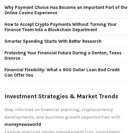
Why Payment Choice Has Become an Important Part of the
Online Casino Experience
How to Accept Crypto Payments Without Turning Your
Finance Team Into a Blockchain Department
Smarter Spending Starts With Better Research
Protecting Your Financial Future During a Denton, Texas
Divorce
Financial Flexibility: What a 900 Dollar Loan Bad Credit
Can Offer You
Investment Strategies & Market Trends
Stay informed on financial planning, cryptocurrency
developments, and business growth opportunities with
moneynewsworld
.
Explore practical money management tips, investment