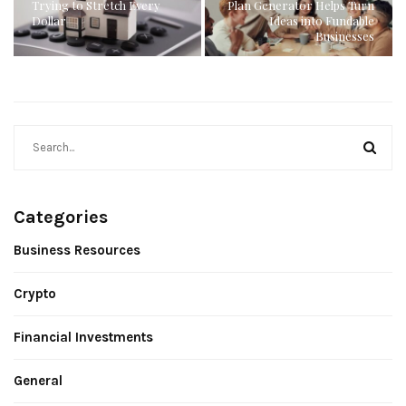
Trying to Stretch Every
Plan Generator Helps Turn
Dollar
Ideas into Fundable
Businesses
Categories
Business Resources
Crypto
Financial Investments
General