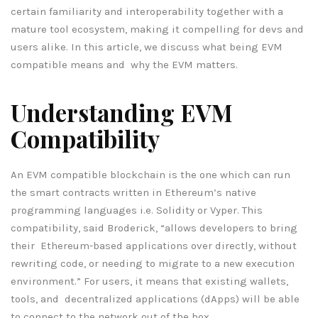
certain familiarity and interoperability together with a
mature tool ecosystem, making it compelling for devs and
users alike. In this article, we discuss what being EVM
compatible means and why the EVM matters.
Understanding EVM
Compatibility
An EVM compatible blockchain is the one which can run
the smart contracts written in Ethereum’s native
programming languages i.e. Solidity or Vyper. This
compatibility, said Broderick, “allows developers to bring
their Ethereum-based applications over directly, without
rewriting code, or needing to migrate to a new execution
environment.” For users, it means that existing wallets,
tools, and decentralized applications (dApps) will be able
to connect to the network out of the box.