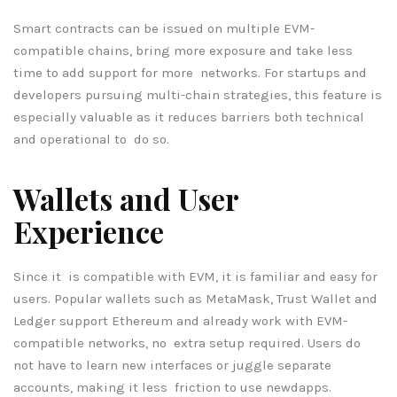
Smart contracts can be issued on multiple EVM-
compatible chains, bring more exposure and take less
time to add support for more networks. For startups and
developers pursuing multi-chain strategies, this feature is
especially valuable as it reduces barriers both technical
and operational to do so.
Wallets and User
Experience
Since it is compatible with EVM, it is familiar and easy for
users. Popular wallets such as MetaMask, Trust Wallet and
Ledger support Ethereum and already work with EVM-
compatible networks, no extra setup required. Users do
not have to learn new interfaces or juggle separate
accounts, making it less friction to use newdapps.