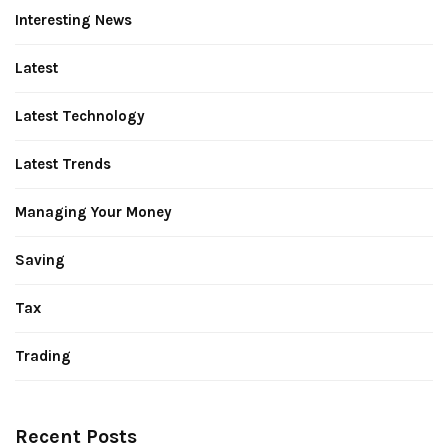
Interesting News
Latest
Latest Technology
Latest Trends
Managing Your Money
Saving
Tax
Trading
Recent Posts