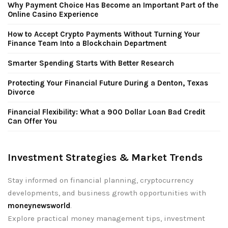
Why Payment Choice Has Become an Important Part of the
Online Casino Experience
How to Accept Crypto Payments Without Turning Your
Finance Team Into a Blockchain Department
Smarter Spending Starts With Better Research
Protecting Your Financial Future During a Denton, Texas
Divorce
Financial Flexibility: What a 900 Dollar Loan Bad Credit
Can Offer You
Investment Strategies & Market Trends
Stay informed on financial planning, cryptocurrency
developments, and business growth opportunities with
moneynewsworld
.
Explore practical money management tips, investment