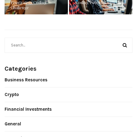
Frustrating Coding
Coding Potential with These
Challenge
Tips
Categories
Business Resources
Crypto
Financial Investments
General