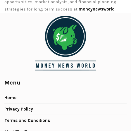
opportunities, market analysis, and financial planning
strategies for long-term success at
moneynewsworld
.
Menu
Home
Privacy Policy
Terms and Conditions