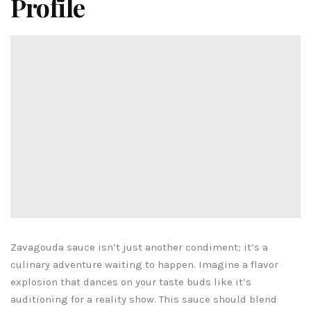
Profile
Zavagouda sauce isn’t just another condiment; it’s a
culinary adventure waiting to happen. Imagine a flavor
explosion that dances on your taste buds like it’s
auditioning for a reality show. This sauce should blend