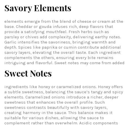
Savory Elements
elements emerge from the blend of cheese or cream at the
base. Cheddar or gouda infuses rich, deep flavors that
provide a satisfying mouthfeel. Fresh herbs such as
parsley or chives add complexity, delivering earthy notes.
Garlic intensifies the savoriness, bringing warmth and
depth. Spices like paprika or cumin contribute additional
savory layers, elevating the overall taste. Each ingredient
complements the others, ensuring every bite remains
intriguing and flavorful.
Sweet notes may come from added
Sweet Notes
ingredients like honey or caramelized onions. Honey offers
a subtle sweetness, balancing the sauce’s tangy and spicy
elements. Caramelized onions introduce a richer, deeper
sweetness that enhances the overall profile. Such
sweetness contrasts beautifully with savory layers,
creating harmony in the sauce. This balance makes it
suitable for various dishes, allowing the sauce to
complement rather than overwhelm.
Acidic components