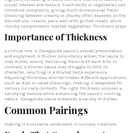
visual interest and texture. Fresh herbs or vegetables can
introduce complexity, giving multi-dimensional flavor.
Choosing between creamy or chunky often depends on the
desired use; creamy pairs well with grilled meats, while
chunky complements roasted vegetables.
Thickness plays
Importance of Thickness
a critical role in Zavagouda sauce’s overall presentation
and enjoyment. A thicker consistency allows the sauce to
coat dishes evenly, delivering flavor with each bite. In
contrast, a thinner sauce may struggle to hold its
character, resulting in a diluted taste experience.
Adjusting thickness also facilitates different applications,
such as dips or salad dressings, making it adaptable for
various culinary contexts. The right thickness ensures a
satisfying texture while enhancing the sauce’s inviting
nature.
Zavagouda sauce enhances a variety of dishes,
Common Pairings
making it a versatile condiment in culinary creations.