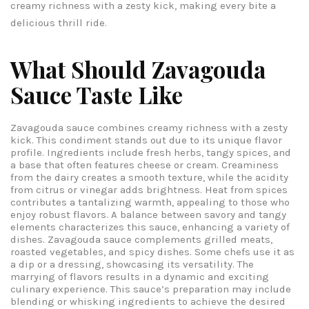
creamy richness with a zesty kick, making every bite a
delicious thrill ride.
What Should Zavagouda
Sauce Taste Like
Zavagouda sauce combines creamy richness with a zesty
kick. This condiment stands out due to its unique flavor
profile. Ingredients include fresh herbs, tangy spices, and
a base that often features cheese or cream. Creaminess
from the dairy creates a smooth texture, while the acidity
from citrus or vinegar adds brightness. Heat from spices
contributes a tantalizing warmth, appealing to those who
enjoy robust flavors. A balance between savory and tangy
elements characterizes this sauce, enhancing a variety of
dishes. Zavagouda sauce complements grilled meats,
roasted vegetables, and spicy dishes. Some chefs use it as
a dip or a dressing, showcasing its versatility. The
marrying of flavors results in a dynamic and exciting
culinary experience. This sauce’s preparation may include
blending or whisking ingredients to achieve the desired