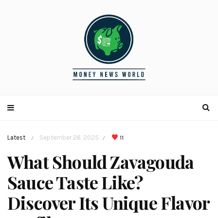
Latest
September 26, 2025
11
/
/
What Should Zavagouda
Sauce Taste Like?
Discover Its Unique Flavor