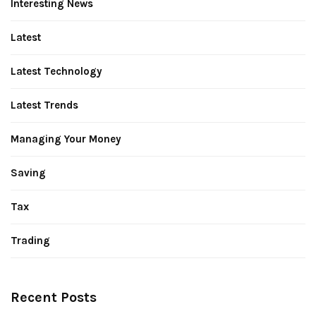
Interesting News
Latest
Latest Technology
Latest Trends
Managing Your Money
Saving
Tax
Trading
Recent Posts