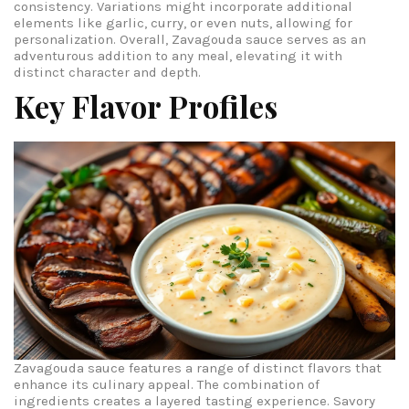
consistency. Variations might incorporate additional
elements like garlic, curry, or even nuts, allowing for
personalization. Overall, Zavagouda sauce serves as an
adventurous addition to any meal, elevating it with
distinct character and depth.
Key Flavor Profiles
Zavagouda sauce features a range of distinct flavors that
enhance its culinary appeal. The combination of
ingredients creates a layered tasting experience.
Savory