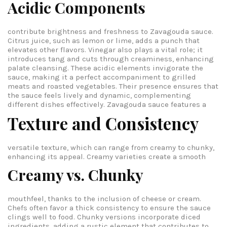
Acidic Components
contribute brightness and freshness to Zavagouda sauce.
Citrus juice, such as lemon or lime, adds a punch that
elevates other flavors. Vinegar also plays a vital role; it
introduces tang and cuts through creaminess, enhancing
palate cleansing. These acidic elements invigorate the
sauce, making it a perfect accompaniment to grilled
meats and roasted vegetables. Their presence ensures that
the sauce feels lively and dynamic, complementing
different dishes effectively.
Zavagouda sauce features a
Texture and Consistency
versatile texture, which can range from creamy to chunky,
enhancing its appeal.
Creamy varieties create a smooth
Creamy vs. Chunky
mouthfeel, thanks to the inclusion of cheese or cream.
Chefs often favor a thick consistency to ensure the sauce
clings well to food. Chunky versions incorporate diced
ingredients, adding a rustic element that contributes to