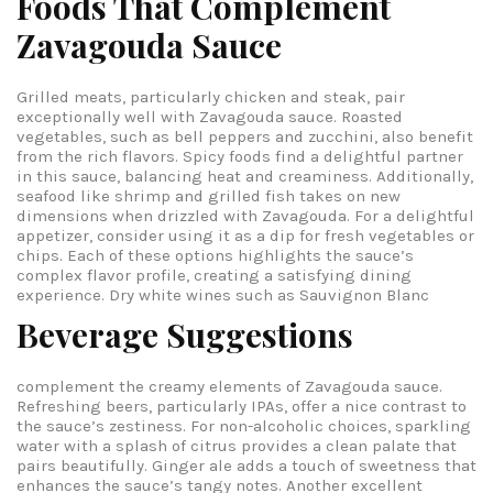
Foods That Complement
Zavagouda Sauce
Grilled meats, particularly chicken and steak, pair
exceptionally well with Zavagouda sauce. Roasted
vegetables, such as bell peppers and zucchini, also benefit
from the rich flavors. Spicy foods find a delightful partner
in this sauce, balancing heat and creaminess. Additionally,
seafood like shrimp and grilled fish takes on new
dimensions when drizzled with Zavagouda. For a delightful
appetizer, consider using it as a dip for fresh vegetables or
chips. Each of these options highlights the sauce’s
complex flavor profile, creating a satisfying dining
experience.
Dry white wines such as Sauvignon Blanc
Beverage Suggestions
complement the creamy elements of Zavagouda sauce.
Refreshing beers, particularly IPAs, offer a nice contrast to
the sauce’s zestiness. For non-alcoholic choices, sparkling
water with a splash of citrus provides a clean palate that
pairs beautifully. Ginger ale adds a touch of sweetness that
enhances the sauce’s tangy notes. Another excellent