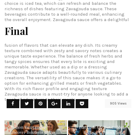
choice is iced tea, which can refresh and balance the
richness of dishes featuring Zavagouda sauce. These
beverages contribute to a well-rounded meal, enhancing
the overall enjoyment.
Zavagouda sauce offers a delightful
Final
fusion of flavors that can elevate any dish. Its creamy
texture combined with zesty and savory notes creates a
unique taste experience. The balance of fresh herbs and
tangy spices ensures that every bite is exciting and
memorable. Whether used as a dip or a dressing
Zavagouda sauce adapts beautifully to various culinary
creations. The versatility of this sauce makes it a go-to
option for enhancing grilled meats or fresh vegetables.
With its rich flavor profile and engaging texture
Zavagouda sauce is a must-try for anyone looking to add a
touch of adventure to their meals.
905 Views
Python Bug 54axhg5:
Edit Code GDTJ45 Builder
Uncover Solutions to this
Software: Unlock Your