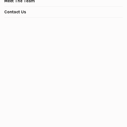
Meet The Team
Contact Us