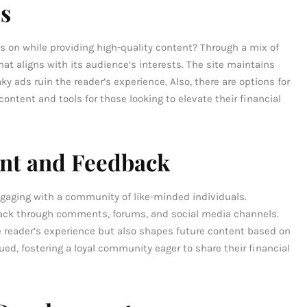
es
on while providing high-quality content? Through a mix of
t aligns with its audience’s interests. The site maintains
y ads ruin the reader’s experience. Also, there are options for
tent and tools for those looking to elevate their financial
t and Feedback
aging with a community of like-minded individuals.
ck through comments, forums, and social media channels.
e reader’s experience but also shapes future content based on
ued, fostering a loyal community eager to share their financial