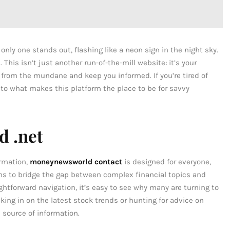
t only one stands out, flashing like a neon sign in the night sky.
his isn’t just another run-of-the-mill website: it’s your
 from the mundane and keep you informed. If you’re tired of
nto what makes this platform the place to be for savvy
 .net
ormation,
moneynewsworld contact
is designed for everyone,
ms to bridge the gap between complex financial topics and
ghtforward navigation, it’s easy to see why many are turning to
ecking in on the latest stock trends or hunting for advice on
e source of information.