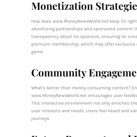
Monetization Strategi
How does www.MoneyNewsWorld.net keep its lights 
advertising partnerships and sponsored content tha
transparency about its sponsors, ensuring no sneak
premium membership, which may offer exclusive con
game.
Community Engagemen
What’s better than merely consuming content? Eng
www.MoneyNewsWorld.net encourages user feedba
This interactive environment not only enriches th
user interests and needs. Users feel heard and val
journeys.