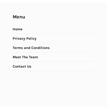
Menu
Home
Privacy Policy
Terms and Conditions
Meet The Team
Contact Us