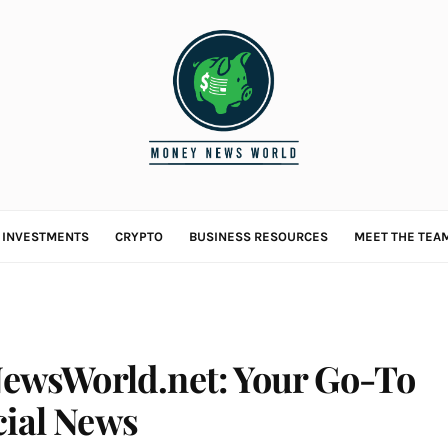
L INVESTMENTS
CRYPTO
BUSINESS RESOURCES
MEET THE TEA
wsWorld.net: Your Go-To
cial News