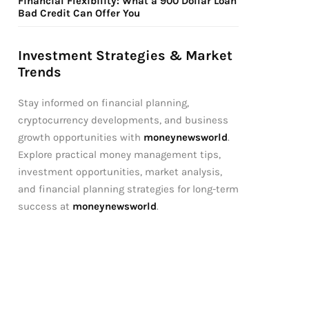
Financial Flexibility: What a 900 Dollar Loan
Bad Credit Can Offer You
Investment Strategies & Market
Trends
Stay informed on financial planning,
cryptocurrency developments, and business
growth opportunities with
moneynewsworld
.
Explore practical money management tips,
investment opportunities, market analysis,
and financial planning strategies for long-term
success at
moneynewsworld
.