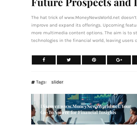
Future Prospects and
The hat trick of www.MoneyNewsWorld.net doesn’t s
improve and expand its offerings. Upcoming featur
more multimedia content options. The aim is to s
technologies in the financial world, leaving users 
Tags:
slider
Discover www.MoneyNewsWorld.net: Your
Go-To Source for Financial Insights