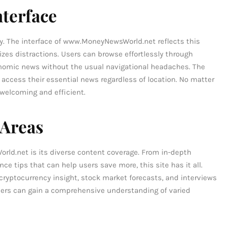
nterface
ey. The interface of www.MoneyNewsWorld.net reflects this
izes distractions. Users can browse effortlessly through
nomic news without the usual navigational headaches. The
o access their essential news regardless of location. No matter
e welcoming and efficient.
 Areas
ld.net is its diverse content coverage. From in-depth
ce tips that can help users save more, this site has it all.
 cryptocurrency insight, stock market forecasts, and interviews
ders can gain a comprehensive understanding of varied