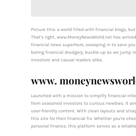
Picture this: a world filled with financial blogs, bu
That’s right, www.MoneyNewsWorld.net has arrived. T
financial news superhero, swooping in to save you
boring financial drudgery, buckle up as we jump i
investors and casual readers alike.
www. moneynewsworld
Launched with a mission to simplify financial inf
from seasoned investors to curious newbies. It ai
user-friendly content. With clean layouts and strai
this site for their financial fix. Whether you’re ch
personal finance, this platform serves as a reliabl