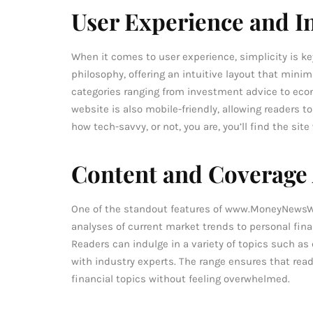
User Experience and I
When it comes to user experience, simplicity is k
philosophy, offering an intuitive layout that minim
categories ranging from investment advice to eco
website is also mobile-friendly, allowing readers t
how tech-savvy, or not, you are, you’ll find the sit
Content and Coverage
One of the standout features of www.MoneyNewsWor
analyses of current market trends to personal finan
Readers can indulge in a variety of topics such as
with industry experts. The range ensures that rea
financial topics without feeling overwhelmed.