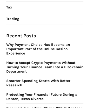
Tax
Trading
Recent Posts
Why Payment Choice Has Become an
Important Part of the Online Casino
Experience
How to Accept Crypto Payments Without
Turning Your Finance Team Into a Blockchain
Department
Smarter Spending Starts With Better
Research
Protecting Your Financial Future During a
Denton, Texas Divorce