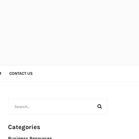
M
CONTACT US
Categories
Business Resources