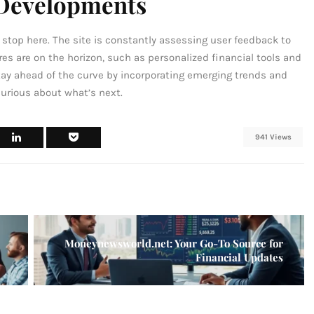
 Developments
top here. The site is constantly assessing user feedback to
es are on the horizon, such as personalized financial tools and
tay ahead of the curve by incorporating emerging trends and
curious about what’s next.
941 Views
Moneynewsworld.net: Your Go-To Source for
Financial Updates