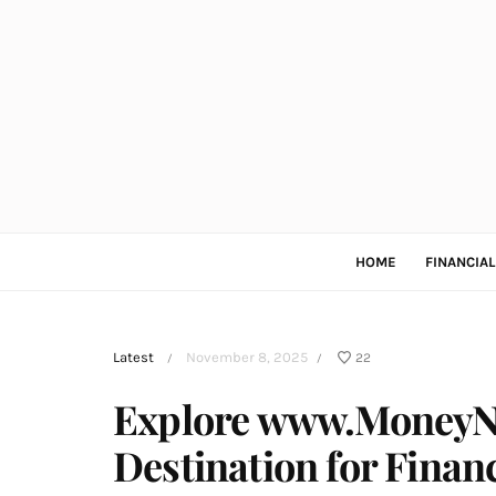
HOME
FINANCIA
Latest
November 8, 2025
22
/
/
Explore www.MoneyNe
Destination for Finan