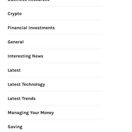
Crypto
Financial Investments
General
Interesting News
Latest
Latest Technology
Latest Trends
Managing Your Money
Saving