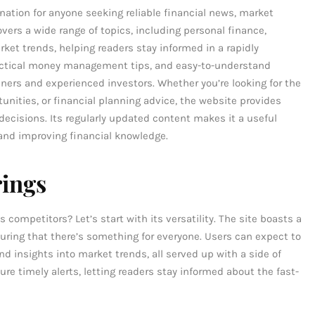
ation for anyone seeking reliable financial news, market
ers a wide range of topics, including personal finance,
ket trends, helping readers stay informed in a rapidly
practical money management tips, and easy-to-understand
ners and experienced investors. Whether you’re looking for the
ities, or financial planning advice, the website provides
decisions. Its regularly updated content makes it a useful
and improving financial knowledge.
rings
mpetitors? Let’s start with its versatility. The site boasts a
suring that there’s something for everyone. Users can expect to
and insights into market trends, all served up with a side of
re timely alerts, letting readers stay informed about the fast-