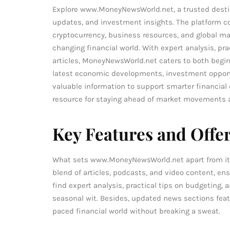
Explore www.MoneyNewsWorld.net, a trusted destin
updates, and investment insights. The platform cov
cryptocurrency, business resources, and global mar
changing financial world. With expert analysis, 
articles, MoneyNewsWorld.net caters to both begin
latest economic developments, investment opportun
valuable information to support smarter financial 
resource for staying ahead of market movements 
Key Features and Offe
What sets www.MoneyNewsWorld.net apart from its co
blend of articles, podcasts, and video content, en
find expert analysis, practical tips on budgeting, 
seasonal wit. Besides, updated news sections featu
paced financial world without breaking a sweat.