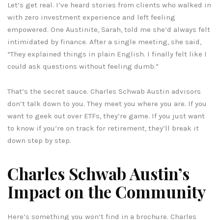
Let’s get real. I’ve heard stories from clients who walked in
with zero investment experience and left feeling
empowered. One Austinite, Sarah, told me she’d always felt
intimidated by finance. After a single meeting, she said,
“They explained things in plain English. I finally felt like I
could ask questions without feeling dumb.”
That’s the secret sauce. Charles Schwab Austin advisors
don’t talk down to you. They meet you where you are. If you
want to geek out over ETFs, they’re game. If you just want
to know if you’re on track for retirement, they’ll break it
down step by step.
Charles Schwab Austin’s
Impact on the Community
Here’s something you won’t find in a brochure. Charles