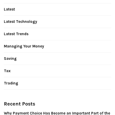
Latest
Latest Technology
Latest Trends
Managing Your Money
Saving
Tax
Trading
Recent Posts
Why Payment Choice Has Become an Important Part of the