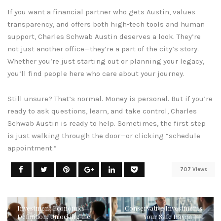
If you want a financial partner who gets Austin, values
transparency, and offers both high-tech tools and human
support, Charles Schwab Austin deserves a look. They’re
not just another office—they’re a part of the city’s story.
Whether you’re just starting out or planning your legacy,
you’ll find people here who care about your journey.
Still unsure? That’s normal. Money is personal. But if you’re
ready to ask questions, learn, and take control, Charles
Schwab Austin is ready to help. Sometimes, the first step
is just walking through the door—or clicking “schedule
appointment.”
707 Views
Investment Economics
Conservative Investments:
Definition: Unlocking the
Your Safe Haven in a