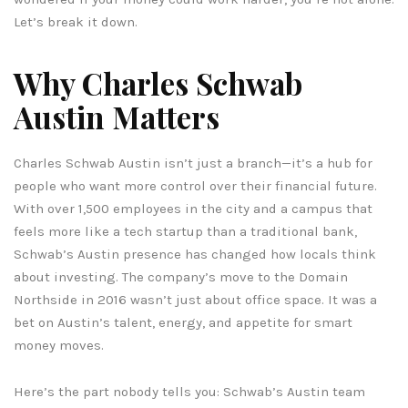
Let’s break it down.
Why Charles Schwab
Austin Matters
Charles Schwab Austin isn’t just a branch—it’s a hub for
people who want more control over their financial future.
With over 1,500 employees in the city and a campus that
feels more like a tech startup than a traditional bank,
Schwab’s Austin presence has changed how locals think
about investing. The company’s move to the Domain
Northside in 2016 wasn’t just about office space. It was a
bet on Austin’s talent, energy, and appetite for smart
money moves.
Here’s the part nobody tells you: Schwab’s Austin team