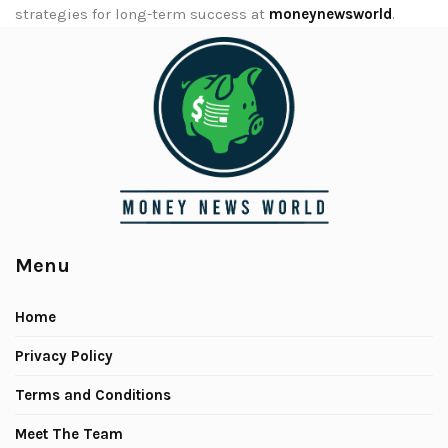
strategies for long-term success at
moneynewsworld
.
Menu
Home
Privacy Policy
Terms and Conditions
Meet The Team