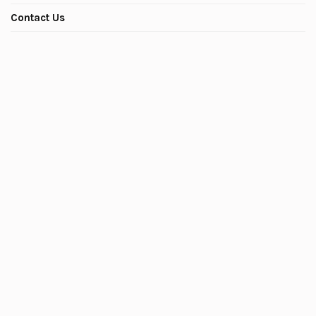
Contact Us