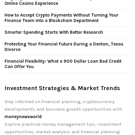
Online Casino Experience
How to Accept Crypto Payments Without Turning Your
Finance Team Into a Blockchain Department
Smarter Spending Starts With Better Research
Protecting Your Financial Future During a Denton, Texas
Divorce
Financial Flexibility: What a 900 Dollar Loan Bad Credit
Can Offer You
Investment Strategies & Market Trends
Stay informed on financial planning, cryptocurrency
developments, and business growth opportunities with
moneynewsworld
.
Explore practical money management tips, investment
opportunities, market analysis, and financial planning