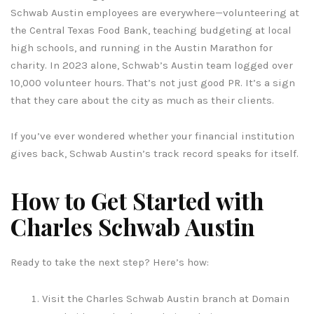
Schwab Austin employees are everywhere—volunteering at
the Central Texas Food Bank, teaching budgeting at local
high schools, and running in the Austin Marathon for
charity. In 2023 alone, Schwab’s Austin team logged over
10,000 volunteer hours. That’s not just good PR. It’s a sign
that they care about the city as much as their clients.
If you’ve ever wondered whether your financial institution
gives back, Schwab Austin’s track record speaks for itself.
How to Get Started with
Charles Schwab Austin
Ready to take the next step? Here’s how:
Visit the Charles Schwab Austin branch at Domain