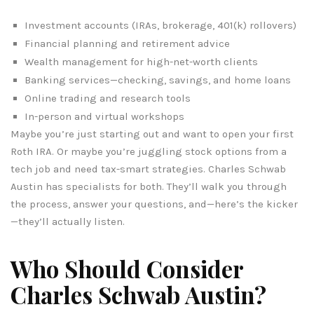
Investment accounts (IRAs, brokerage, 401(k) rollovers)
Financial planning and retirement advice
Wealth management for high-net-worth clients
Banking services—checking, savings, and home loans
Online trading and research tools
In-person and virtual workshops
Maybe you’re just starting out and want to open your first
Roth IRA. Or maybe you’re juggling stock options from a
tech job and need tax-smart strategies. Charles Schwab
Austin has specialists for both. They’ll walk you through
the process, answer your questions, and—here’s the kicker
—they’ll actually listen.
Who Should Consider
Charles Schwab Austin?