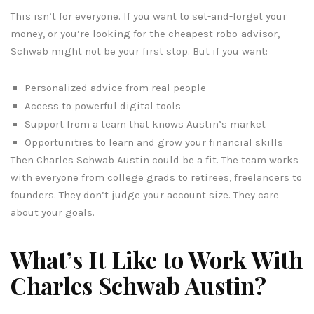
This isn’t for everyone. If you want to set-and-forget your
money, or you’re looking for the cheapest robo-advisor,
Schwab might not be your first stop. But if you want:
Personalized advice from real people
Access to powerful digital tools
Support from a team that knows Austin’s market
Opportunities to learn and grow your financial skills
Then Charles Schwab Austin could be a fit. The team works
with everyone from college grads to retirees, freelancers to
founders. They don’t judge your account size. They care
about your goals.
What’s It Like to Work With
Charles Schwab Austin?