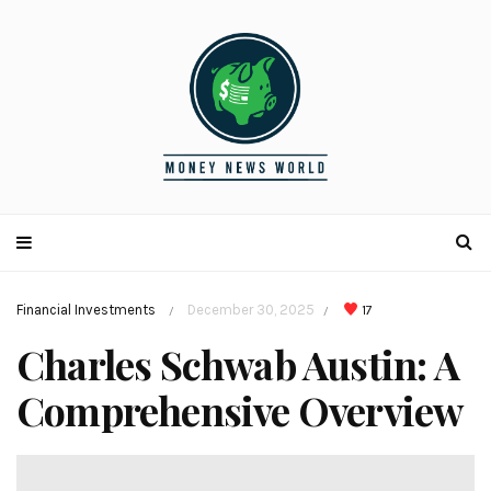
Financial Investments
December 30, 2025
17
/
/
Charles Schwab Austin: A
Comprehensive Overview