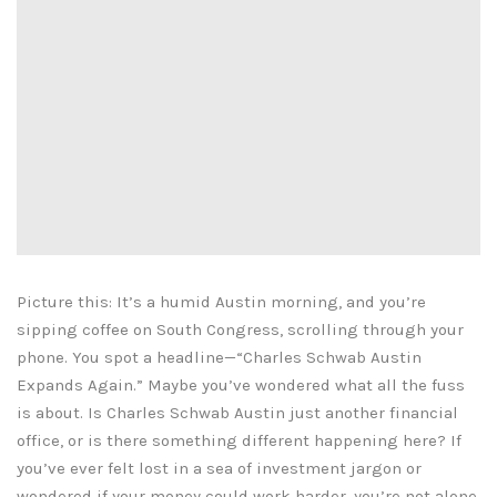
Picture this: It’s a humid Austin morning, and you’re
sipping coffee on South Congress, scrolling through your
phone. You spot a headline—“Charles Schwab Austin
Expands Again.” Maybe you’ve wondered what all the fuss
is about. Is Charles Schwab Austin just another financial
office, or is there something different happening here? If
you’ve ever felt lost in a sea of investment jargon or
wondered if your money could work harder, you’re not alone.