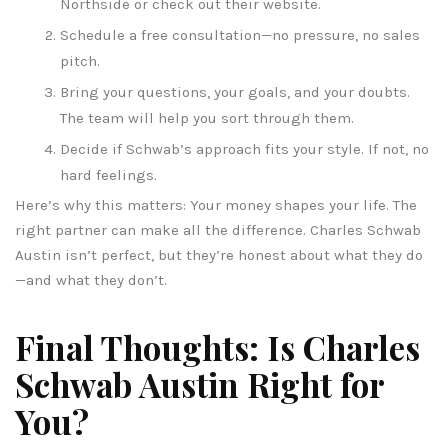
Northside or check out their website.
Schedule a free consultation—no pressure, no sales
pitch.
Bring your questions, your goals, and your doubts.
The team will help you sort through them.
Decide if Schwab’s approach fits your style. If not, no
hard feelings.
Here’s why this matters: Your money shapes your life. The
right partner can make all the difference. Charles Schwab
Austin isn’t perfect, but they’re honest about what they do
—and what they don’t.
Final Thoughts: Is Charles
Schwab Austin Right for
You?