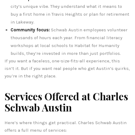
city’s unique vibe. They understand what it means to
buy a first home in Travis Heights or plan for retirement
in Lakeway.
Community focus:
Schwab Austin employees volunteer
thousands of hours each year. From financial literacy
workshops at local schools to Habitat for Humanity
builds, they’re invested in more than just portfolios.
If you want a faceless, one-size-fits-all experience, this
isn’t it. But if you want real people who get Austin’s quirks,
you’re in the right place.
Services Offered at Charles
Schwab Austin
Here’s where things get practical. Charles Schwab Austin
offers a full menu of services: