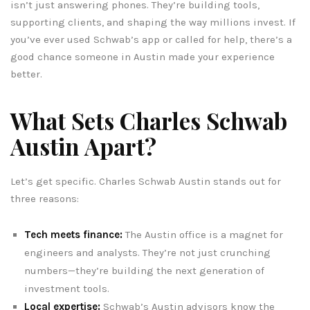
isn’t just answering phones. They’re building tools,
supporting clients, and shaping the way millions invest. If
you’ve ever used Schwab’s app or called for help, there’s a
good chance someone in Austin made your experience
better.
What Sets Charles Schwab
Austin Apart?
Let’s get specific. Charles Schwab Austin stands out for
three reasons:
Tech meets finance:
The Austin office is a magnet for
engineers and analysts. They’re not just crunching
numbers—they’re building the next generation of
investment tools.
Local expertise:
Schwab’s Austin advisors know the