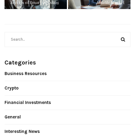
Secrets of Smart Investing
Volatile Market
Categories
Business Resources
Crypto
Financial Investments
General
Interesting News