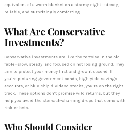
equivalent of a warm blanket on a stormy night—steady,
reliable, and surprisingly comforting.
What Are Conservative
Investments?
Conservative investments are like the tortoise in the old
fable—slow, steady, and focused on not losing ground. They
aim to protect your money first and grow it second. If
you’re picturing government bonds, high-yield savings
accounts, or blue-chip dividend stocks, you’re on the right
track. These options don’t promise wild returns, but they
help you avoid the stomach-churning drops that come with
riskier bets.
Who Should Consider