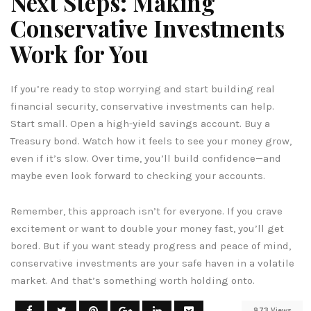
Next Steps: Making
Conservative Investments
Work for You
If you’re ready to stop worrying and start building real
financial security, conservative investments can help.
Start small. Open a high-yield savings account. Buy a
Treasury bond. Watch how it feels to see your money grow,
even if it’s slow. Over time, you’ll build confidence—and
maybe even look forward to checking your accounts.
Remember, this approach isn’t for everyone. If you crave
excitement or want to double your money fast, you’ll get
bored. But if you want steady progress and peace of mind,
conservative investments are your safe haven in a volatile
market. And that’s something worth holding onto.
873 Views