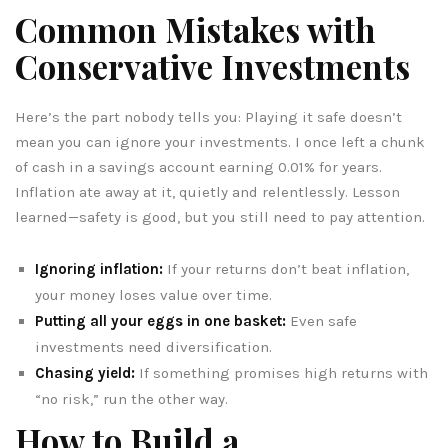
Common Mistakes with
Conservative Investments
Here’s the part nobody tells you: Playing it safe doesn’t
mean you can ignore your investments. I once left a chunk
of cash in a savings account earning 0.01% for years.
Inflation ate away at it, quietly and relentlessly. Lesson
learned—safety is good, but you still need to pay attention.
Ignoring inflation:
If your returns don’t beat inflation,
your money loses value over time.
Putting all your eggs in one basket:
Even safe
investments need diversification.
Chasing yield:
If something promises high returns with
“no risk,” run the other way.
How to Build a