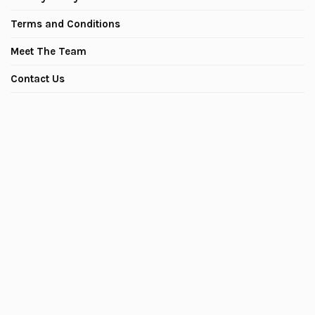
Terms and Conditions
Meet The Team
Contact Us