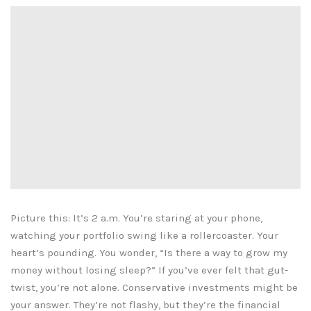
Picture this: It’s 2 a.m. You’re staring at your phone,
watching your portfolio swing like a rollercoaster. Your
heart’s pounding. You wonder, “Is there a way to grow my
money without losing sleep?” If you’ve ever felt that gut-
twist, you’re not alone. Conservative investments might be
your answer. They’re not flashy, but they’re the financial