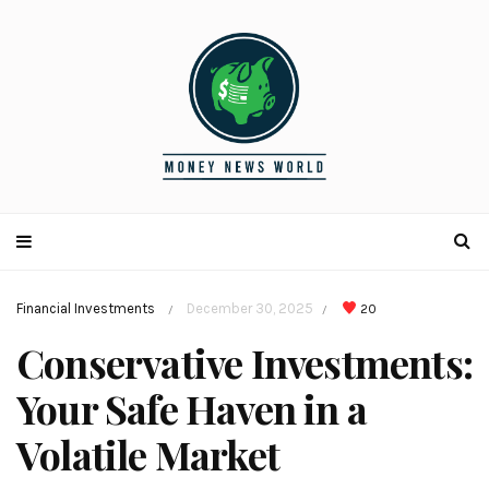
Financial Investments
December 30, 2025
20
/
/
Conservative Investments:
Your Safe Haven in a
Volatile Market