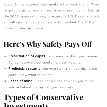
soars. Conservative investments act as your anchor. They
help you stay calm when headlines scream panic. During
the 2008 financial crisis, for example, U.S. Treasury bonds
actually gained value while stocks crashed. That’s the
power of playing it safe.
Here’s Why Safety Pays Off
Preservation of capital:
You work hard for your money.
Conservative investments help you keep it.
Predictable returns:
You won’t get rich overnight, but
you’ll know what to expect.
Peace of mind:
Sleep comes easier when you’re not
worried about losing half your savings.
Types of Conservative
Investments