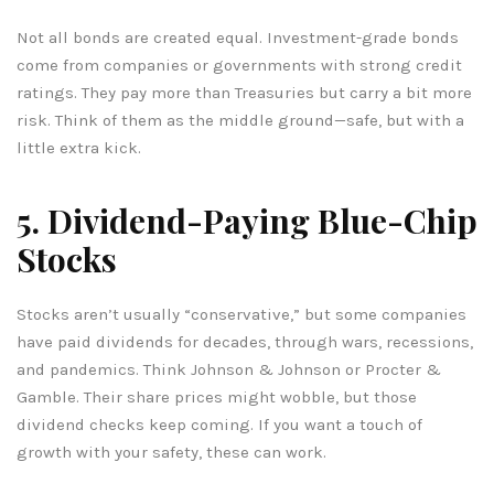
Not all bonds are created equal. Investment-grade bonds
come from companies or governments with strong credit
ratings. They pay more than Treasuries but carry a bit more
risk. Think of them as the middle ground—safe, but with a
little extra kick.
5. Dividend-Paying Blue-Chip
Stocks
Stocks aren’t usually “conservative,” but some companies
have paid dividends for decades, through wars, recessions,
and pandemics. Think Johnson & Johnson or Procter &
Gamble. Their share prices might wobble, but those
dividend checks keep coming. If you want a touch of
growth with your safety, these can work.