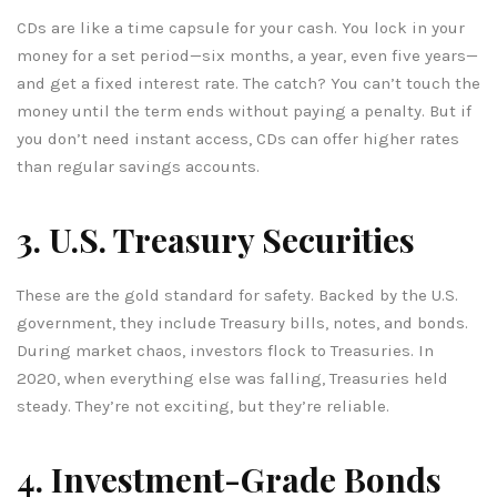
CDs are like a time capsule for your cash. You lock in your
money for a set period—six months, a year, even five years—
and get a fixed interest rate. The catch? You can’t touch the
money until the term ends without paying a penalty. But if
you don’t need instant access, CDs can offer higher rates
than regular savings accounts.
3. U.S. Treasury Securities
These are the gold standard for safety. Backed by the U.S.
government, they include Treasury bills, notes, and bonds.
During market chaos, investors flock to Treasuries. In
2020, when everything else was falling, Treasuries held
steady. They’re not exciting, but they’re reliable.
4. Investment-Grade Bonds