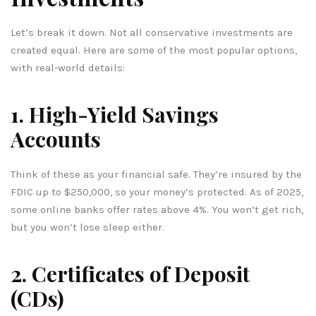
Let’s break it down. Not all conservative investments are
created equal. Here are some of the most popular options,
with real-world details:
1. High-Yield Savings
Accounts
Think of these as your financial safe. They’re insured by the
FDIC up to $250,000, so your money’s protected. As of 2025,
some online banks offer rates above 4%. You won’t get rich,
but you won’t lose sleep either.
2. Certificates of Deposit
(CDs)