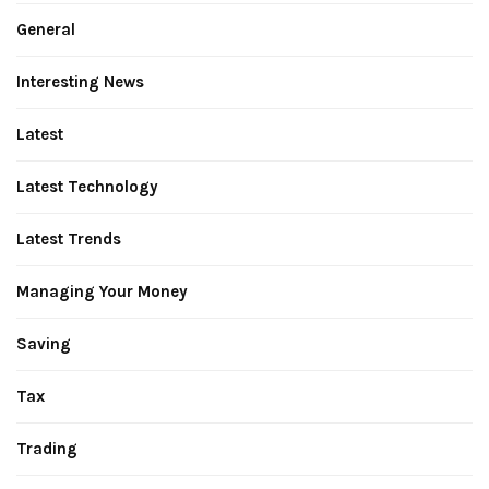
General
Interesting News
Latest
Latest Technology
Latest Trends
Managing Your Money
Saving
Tax
Trading