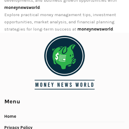
developments, and business growth opportunities with
moneynewsworld
.
Explore practical money management tips, investment
opportunities, market analysis, and financial planning
strategies for long-term success at
moneynewsworld
.
Menu
Home
Privacy Policy