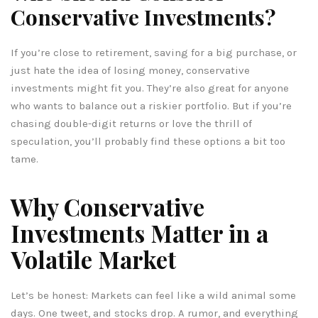
Conservative Investments?
If you’re close to retirement, saving for a big purchase, or
just hate the idea of losing money, conservative
investments might fit you. They’re also great for anyone
who wants to balance out a riskier portfolio. But if you’re
chasing double-digit returns or love the thrill of
speculation, you’ll probably find these options a bit too
tame.
Why Conservative
Investments Matter in a
Volatile Market
Let’s be honest: Markets can feel like a wild animal some
days. One tweet, and stocks drop. A rumor, and everything