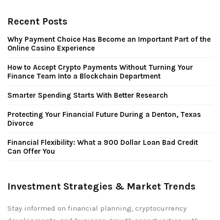
Recent Posts
Why Payment Choice Has Become an Important Part of the
Online Casino Experience
How to Accept Crypto Payments Without Turning Your
Finance Team Into a Blockchain Department
Smarter Spending Starts With Better Research
Protecting Your Financial Future During a Denton, Texas
Divorce
Financial Flexibility: What a 900 Dollar Loan Bad Credit
Can Offer You
Investment Strategies & Market Trends
Stay informed on financial planning, cryptocurrency