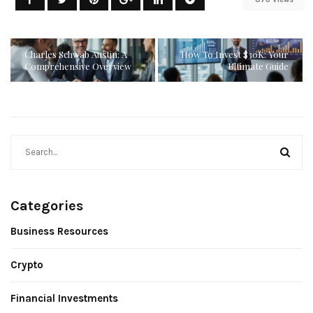
Charles Schwab Austin: A
How To Invest $30K: Your
Comprehensive Overview
Ultimate Guide
Categories
Business Resources
Crypto
Financial Investments