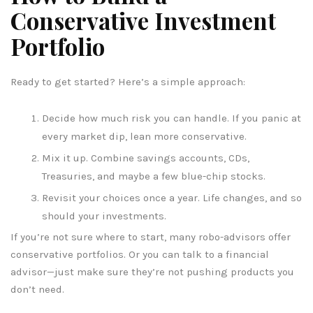
Conservative Investment
Portfolio
Ready to get started? Here’s a simple approach:
Decide how much risk you can handle. If you panic at
every market dip, lean more conservative.
Mix it up. Combine savings accounts, CDs,
Treasuries, and maybe a few blue-chip stocks.
Revisit your choices once a year. Life changes, and so
should your investments.
If you’re not sure where to start, many robo-advisors offer
conservative portfolios. Or you can talk to a financial
advisor—just make sure they’re not pushing products you
don’t need.