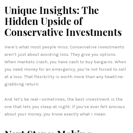
Unique Insights: The
Hidden Upside of
Conservative Investments
Here’s what most people miss: Conservative investments
aren’t just about avoiding loss. They give you options.
When markets crash, you have cash to buy bargains. When
you need money for an emergency, you’re not forced to sell
at a loss. That flexibility is worth more than any headline-
grabbing return.
And let’s be real—sometimes, the best investment is the
one that lets you sleep at night. If you’ve ever felt anxious
about your money, you know exactly what I mean.