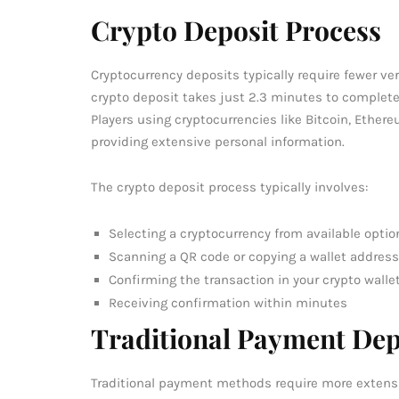
Crypto Deposit Process
Cryptocurrency deposits typically require fewer ve
crypto deposit takes just 2.3 minutes to complete
Players using cryptocurrencies like Bitcoin, Ether
providing extensive personal information.
The crypto deposit process typically involves:
Selecting a cryptocurrency from available optio
Scanning a QR code or copying a wallet address
Confirming the transaction in your crypto walle
Receiving confirmation within minutes
Traditional Payment Dep
Traditional payment methods require more extensive