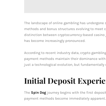
The landscape of online gambling has undergone s
methods and bonus structures evolving to meet ch
distinction between cryptocurrency-based casino j
has become increasingly pronounced.
According to recent industry data, crypto gamblin
payment methods maintain their dominance with 68
just a technological evolution, but fundamentally 
Initial Deposit Experi
The
Spin Dog
journey begins with the first deposi
payment methods become immediately apparent.