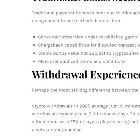
Traditional payment bonuses continue to offer adva
using conventional methods benefit from:
Consumer protection under established gambli
Chargeback capabilities for disputed transacti
Stable bonus value not subject to cryptocurrenc
More standardized terms and conditions
Withdrawal Experienc
Perhaps the most striking difference between the
Crypto withdrawals in 2025 average just 15 minute
withdrawals typically take 2-5 business days. This
satisfaction, with 78% of crypto players citing fas
cryptocurrency casinos.