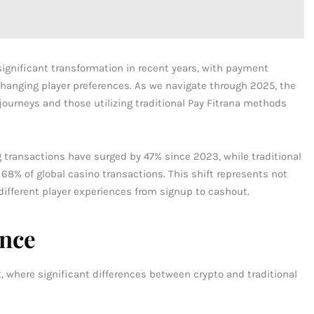
ignificant transformation in recent years, with payment
anging player preferences. As we navigate through 2025, the
ourneys and those utilizing traditional Pay Fitrana methods
g transactions have surged by 47% since 2023, while traditional
% of global casino transactions. This shift represents not
different player experiences from signup to cashout.
ence
t, where significant differences between crypto and traditional