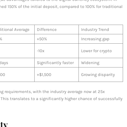
d 150% of the initial deposit, compared to 100% for traditional
ditional Average
Difference
Industry Trend
%
+50%
Increasing gap
-10x
Lower for crypto
 days
Significantly faster
Widening
000
+$1,500
Growing disparity
ing requirements, with the industry average now at 25x
his translates to a significantly higher chance of successfully
ty