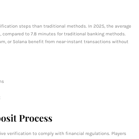
rification steps than traditional methods. In 2025, the average
, compared to 7.8 minutes for traditional banking methods.
eum, or Solana benefit from near-instant transactions without
ns
t
osit Process
 verification to comply with financial regulations. Players