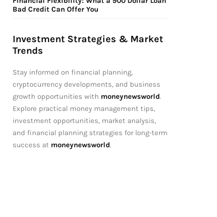
Financial Flexibility: What a 900 Dollar Loan
Bad Credit Can Offer You
Investment Strategies & Market
Trends
Stay informed on financial planning,
cryptocurrency developments, and business
growth opportunities with
moneynewsworld
.
Explore practical money management tips,
investment opportunities, market analysis,
and financial planning strategies for long-term
success at
moneynewsworld
.