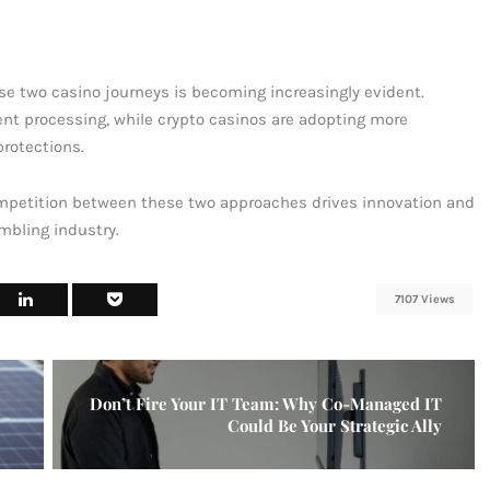
e two casino journeys is becoming increasingly evident.
nt processing, while crypto casinos are adopting more
protections.
 competition between these two approaches drives innovation and
mbling industry.
7107 Views
Don’t Fire Your IT Team: Why Co-Managed IT
Could Be Your Strategic Ally