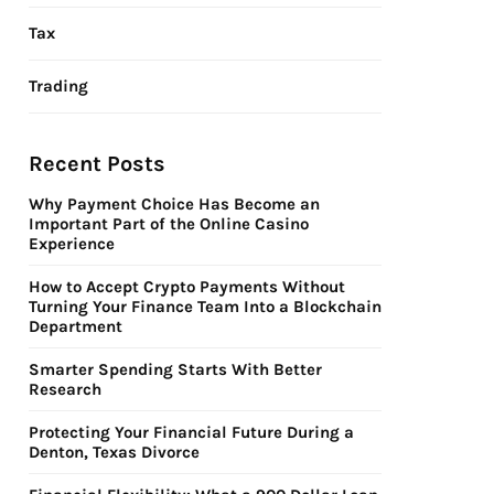
Tax
Trading
Recent Posts
Why Payment Choice Has Become an
Important Part of the Online Casino
Experience
How to Accept Crypto Payments Without
Turning Your Finance Team Into a Blockchain
Department
Smarter Spending Starts With Better
Research
Protecting Your Financial Future During a
Denton, Texas Divorce