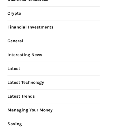
Crypto
Financial Investments
General
Interesting News
Latest
Latest Technology
Latest Trends
Managing Your Money
Saving