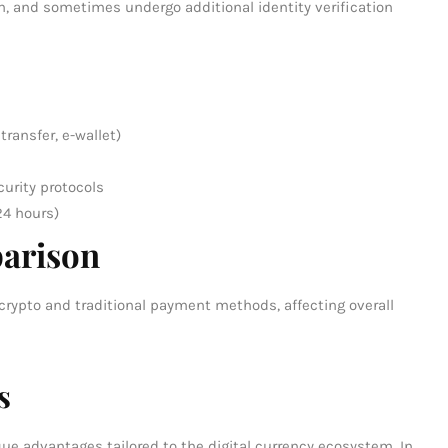
n, and sometimes undergo additional identity verification
ransfer, e-wallet)
curity protocols
24 hours)
arison
crypto and traditional payment methods, affecting overall
s
ue advantages tailored to the digital currency ecosystem. In