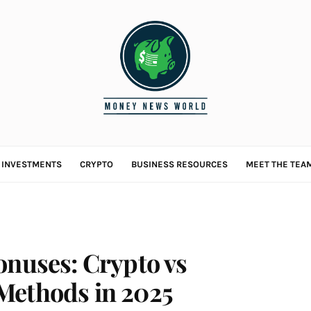
L INVESTMENTS
CRYPTO
BUSINESS RESOURCES
MEET THE TEA
onuses: Crypto vs
Methods in 2025