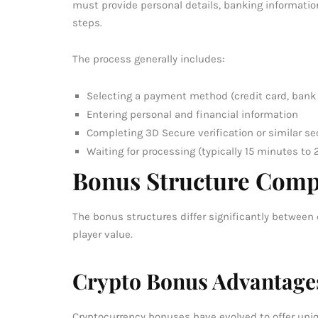
must provide personal details, banking informatio
steps.
The process generally includes:
Selecting a payment method (credit card, bank t
Entering personal and financial information
Completing 3D Secure verification or similar se
Waiting for processing (typically 15 minutes to 
Bonus Structure Comp
The bonus structures differ significantly between 
player value.
Crypto Bonus Advantage
Cryptocurrency bonuses have evolved to offer uniq