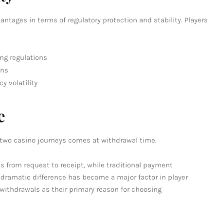
ntages in terms of regulatory protection and stability. Players
ng regulations
ons
y volatility
e
 two casino journeys comes at withdrawal time.
s from request to receipt, while traditional payment
 dramatic difference has become a major factor in player
t withdrawals as their primary reason for choosing