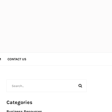
M
CONTACT US
Categories
Business Resources