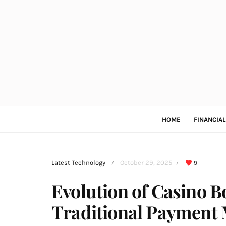
HOME
FINANCIA
Latest Technology
October 29, 2025
9
/
/
Evolution of Casino B
Traditional Payment 