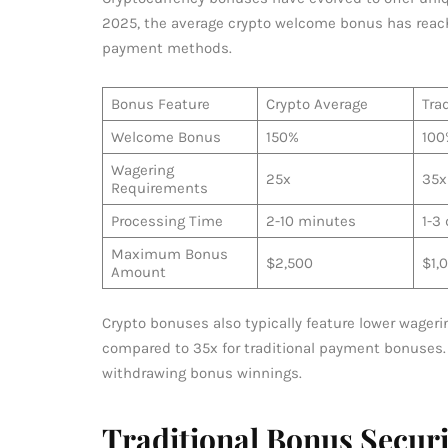
2025, the average crypto welcome bonus has reache
payment methods.
Bonus Feature
Crypto Average
Tra
Welcome Bonus
150%
100
Wagering
25x
35x
Requirements
Processing Time
2-10 minutes
1-3
Maximum Bonus
$2,500
$1,
Amount
Crypto bonuses also typically feature lower wager
compared to 35x for traditional payment bonuses. T
withdrawing bonus winnings.
Traditional Bonus Securi