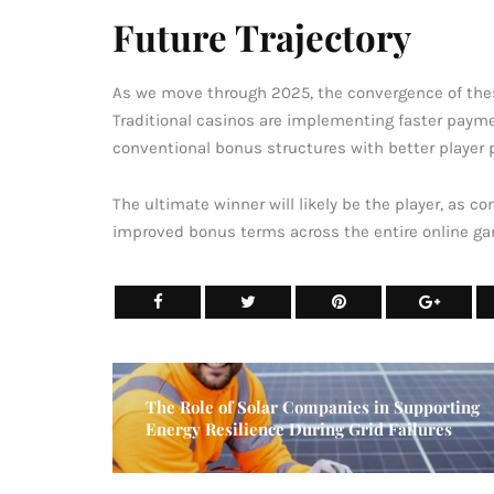
Future Trajectory
As we move through 2025, the convergence of thes
Traditional casinos are implementing faster payme
conventional bonus structures with better player 
The ultimate winner will likely be the player, as
improved bonus terms across the entire online ga
The Role of Solar Companies in Supporting
Energy Resilience During Grid Failures