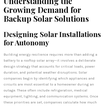
Understanding the
Growing Demand for
Backup Solar Solutions
Designing Solar Installations
for Autonomy
Building energy resilience requires more than adding a
battery to a rooftop solar array—it involves a deliberate
design strategy that accounts for critical loads, power
duration, and potential weather disruptions. Solar
companies begin by identifying which appliances and
circuits are most essential to a homeowner during an
outage. These often include refrigeration, medical
equipment, lighting, and communication systems. Once
these priorities are set, companies calculate how much