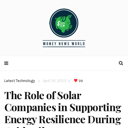
Latest Technology
April 30, 2025
39
/
/
The Role of Solar
Companies in Supporting
Energy Resilience During