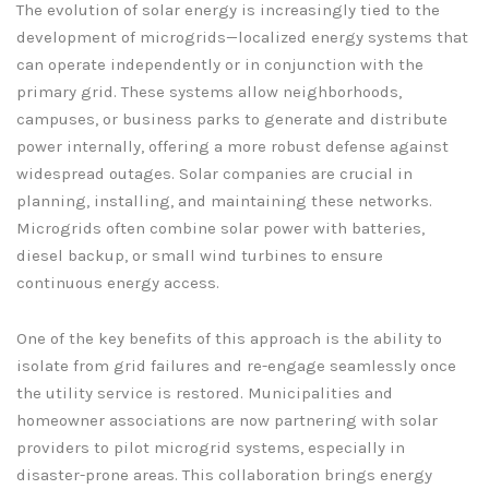
The evolution of solar energy is increasingly tied to the
development of microgrids—localized energy systems that
can operate independently or in conjunction with the
primary grid. These systems allow neighborhoods,
campuses, or business parks to generate and distribute
power internally, offering a more robust defense against
widespread outages. Solar companies are crucial in
planning, installing, and maintaining these networks.
Microgrids often combine solar power with batteries,
diesel backup, or small wind turbines to ensure
continuous energy access.
One of the key benefits of this approach is the ability to
isolate from grid failures and re-engage seamlessly once
the utility service is restored. Municipalities and
homeowner associations are now partnering with solar
providers to pilot microgrid systems, especially in
disaster-prone areas. This collaboration brings energy