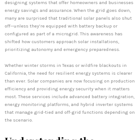
designing systems that offer homeowners and businesses
energy savings and assurance. When the grid goes down,
many are surprised that traditional solar panels also shut
off—unless they’re equipped with battery backup or
configured as part of a microgrid. This awareness has
shifted how customers approach solar installations,
prioritizing autonomy and emergency preparedness.
Whether winter storms in Texas or wildfire blackouts in
California, the need for resilient energy systems is clearer
than ever. Solar companies are now focusing on production
efficiency and providing energy security when it matters
most. These services include advanced battery integration,
energy monitoring platforms, and hybrid inverter systems
that manage grid-tied and off-grid functions depending on
the scenario.