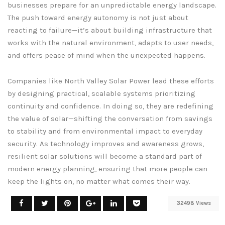
businesses prepare for an unpredictable energy landscape.
The push toward energy autonomy is not just about
reacting to failure—it’s about building infrastructure that
works with the natural environment, adapts to user needs,
and offers peace of mind when the unexpected happens.
Companies like North Valley Solar Power lead these efforts
by designing practical, scalable systems prioritizing
continuity and confidence. In doing so, they are redefining
the value of solar—shifting the conversation from savings
to stability and from environmental impact to everyday
security. As technology improves and awareness grows,
resilient solar solutions will become a standard part of
modern energy planning, ensuring that more people can
keep the lights on, no matter what comes their way.
32498 Views