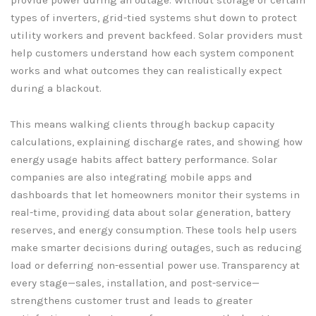
types of inverters, grid-tied systems shut down to protect
utility workers and prevent backfeed. Solar providers must
help customers understand how each system component
works and what outcomes they can realistically expect
during a blackout.
This means walking clients through backup capacity
calculations, explaining discharge rates, and showing how
energy usage habits affect battery performance. Solar
companies are also integrating mobile apps and
dashboards that let homeowners monitor their systems in
real-time, providing data about solar generation, battery
reserves, and energy consumption. These tools help users
make smarter decisions during outages, such as reducing
load or deferring non-essential power use. Transparency at
every stage—sales, installation, and post-service—
strengthens customer trust and leads to greater