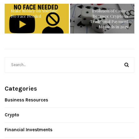
Make Money on YouTube:
Evolution of Casino
No Face Needed
Bonuses: Crypto vs
Traditional Payment
Methods in 2025
Categories
Business Resources
Crypto
Financial Investments