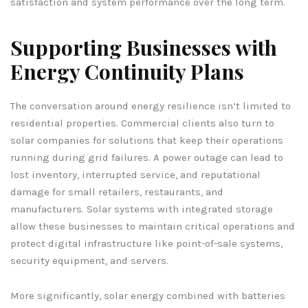
satisfaction and system performance over the long term.
Supporting Businesses with
Energy Continuity Plans
The conversation around energy resilience isn’t limited to
residential properties. Commercial clients also turn to
solar companies for solutions that keep their operations
running during grid failures. A power outage can lead to
lost inventory, interrupted service, and reputational
damage for small retailers, restaurants, and
manufacturers. Solar systems with integrated storage
allow these businesses to maintain critical operations and
protect digital infrastructure like point-of-sale systems,
security equipment, and servers.
More significantly, solar energy combined with batteries