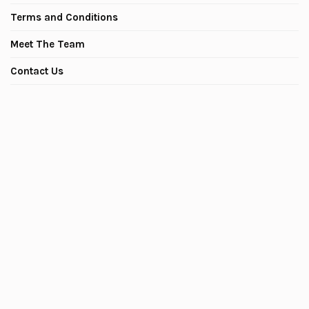
Terms and Conditions
Meet The Team
Contact Us