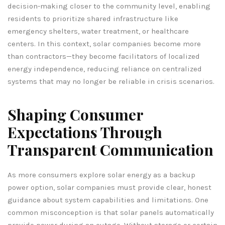
decision-making closer to the community level, enabling
residents to prioritize shared infrastructure like
emergency shelters, water treatment, or healthcare
centers. In this context, solar companies become more
than contractors—they become facilitators of localized
energy independence, reducing reliance on centralized
systems that may no longer be reliable in crisis scenarios.
Shaping Consumer
Expectations Through
Transparent Communication
As more consumers explore solar energy as a backup
power option, solar companies must provide clear, honest
guidance about system capabilities and limitations. One
common misconception is that solar panels automatically
provide power during an outage. Without storage or certain