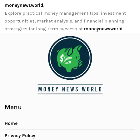
moneynewsworld
.
Explore practical money management tips, investment
opportunities, market analysis, and financial planning
strategies for long-term success at
moneynewsworld
.
Menu
Home
Privacy Policy