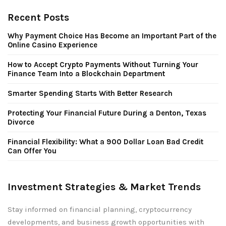
Recent Posts
Why Payment Choice Has Become an Important Part of the
Online Casino Experience
How to Accept Crypto Payments Without Turning Your
Finance Team Into a Blockchain Department
Smarter Spending Starts With Better Research
Protecting Your Financial Future During a Denton, Texas
Divorce
Financial Flexibility: What a 900 Dollar Loan Bad Credit
Can Offer You
Investment Strategies & Market Trends
Stay informed on financial planning, cryptocurrency
developments, and business growth opportunities with