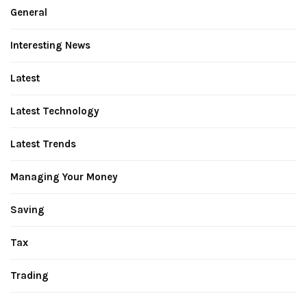
General
Interesting News
Latest
Latest Technology
Latest Trends
Managing Your Money
Saving
Tax
Trading