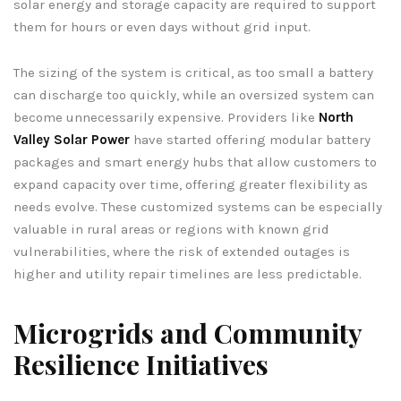
solar energy and storage capacity are required to support
them for hours or even days without grid input.
The sizing of the system is critical, as too small a battery
can discharge too quickly, while an oversized system can
become unnecessarily expensive. Providers like
North
Valley Solar Power
have started offering modular battery
packages and smart energy hubs that allow customers to
expand capacity over time, offering greater flexibility as
needs evolve. These customized systems can be especially
valuable in rural areas or regions with known grid
vulnerabilities, where the risk of extended outages is
higher and utility repair timelines are less predictable.
Microgrids and Community
Resilience Initiatives