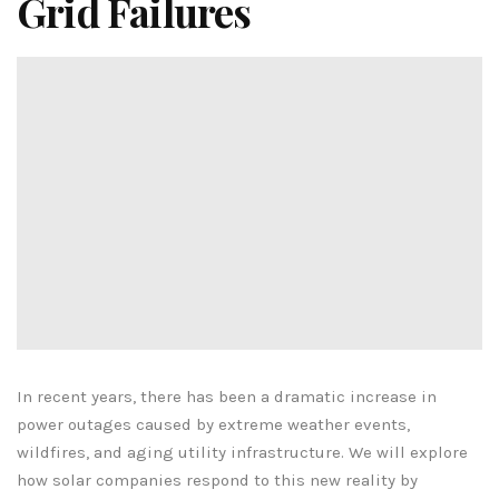
Grid Failures
In recent years, there has been a dramatic increase in
power outages caused by extreme weather events,
wildfires, and aging utility infrastructure. We will explore
how solar companies respond to this new reality by