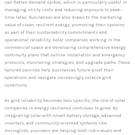
can flatten demand spikes, which is particularly useful in
managing utility costs and reducing exposure to peak-
time rates. Businesses are also drawn to the marketing
value of clean, resilient energy, promoting their systems
as part of their sustainability commitments and
operational reliability. Solar companies working in the
commercial space are developing comprehensive energy
continuity plans that outline installation and emergency
protocols, monitoring strategies, and upgrade paths. These
tailored services help businesses future-proof their
operations and navigate increasingly volatile grid
conditions.
As grid reliability becomes less specific, the role of solar
companies in energy resilience continues to grow. By
integrating solar with smart battery storage, advanced
inverters, and community-oriented systems like
microgrids, providers are helping both individuals and