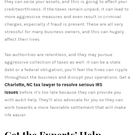
they can seize your assets, and this is going to affect your
creditworthiness. If the taxes remain unpaid, it can lead to
more aggressive measures and even result in criminal
charges, especially if fraud is present. These are all very
stressful for many business owners, and this can hugely
affect their lives.
Tax authorities are relentless, and they may pursue
aggressive collection of taxes as well. It can be a state
debt or a federal obligation, you’ll feel the fines can ripple
throughout the business and disrupt your operations. Get a
Charlotte, NC tax lawyer to resolve serious IRS
issues
before it’s too late because they can provide you
with audit help. They’ll also advocate for you so they can
work towards a more favorable settlement that will make
life easier.
Get the Experts’ Help