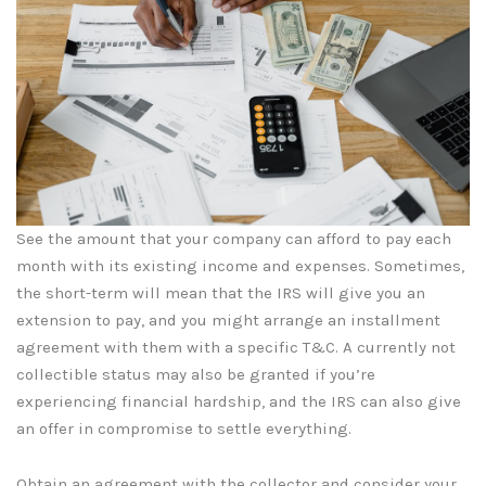
See the amount that your company can afford to pay each
month with its existing income and expenses. Sometimes,
the short-term will mean that the IRS will give you an
extension to pay, and you might arrange an installment
agreement with them with a specific T&C. A currently not
collectible status may also be granted if you’re
experiencing financial hardship, and the IRS can also give
an offer in compromise to settle everything.
Obtain an agreement with the collector and consider your