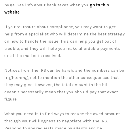
huge. See info about back taxes when you
go to this
website
.
If you’re unsure about compliance, you may want to get
help from a specialist who will determine the best strategy
on how to handle the issue. This can help you get out of
trouble, and they will help you make affordable payments
until the matter is resolved.
Notices from the IRS can be harsh, and the numbers can be
frightening, not to mention the other consequences that
they may give. However, the total amount in the bill
doesn’t necessarily mean that you should pay that exact
figure.
What you need is to find ways to reduce the owed amount
through your willingness to negotiate with the IRS.
Respond to any requests made by agents and be