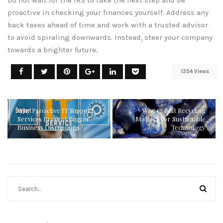
Do not wait for the IRS to take the next step and be
proactive in checking your finances yourself. Address any
back taxes ahead of time and work with a trusted advisor
to avoid spiraling downwards. Instead, steer your company
towards a brighter future.
1354 Views
Why Proactive IT Support
Why Cobalt Recycling
Services Prevent Bigger
Matters for Sustainable
Business Disruptions?
Technology