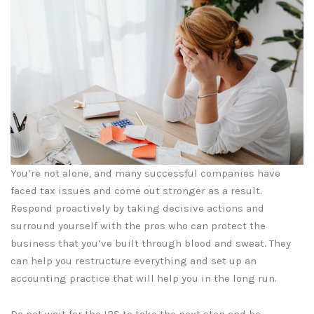
You’re not alone, and many successful companies have
faced tax issues and come out stronger as a result.
Respond proactively by taking decisive actions and
surround yourself with the pros who can protect the
business that you’ve built through blood and sweat. They
can help you restructure everything and set up an
accounting practice that will help you in the long run.