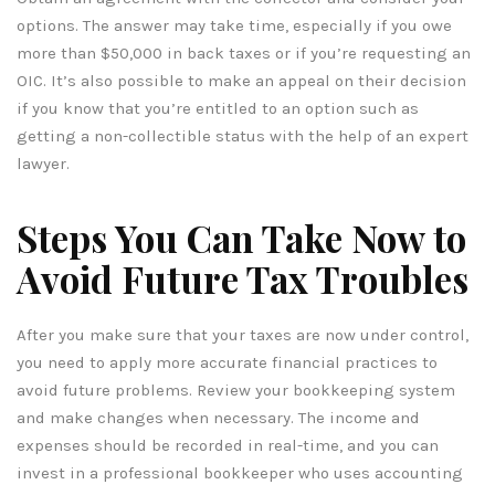
options. The answer may take time, especially if you owe
more than $50,000 in back taxes or if you’re requesting an
OIC. It’s also possible to make an appeal on their decision
if you know that you’re entitled to an option such as
getting a non-collectible status with the help of an expert
lawyer.
Steps You Can Take Now to
Avoid Future Tax Troubles
After you make sure that your taxes are now under control,
you need to apply more accurate financial practices to
avoid future problems. Review your bookkeeping system
and make changes when necessary. The income and
expenses should be recorded in real-time, and you can
invest in a professional bookkeeper who uses accounting