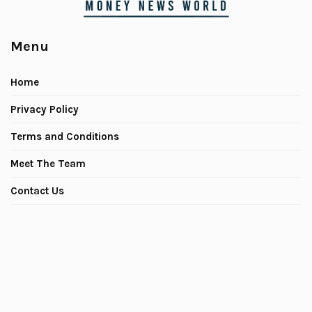
Menu
Home
Privacy Policy
Terms and Conditions
Meet The Team
Contact Us