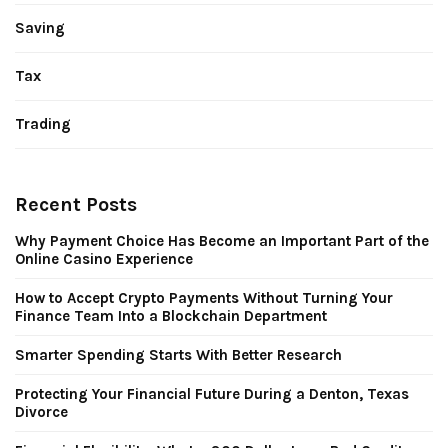
Saving
Tax
Trading
Recent Posts
Why Payment Choice Has Become an Important Part of the
Online Casino Experience
How to Accept Crypto Payments Without Turning Your
Finance Team Into a Blockchain Department
Smarter Spending Starts With Better Research
Protecting Your Financial Future During a Denton, Texas
Divorce