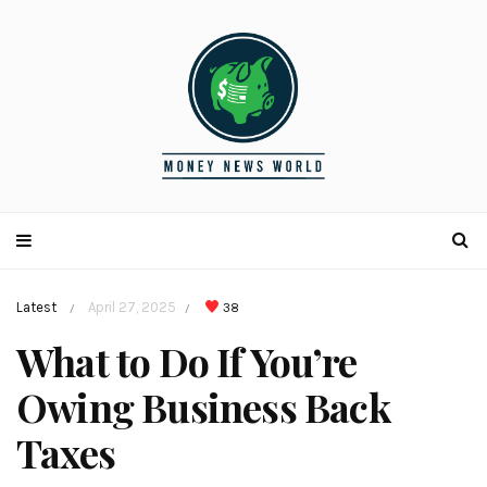
Latest
April 27, 2025
38
/
/
What to Do If You’re
Owing Business Back
Taxes