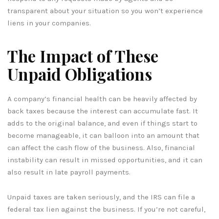
transparent about your situation so you won’t experience
liens in your companies.
The Impact of These
Unpaid Obligations
A company’s financial health can be heavily affected by
back taxes because the interest can accumulate fast. It
adds to the original balance, and even if things start to
become manageable, it can balloon into an amount that
can affect the cash flow of the business. Also, financial
instability can result in missed opportunities, and it can
also result in late payroll payments.
Unpaid taxes are taken seriously, and the IRS can file a
federal tax lien against the business. If you’re not careful,