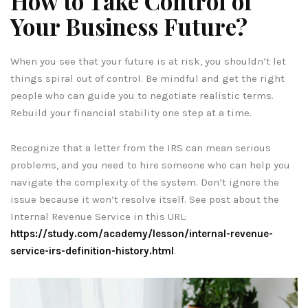
How to Take Control of
Your Business Future?
When you see that your future is at risk, you shouldn’t let
things spiral out of control. Be mindful and get the right
people who can guide you to negotiate realistic terms.
Rebuild your financial stability one step at a time.
Recognize that a letter from the IRS can mean serious
problems, and you need to hire someone who can help you
navigate the complexity of the system. Don’t ignore the
issue because it won’t resolve itself. See post about the
Internal Revenue Service in this URL:
https://study.com/academy/lesson/internal-revenue-
service-irs-definition-history.html
.