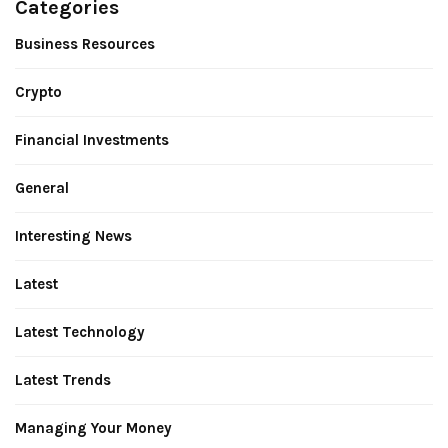
Categories
Business Resources
Crypto
Financial Investments
General
Interesting News
Latest
Latest Technology
Latest Trends
Managing Your Money