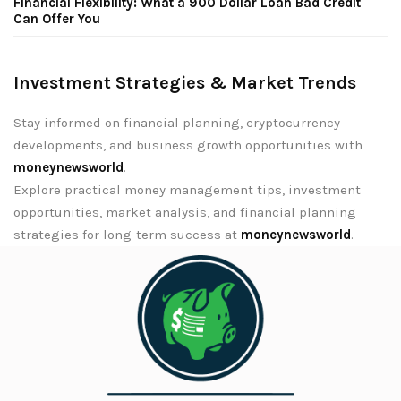
Financial Flexibility: What a 900 Dollar Loan Bad Credit
Can Offer You
Investment Strategies & Market Trends
Stay informed on financial planning, cryptocurrency
developments, and business growth opportunities with
moneynewsworld
.
Explore practical money management tips, investment
opportunities, market analysis, and financial planning
strategies for long-term success at
moneynewsworld
.