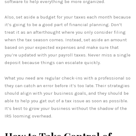
software to help everything be more organized.
Also, set aside a budget for your taxes each month because
it’s going to be a good part of financial planning. Don’t
treat it as an afterthought where you only consider filing
when the tax season comes. Instead, set aside an amount
based on your expected expenses and make sure that
you’re updated with your payroll taxes. Never miss a single
deposit because things can escalate quickly.
What you need are regular check-ins with a professional so
they can catch an error before it’s too late. Their strategies
should align with your business goals, and they should be
able to help you get out of a tax issue as soon as possible.
It’s best to grow your business without the shadow of the
IRS looming overhead.