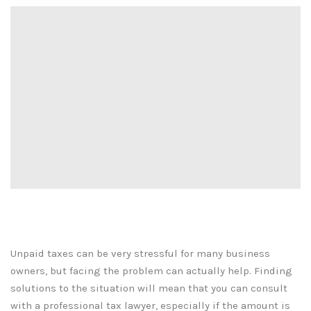
Unpaid taxes can be very stressful for many business
owners, but facing the problem can actually help. Finding
solutions to the situation will mean that you can consult
with a professional tax lawyer, especially if the amount is