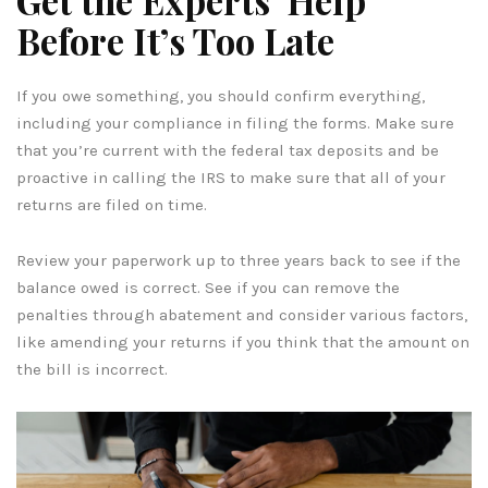
Before It’s Too Late
If you owe something, you should confirm everything,
including your compliance in filing the forms. Make sure
that you’re current with the federal tax deposits and be
proactive in calling the IRS to make sure that all of your
returns are filed on time.
Review your paperwork up to three years back to see if the
balance owed is correct. See if you can remove the
penalties through abatement and consider various factors,
like amending your returns if you think that the amount on
the bill is incorrect.