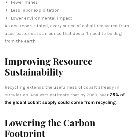
Fewer mines
Less labor exploitation
Lower environmental impact
As one report stated, every ounce of cobalt recovered from
used batteries is an ounce that doesn’t need to be dug
from the earth.
Improving Resource
Sustainability
Recycling extends the usefulness of cobalt already in
circulation. Analysts estimate that by 2050, over
25% of
the global cobalt supply could come from recycling
.
Lowering the Carbon
Footprint