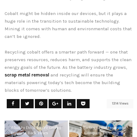
Cobalt might be hidden inside our devices, but it plays a
huge role in the transition to sustainable technology.
Mining it comes with human and environmental costs that
can’t be ignored.
Recycling cobalt offers a smarter path forward — one that
preserves resources, reduces harm, and supports the clean
energy goals of the future. As the battery industry grows,
scrap metal removal
and recycling will ensure the
materials powering today’s tech become the building
blocks of tomorrow’s solutions.
1314 Views
What to Do If You’re Owing
5 Tactics of the Insurance
Business Back Taxes
Company to Annoy the