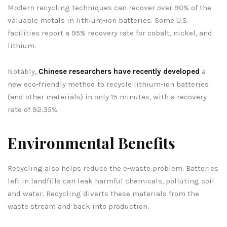
Modern recycling techniques can recover over 90% of the
valuable metals in lithium-ion batteries. Some U.S.
facilities report a 95% recovery rate for cobalt, nickel, and
lithium.
Notably,
Chinese researchers have recently developed
a
new eco-friendly method to recycle lithium-ion batteries
(and other materials) in only 15 minutes, with a recovery
rate of 92.35%.
Environmental Benefits
Recycling also helps reduce the e-waste problem. Batteries
left in landfills can leak harmful chemicals, polluting soil
and water. Recycling diverts these materials from the
waste stream and back into production.