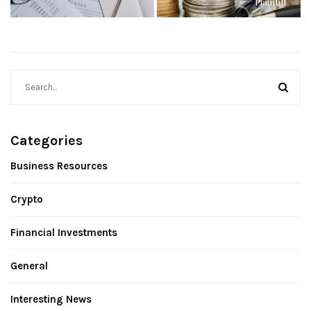
Plaintiff
Categories
Business Resources
Crypto
Financial Investments
General
Interesting News