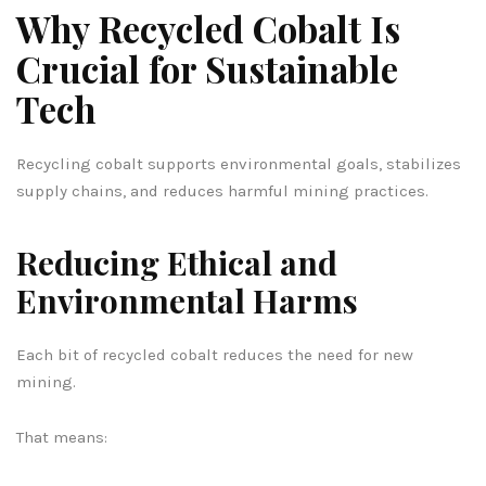
Why Recycled Cobalt Is
Crucial for Sustainable
Tech
Recycling cobalt supports environmental goals, stabilizes
supply chains, and reduces harmful mining practices.
Reducing Ethical and
Environmental Harms
Each bit of recycled cobalt reduces the need for new
mining.
That means: