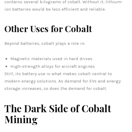
contains several kilograms of cobalt. Without it, lithium-
ion batteries would be less efficient and reliable.
Other Uses for Cobalt
Beyond batteries, cobalt plays a role in:
Magnetic materials used in hard drives
High-strength alloys for aircraft engines
Still, its battery use is what makes cobalt central to
modern energy solutions. As demand for EVs and energy
storage increases, so does the demand for cobalt.
The Dark Side of Cobalt
Mining