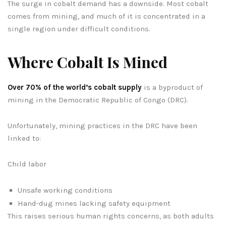
The surge in cobalt demand has a downside. Most cobalt
comes from mining, and much of it is concentrated in a
single region under difficult conditions.
Where Cobalt Is Mined
Over 70% of the world’s cobalt supply
is a byproduct of
mining in the Democratic Republic of Congo (DRC).
Unfortunately, mining practices in the DRC have been
linked to:
Child labor
Unsafe working conditions
Hand-dug mines lacking safety equipment
This raises serious human rights concerns, as both adults