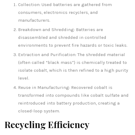
Collection: Used batteries are gathered from
consumers, electronics recyclers, and
manufacturers.
Breakdown and Shredding: Batteries are
disassembled and shredded in controlled
environments to prevent fire hazards or toxic leaks.
Extraction and Purification: The shredded material
(often called “black mass”) is chemically treated to
isolate cobalt, which is then refined to a high purity
level.
Reuse in Manufacturing: Recovered cobalt is
transformed into compounds like cobalt sulfate and
reintroduced into battery production, creating a
closed-loop system.
Recycling Efficiency