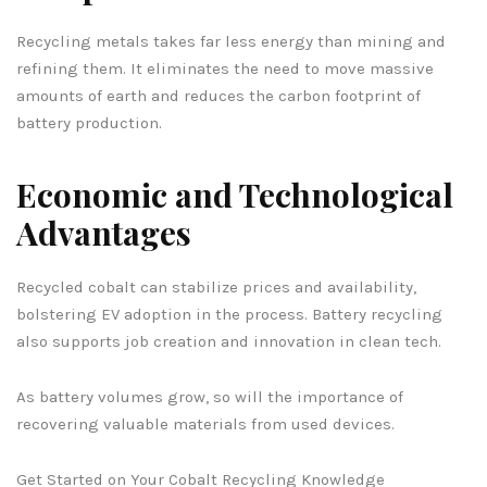
Recycling metals takes far less energy than mining and
refining them. It eliminates the need to move massive
amounts of earth and reduces the carbon footprint of
battery production.
Economic and Technological
Advantages
Recycled cobalt can stabilize prices and availability,
bolstering EV adoption in the process. Battery recycling
also supports job creation and innovation in clean tech.
As battery volumes grow, so will the importance of
recovering valuable materials from used devices.
Get Started on Your Cobalt Recycling Knowledge