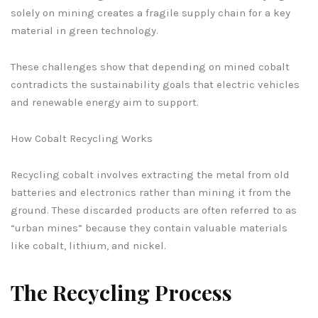
solely on mining creates a fragile supply chain for a key
material in green technology.
These challenges show that depending on mined cobalt
contradicts the sustainability goals that electric vehicles
and renewable energy aim to support.
How Cobalt Recycling Works
Recycling cobalt involves extracting the metal from old
batteries and electronics rather than mining it from the
ground. These discarded products are often referred to as
“urban mines” because they contain valuable materials
like cobalt, lithium, and nickel.
The Recycling Process