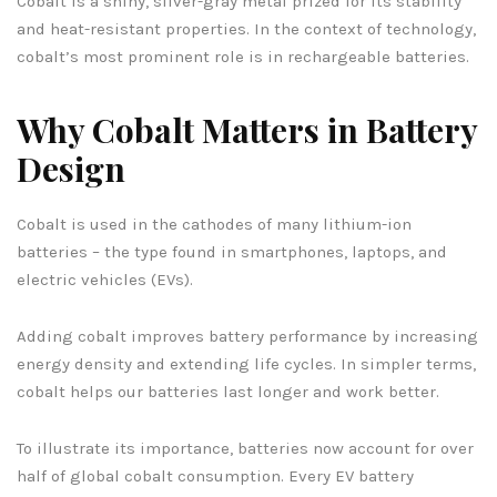
Cobalt is a shiny, silver-gray metal prized for its stability
and heat-resistant properties. In the context of technology,
cobalt’s most prominent role is in rechargeable batteries.
Why Cobalt Matters in Battery
Design
Cobalt is used in the cathodes of many lithium-ion
batteries – the type found in smartphones, laptops, and
electric vehicles (EVs).
Adding cobalt improves battery performance by increasing
energy density and extending life cycles. In simpler terms,
cobalt helps our batteries last longer and work better.
To illustrate its importance, batteries now account for over
half of global cobalt consumption. Every EV battery