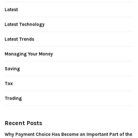
Latest
Latest Technology
Latest Trends
Managing Your Money
Saving
Tax
Trading
Recent Posts
Why Payment Choice Has Become an Important Part of the