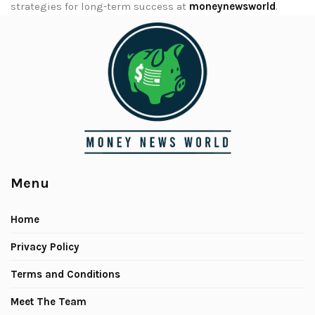
strategies for long-term success at
moneynewsworld
.
Menu
Home
Privacy Policy
Terms and Conditions
Meet The Team