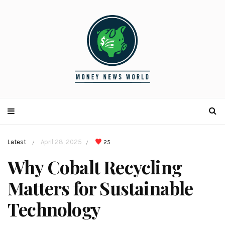
Latest
April 28, 2025
25
/
/
Why Cobalt Recycling
Matters for Sustainable
Technology