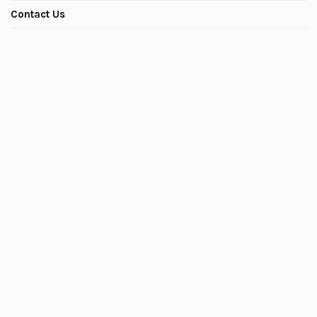
Contact Us