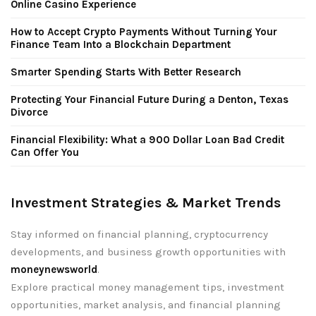
Online Casino Experience
How to Accept Crypto Payments Without Turning Your
Finance Team Into a Blockchain Department
Smarter Spending Starts With Better Research
Protecting Your Financial Future During a Denton, Texas
Divorce
Financial Flexibility: What a 900 Dollar Loan Bad Credit
Can Offer You
Investment Strategies & Market Trends
Stay informed on financial planning, cryptocurrency
developments, and business growth opportunities with
moneynewsworld
.
Explore practical money management tips, investment
opportunities, market analysis, and financial planning