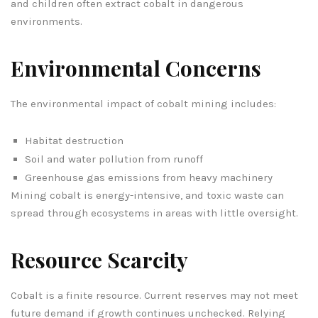
and children often extract cobalt in dangerous
environments.
Environmental Concerns
The environmental impact of cobalt mining includes:
Habitat destruction
Soil and water pollution from runoff
Greenhouse gas emissions from heavy machinery
Mining cobalt is energy-intensive, and toxic waste can
spread through ecosystems in areas with little oversight.
Resource Scarcity
Cobalt is a finite resource. Current reserves may not meet
future demand if growth continues unchecked. Relying