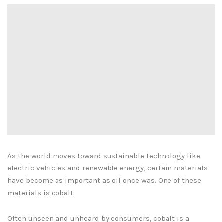
As the world moves toward sustainable technology like
electric vehicles and renewable energy, certain materials
have become as important as oil once was. One of these
materials is cobalt.
Often unseen and unheard by consumers, cobalt is a