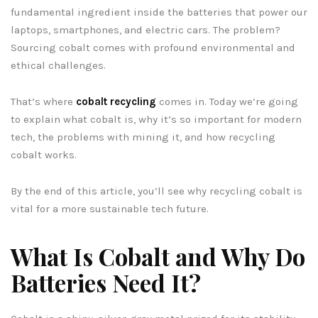
fundamental ingredient inside the batteries that power our
laptops, smartphones, and electric cars. The problem?
Sourcing cobalt comes with profound environmental and
ethical challenges.
That’s where
cobalt recycling
comes in. Today we’re going
to explain what cobalt is, why it’s so important for modern
tech, the problems with mining it, and how recycling
cobalt works.
By the end of this article, you’ll see why recycling cobalt is
vital for a more sustainable tech future.
What Is Cobalt and Why Do
Batteries Need It?